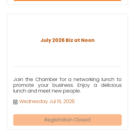
July 2026 Biz at Noon
Join the Chamber for a networking lunch to
promote your business. Enjoy a delicious
lunch and meet new people.
Wednesday Jul 15, 2026
Registration Closed