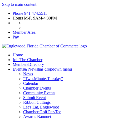
Skip to main content
Phone
941.474.5511
Hours
M-F, 9AM-4:30PM
Member Area
Pay
Home
Join
The Chamber
Members
Directory
Events
& News
has dropdown menu
News
“Two-Minute-Tuesday”
Calendar
Chamber Events
Community Events
Submit Event
Ribbon Cuttings
Let’s Eat, Englewood
Chamber Golf Par-Tee
Awards Banquet