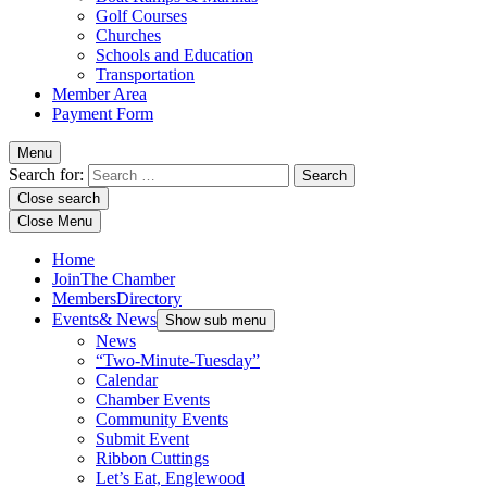
Golf Courses
Churches
Schools and Education
Transportation
Member Area
Payment Form
Menu
Search for:
Close search
Close Menu
Home
Join
The Chamber
Members
Directory
Events
& News
Show sub menu
News
“Two-Minute-Tuesday”
Calendar
Chamber Events
Community Events
Submit Event
Ribbon Cuttings
Let’s Eat, Englewood