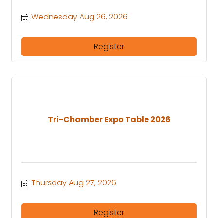
Wednesday Aug 26, 2026
Register
Tri-Chamber Expo Table 2026
Thursday Aug 27, 2026
Register