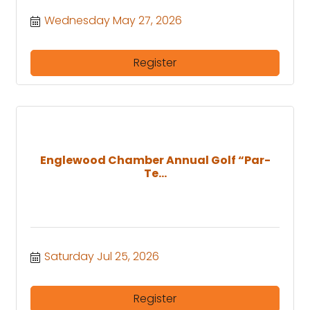
Wednesday May 27, 2026
Register
Englewood Chamber Annual Golf “Par-
Te...
Saturday Jul 25, 2026
Register