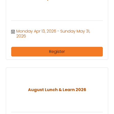
Monday Apr 13, 2026
Sunday May 31, 
2026
Register
August Lunch & Learn 2026