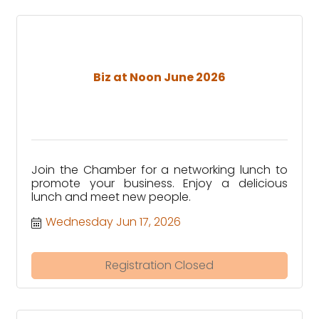
Biz at Noon June 2026
Join the Chamber for a networking lunch to
promote your business. Enjoy a delicious
lunch and meet new people.
Wednesday Jun 17, 2026
Registration Closed