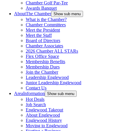
Chamber Golf Par-Tee
Awards Banquet
About
The Chamber
Show sub menu
What is the Chamber?
Chamber Committees
Meet the President
Meet the Staff
Board of Directors
Chamber Associates
2026 Chamber ALL STARs
Flex Office Space
Membership Benefits
Membership Dues
Join the Chamber
Leadership Englewood
Junior Leadership Englewood
Contact Us
Area
Information
Show sub menu
Hot Deals
Job Search
Englewood Takeout
About Englewood
Englewood History
Moving to Englewood
Starting a Business