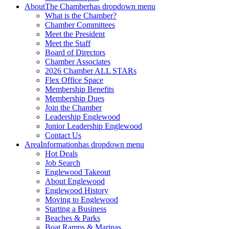
About
The Chamber
has dropdown menu
What is the Chamber?
Chamber Committees
Meet the President
Meet the Staff
Board of Directors
Chamber Associates
2026 Chamber ALL STARs
Flex Office Space
Membership Benefits
Membership Dues
Join the Chamber
Leadership Englewood
Junior Leadership Englewood
Contact Us
Area
Information
has dropdown menu
Hot Deals
Job Search
Englewood Takeout
About Englewood
Englewood History
Moving to Englewood
Starting a Business
Beaches & Parks
Boat Ramps & Marinas