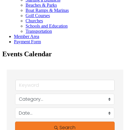
Beaches & Parks
Boat Ramps & Marinas
Golf Courses
Churches
Schools and Education
Transportation
Member Area
Payment Form
Events Calendar
Search