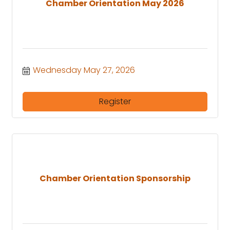
Chamber Orientation May 2026
Wednesday May 27, 2026
Register
Chamber Orientation Sponsorship