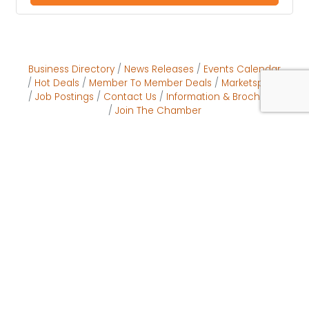
Business Directory
News Releases
Events Calendar
Hot Deals
Member To Member Deals
Marketspace
Job Postings
Contact Us
Information & Brochures
Join The Chamber
Come Visit Us:
601 S Indiana Ave
Englewood, FL 34223
Phone
941.474.5511