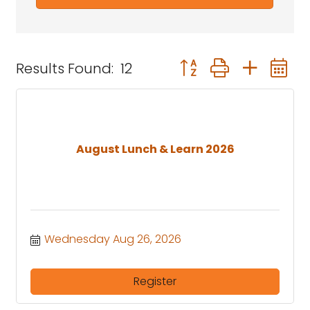
Button group with nest
Results Found:
12
August Lunch & Learn 2026
Wednesday Aug 26, 2026
Register