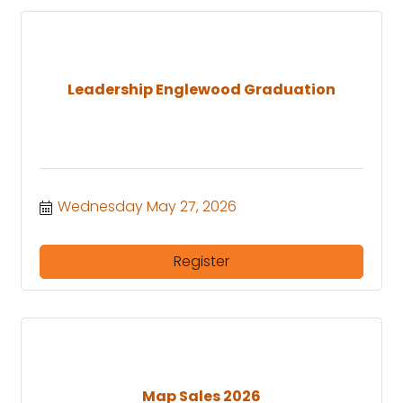
Leadership Englewood Graduation
Wednesday May 27, 2026
Register
Map Sales 2026