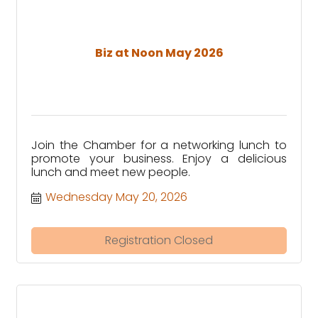
Biz at Noon May 2026
Join the Chamber for a networking lunch to
promote your business. Enjoy a delicious
lunch and meet new people.
Wednesday May 20, 2026
Registration Closed