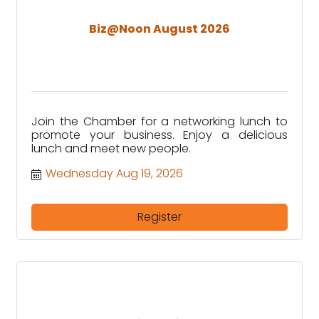
Biz@Noon August 2026
Join the Chamber for a networking lunch to
promote your business. Enjoy a delicious
lunch and meet new people.
Wednesday Aug 19, 2026
Register