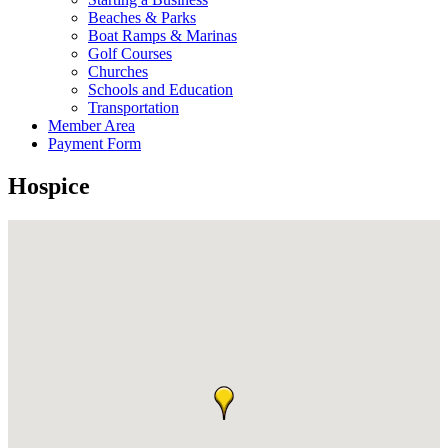
Beaches & Parks
Boat Ramps & Marinas
Golf Courses
Churches
Schools and Education
Transportation
Member Area
Payment Form
Hospice