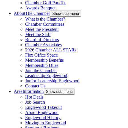
Chamber Golf Par-Tee
Awards Banquet
About
The Chamber
Show sub menu
What is the Chamber?
Chamber Committees
Meet the President
Meet the Staff
Board of Directors
Chamber Associates
2026 Chamber ALL STARs
Flex Office Space
Membership Benefits
Membership Dues
Join the Chamber
Leadership Englewood
Junior Leadership Englewood
Contact Us
Area
Information
Show sub menu
Hot Deals
Job Search
Englewood Takeout
About Englewood
Englewood History
Moving to Englewood
Starting a Business