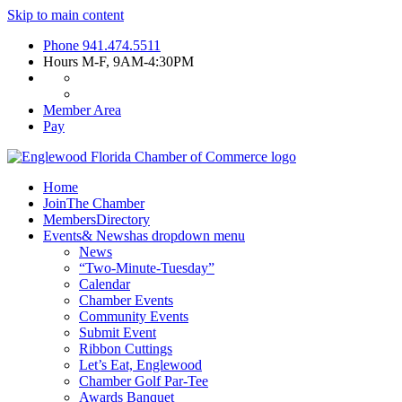
Skip to main content
Phone
941.474.5511
Hours
M-F, 9AM-4:30PM
Member Area
Pay
Home
Join
The Chamber
Members
Directory
Events
& News
has dropdown menu
News
“Two-Minute-Tuesday”
Calendar
Chamber Events
Community Events
Submit Event
Ribbon Cuttings
Let’s Eat, Englewood
Chamber Golf Par-Tee
Awards Banquet