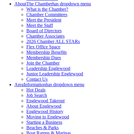
About
The Chamber
has dropdown menu
What is the Chamber?
Chamber Committees
Meet the President
Meet the Staff
Board of Directors
Chamber Associates
2026 Chamber ALL STARs
Flex Office Space
Membership Benefits
Membership Dues
Join the Chamber
Leadership Englewood
Junior Leadership Englewood
Contact Us
Area
Information
has dropdown menu
Hot Deals
Job Search
Englewood Takeout
About Englewood
Englewood History
Moving to Englewood
Starting a Business
Beaches & Parks
Boat Ramps & Marinas