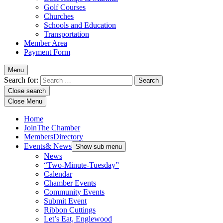
Golf Courses
Churches
Schools and Education
Transportation
Member Area
Payment Form
Menu
Search for:
Close search
Close Menu
Home
Join
The Chamber
Members
Directory
Events
& News
Show sub menu
News
“Two-Minute-Tuesday”
Calendar
Chamber Events
Community Events
Submit Event
Ribbon Cuttings
Let’s Eat, Englewood