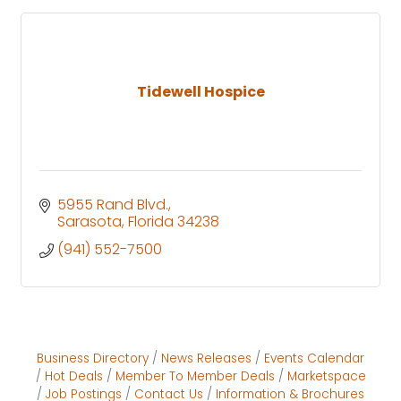
Tidewell Hospice
5955 Rand Blvd.
Sarasota
Florida
34238
(941) 552-7500
Business Directory
News Releases
Events Calendar
Hot Deals
Member To Member Deals
Marketspace
Job Postings
Contact Us
Information & Brochures