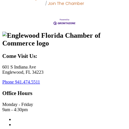
Join The Chamber
Come Visit Us:
601 S Indiana Ave
Englewood, FL 34223
Phone
941.474.5511
Office Hours
Monday - Friday
9am - 4:30pm