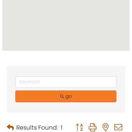
go
Button group with neste
Results Found:
1