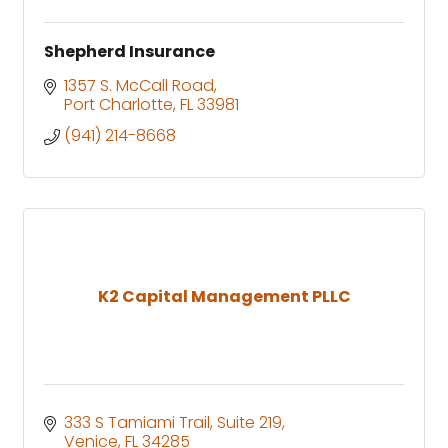
Shepherd Insurance
1357 S. McCall Road
Port Charlotte
FL
33981
(941) 214-8668
K2 Capital Management PLLC
333 S Tamiami Trail
Suite 219
Venice
FL
34285