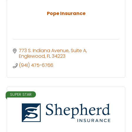
Pope Insurance
773 S. Indiana Avenue
Suite A
Englewood
FL
34223
(941) 475-6766
SUPER STAR