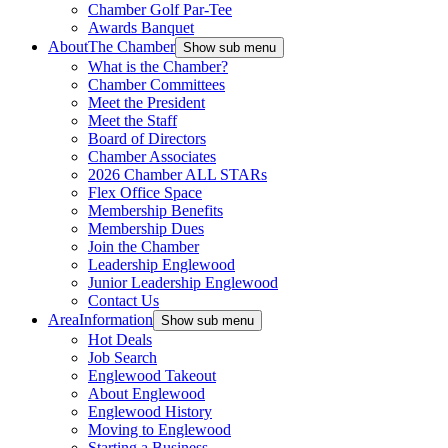
Chamber Golf Par-Tee
Awards Banquet
About
The Chamber
Show sub menu
What is the Chamber?
Chamber Committees
Meet the President
Meet the Staff
Board of Directors
Chamber Associates
2026 Chamber ALL STARs
Flex Office Space
Membership Benefits
Membership Dues
Join the Chamber
Leadership Englewood
Junior Leadership Englewood
Contact Us
Area
Information
Show sub menu
Hot Deals
Job Search
Englewood Takeout
About Englewood
Englewood History
Moving to Englewood
Starting a Business