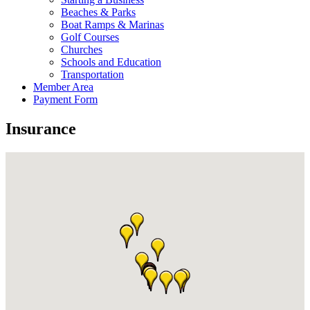
Beaches & Parks
Boat Ramps & Marinas
Golf Courses
Churches
Schools and Education
Transportation
Member Area
Payment Form
Insurance