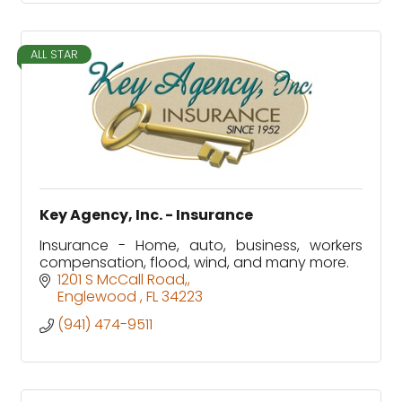
ALL STAR
Key Agency, Inc. - Insurance
Insurance - Home, auto, business, workers
compensation, flood, wind, and many more.
1201 S McCall Road,
Englewood 
FL
34223
(941) 474-9511