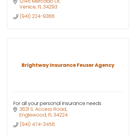
12145 Mercado Dr
Venice
FL
34293
(941) 224-9366
Brightway Insurance Feuser Agency
For all your personal insurance needs
3631 S. Access Road
Englewood
FL
34224
(941) 474-3456