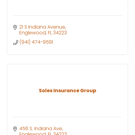
21 S Indiana Avenue
Englewood
FL
34223
(941) 474-9591
Soles Insurance Group
456 S. Indiana Ave
Englewood
FL
34223