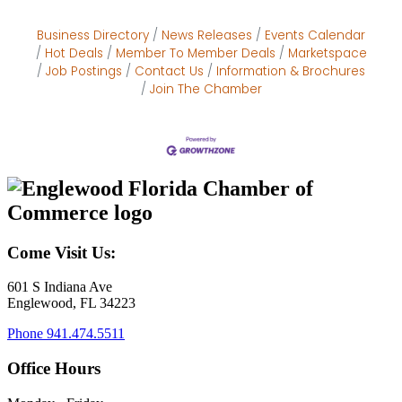
Business Directory
News Releases
Events Calendar
Hot Deals
Member To Member Deals
Marketspace
Job Postings
Contact Us
Information & Brochures
Join The Chamber
Come Visit Us:
601 S Indiana Ave
Englewood, FL 34223
Phone
941.474.5511
Office Hours