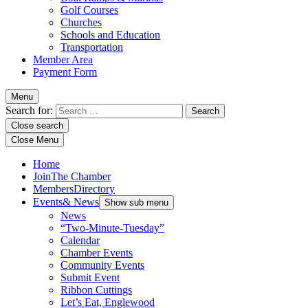
Golf Courses
Churches
Schools and Education
Transportation
Member Area
Payment Form
Menu
Search for:
Close search
Close Menu
Home
Join
The Chamber
Members
Directory
Events
& News
Show sub menu
News
“Two-Minute-Tuesday”
Calendar
Chamber Events
Community Events
Submit Event
Ribbon Cuttings
Let’s Eat, Englewood