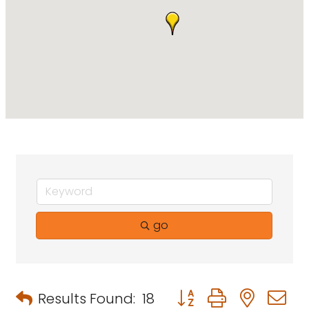
go
Button group with neste
Results Found:
18