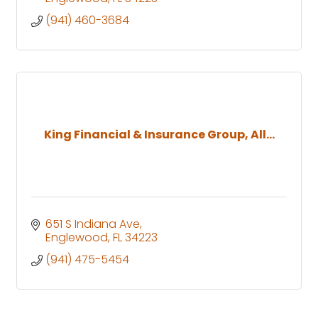
(941) 460-3684
King Financial & Insurance Group, All...
651 S Indiana Ave
Englewood
FL
34223
(941) 475-5454