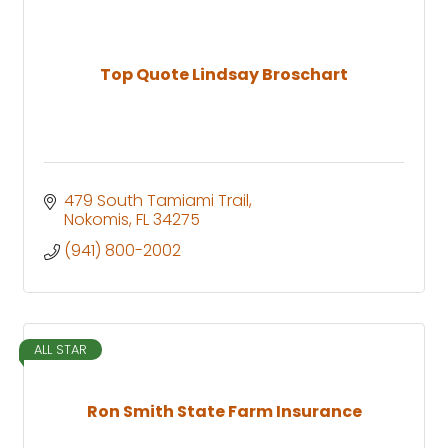
Top Quote Lindsay Broschart
479 South Tamiami Trail
Nokomis
FL
34275
(941) 800-2002
ALL STAR
Ron Smith State Farm Insurance