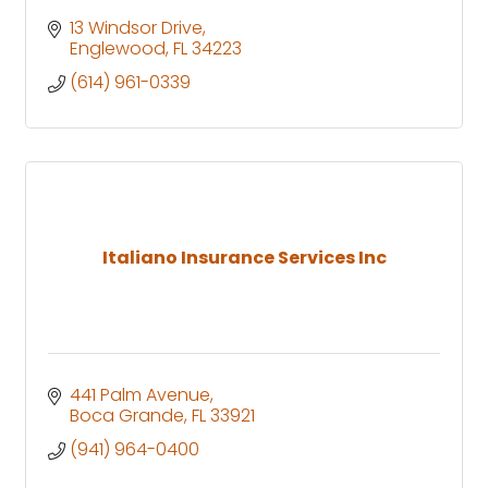
13 Windsor Drive
Englewood
FL
34223
(614) 961-0339
Italiano Insurance Services Inc
441 Palm Avenue
Boca Grande
FL
33921
(941) 964-0400