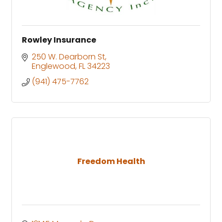
Rowley Insurance
250 W. Dearborn St
Englewood
FL
34223
(941) 475-7762
Freedom Health