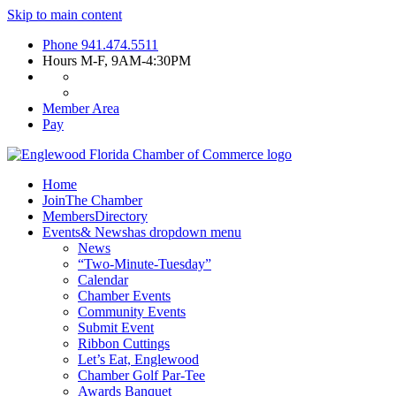
Skip to main content
Phone
941.474.5511
Hours
M-F, 9AM-4:30PM
Member Area
Pay
Home
Join
The Chamber
Members
Directory
Events
& News
has dropdown menu
News
“Two-Minute-Tuesday”
Calendar
Chamber Events
Community Events
Submit Event
Ribbon Cuttings
Let’s Eat, Englewood
Chamber Golf Par-Tee
Awards Banquet