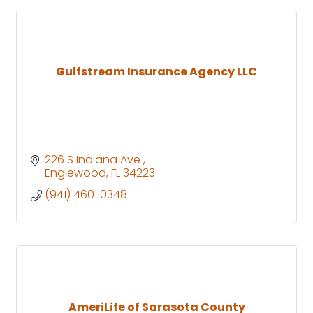
Gulfstream Insurance Agency LLC
226 S Indiana Ave 
Englewood
FL
34223
(941) 460-0348
AmeriLife of Sarasota County