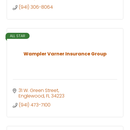
(941) 306-8064
ALL STAR
Wampler Varner Insurance Group
31 W. Green Street
Englewood
FL
34223
(941) 473-7100