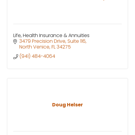
Life, Health Insurance & Annuities
3479 Precision Drive
Suite 116
North Venice
FL
34275
(941) 484-4064
Doug Helser