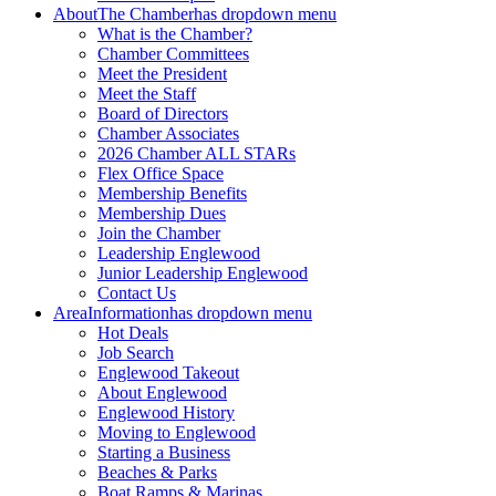
About
The Chamber
has dropdown menu
What is the Chamber?
Chamber Committees
Meet the President
Meet the Staff
Board of Directors
Chamber Associates
2026 Chamber ALL STARs
Flex Office Space
Membership Benefits
Membership Dues
Join the Chamber
Leadership Englewood
Junior Leadership Englewood
Contact Us
Area
Information
has dropdown menu
Hot Deals
Job Search
Englewood Takeout
About Englewood
Englewood History
Moving to Englewood
Starting a Business
Beaches & Parks
Boat Ramps & Marinas