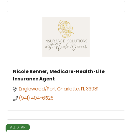
Nicole Benner, Medicare•Health•Life
Insurance Agent
Englewood/Port Charlotte
FL
33981
(941) 404-6528
ALL STAR