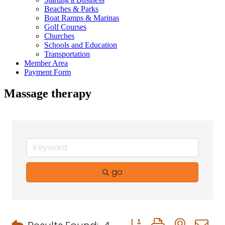
Beaches & Parks
Boat Ramps & Marinas
Golf Courses
Churches
Schools and Education
Transportation
Member Area
Payment Form
Massage therapy
go
Button group with neste