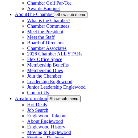
Chamber Golf Par-Tee
Awards Banquet
About
The Chamber
Show sub menu
What is the Chamber?
Chamber Committees
Meet the President
Meet the Staff
Board of Directors
Chamber Associates
2026 Chamber ALL STARs
Flex Office Space
Membership Benefits
Membership Dues
Join the Chamber
Leadership Englewood
Junior Leadership Englewood
Contact Us
Area
Information
Show sub menu
Hot Deals
Job Search
Englewood Takeout
About Englewood
Englewood History
Moving to Englewood
Starting a Business