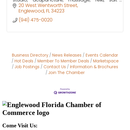
booth and much more!
20 West Wentworth Street
Englewood
FL
34223
(941) 475-0020
Business Directory
News Releases
Events Calendar
Hot Deals
Member To Member Deals
Marketspace
Job Postings
Contact Us
Information & Brochures
Join The Chamber
Come Visit Us: