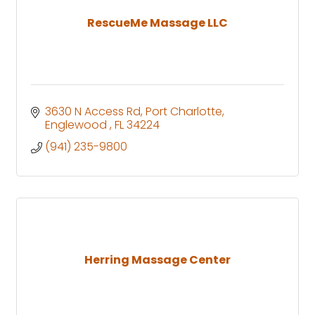
RescueMe Massage LLC
3630 N Access Rd
Port Charlotte
Englewood 
FL
34224
(941) 235-9800
Herring Massage Center