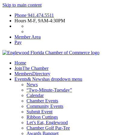
Skip to main content
Phone
941.474.5511
Hours
M-F, 9AM-4:30PM
Member Area
Pay
Home
Join
The Chamber
Members
Directory
Events
& News
has dropdown menu
News
“Two-Minute-Tuesday”
Calendar
Chamber Events
Community Events
Submit Event
Ribbon Cuttings
Let’s Eat, Englewood
Chamber Golf Par-Tee
Awards Banquet