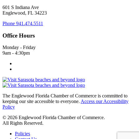
601 S Indiana Ave
Englewood, FL 34223
Phone
941.474.5511
Office Hours
Monday - Friday
9am - 4:30pm
The Englewood Florida Chamber of Commerce is committed to
keeping our site accessible to everyone.
Access our Accessibility
Policy
© 2026 Englewood Florida Chamber of Commerce.
All Rights Reserved.
Policies