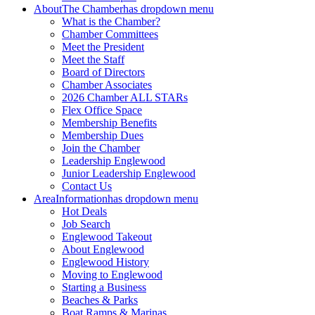
About
The Chamber
has dropdown menu
What is the Chamber?
Chamber Committees
Meet the President
Meet the Staff
Board of Directors
Chamber Associates
2026 Chamber ALL STARs
Flex Office Space
Membership Benefits
Membership Dues
Join the Chamber
Leadership Englewood
Junior Leadership Englewood
Contact Us
Area
Information
has dropdown menu
Hot Deals
Job Search
Englewood Takeout
About Englewood
Englewood History
Moving to Englewood
Starting a Business
Beaches & Parks
Boat Ramps & Marinas