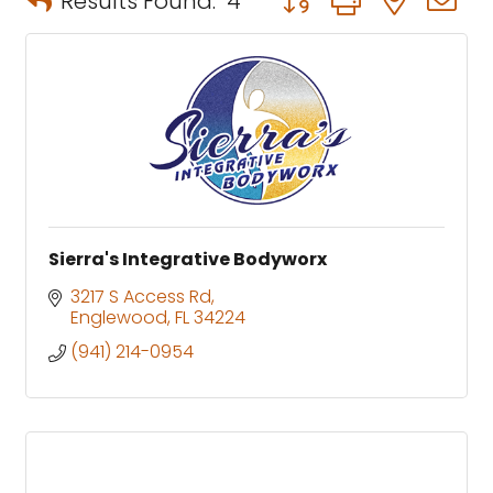
Results Found:
4
Sierra's Integrative Bodyworx
3217 S Access Rd
Englewood
FL
34224
(941) 214-0954