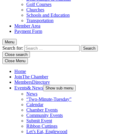
Golf Courses
Churches
Schools and Education
Transportation
Member Area
Payment Form
Menu
Search for:
Close search
Close Menu
Home
Join
The Chamber
Members
Directory
Events
& News
Show sub menu
News
“Two-Minute-Tuesday”
Calendar
Chamber Events
Community Events
Submit Event
Ribbon Cuttings
Let’s Eat, Englewood