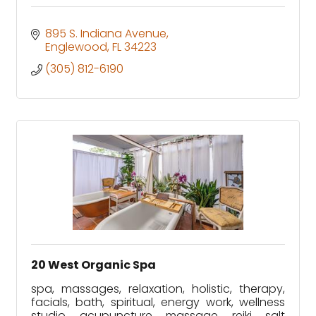
895 S. Indiana Avenue
Englewood
FL
34223
(305) 812-6190
20 West Organic Spa
spa, massages, relaxation, holistic, therapy,
facials, bath, spiritual, energy work, wellness
studio, acupuncture, massage, reiki, salt