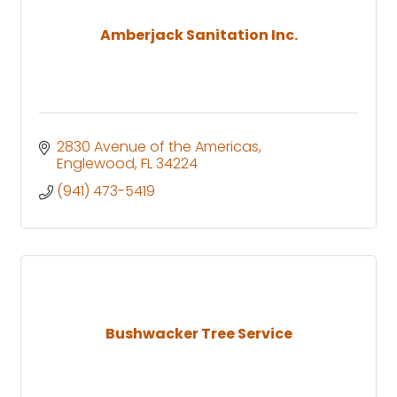
Amberjack Sanitation Inc.
2830 Avenue of the Americas
Englewood
FL
34224
(941) 473-5419
Bushwacker Tree Service