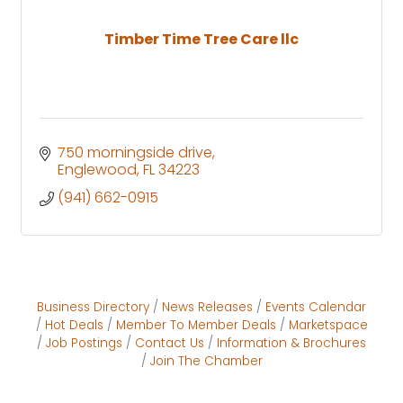
Timber Time Tree Care llc
750 morningside drive
Englewood
FL
34223
(941) 662-0915
Business Directory
News Releases
Events Calendar
Hot Deals
Member To Member Deals
Marketspace
Job Postings
Contact Us
Information & Brochures
Join The Chamber