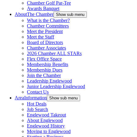
Chamber Golf Par-Tee
Awards Banquet
About
The Chamber
Show sub menu
What is the Chamber?
Chamber Committees
Meet the President
Meet the Staff
Board of Directors
Chamber Associates
2026 Chamber ALL STARs
Flex Office Space
Membership Benefits
Membership Dues
Join the Chamber
Leadership Englewood
Junior Leadership Englewood
Contact Us
Area
Information
Show sub menu
Hot Deals
Job Search
Englewood Takeout
About Englewood
Englewood History
Moving to Englewood
Starting a Business