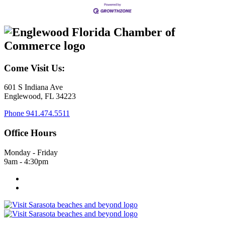
Come Visit Us:
601 S Indiana Ave
Englewood, FL 34223
Phone
941.474.5511
Office Hours
Monday - Friday
9am - 4:30pm