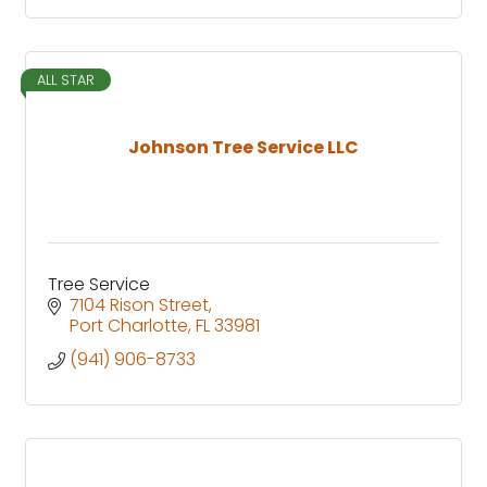
ALL STAR
Johnson Tree Service LLC
Tree Service
7104 Rison Street
Port Charlotte
FL
33981
(941) 906-8733