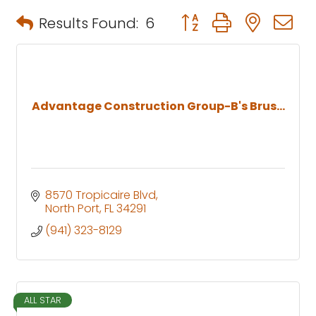
Button group with neste
Results Found:
6
Advantage Construction Group-B's Brus...
8570 Tropicaire Blvd
North Port
FL
34291
(941) 323-8129
ALL STAR