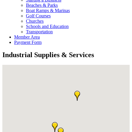
Beaches & Parks
Boat Ramps & Marinas
Golf Courses
Churches
Schools and Education
Transportation
Member Area
Payment Form
Industrial Supplies & Services