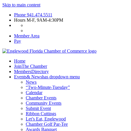
Skip to main content
Phone
941.474.5511
Hours
M-F, 9AM-4:30PM
Member Area
Pay
Home
Join
The Chamber
Members
Directory
Events
& News
has dropdown menu
News
“Two-Minute-Tuesday”
Calendar
Chamber Events
Community Events
Submit Event
Ribbon Cuttings
Let’s Eat, Englewood
Chamber Golf Par-Tee
Awards Banquet