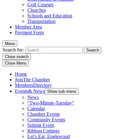
Golf Courses
Churches
Schools and Education
Transportation
Member Area
Payment Form
Menu
Search for:
Close search
Close Menu
Home
Join
The Chamber
Members
Directory
Events
& News
Show sub menu
News
“Two-Minute-Tuesday”
Calendar
Chamber Events
Community Events
Submit Event
Ribbon Cuttings
Let’s Eat, Englewood