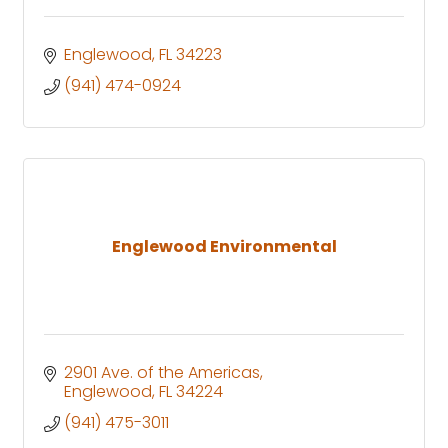
Englewood
FL
34223
(941) 474-0924
Englewood Environmental
2901 Ave. of the Americas
Englewood
FL
34224
(941) 475-3011