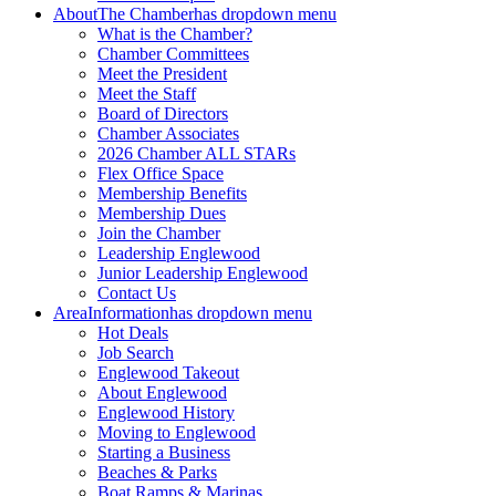
About
The Chamber
has dropdown menu
What is the Chamber?
Chamber Committees
Meet the President
Meet the Staff
Board of Directors
Chamber Associates
2026 Chamber ALL STARs
Flex Office Space
Membership Benefits
Membership Dues
Join the Chamber
Leadership Englewood
Junior Leadership Englewood
Contact Us
Area
Information
has dropdown menu
Hot Deals
Job Search
Englewood Takeout
About Englewood
Englewood History
Moving to Englewood
Starting a Business
Beaches & Parks
Boat Ramps & Marinas