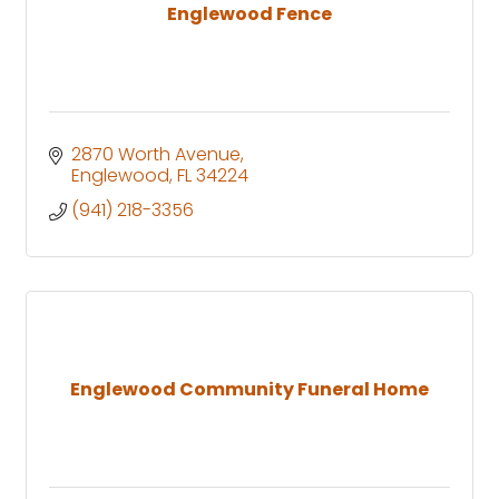
Englewood Fence
2870 Worth Avenue
Englewood
FL
34224
(941) 218-3356
Englewood Community Funeral Home