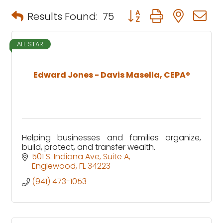
Button group with neste
Results Found:
75
ALL STAR
Edward Jones - Davis Masella, CEPA®
Helping businesses and families organize,
build, protect, and transfer wealth.
501 S. Indiana Ave
Suite A
Englewood
FL
34223
(941) 473-1053