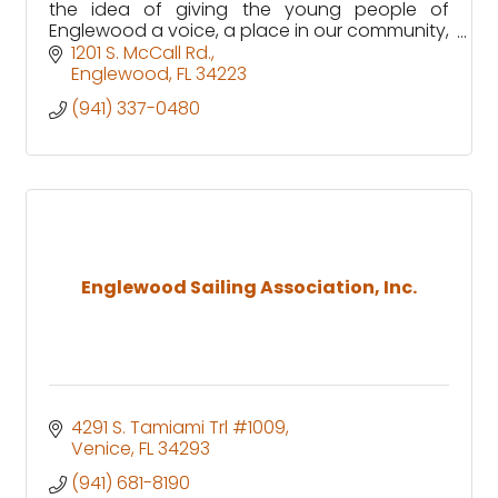
the idea of giving the young people of
Englewood a voice, a place in our community,
and a greater sense of belonging for
1201 S. McCall Rd.
generations to come.
Englewood
FL
34223
(941) 337-0480
Englewood Sailing Association, Inc.
4291 S. Tamiami Trl #1009
Venice
FL
34293
(941) 681-8190