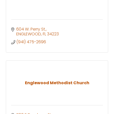
604 W. Perry St.
ENGLEWOOD
FL
34223
(941) 475-2696
Englewood Methodist Church