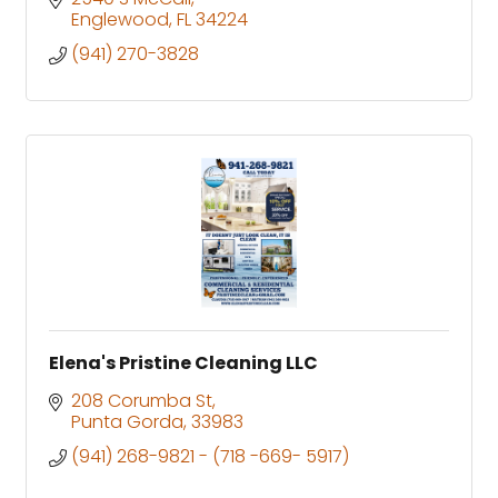
Englewood
FL
34224
(941) 270-3828
Elena's Pristine Cleaning LLC
208 Corumba St
Punta Gorda
33983
(941) 268-9821 - (718 -669- 5917)