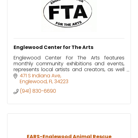
Englewood Center for The Arts
Englewood Center For The Arts features
monthly community exhibitions and events,
represents local artists and creators, as well
as offering classes and workshops for
471 S Indiana Ave
children and adults.
Englewood
FL
34223
(941) 830-6690
EARS-Englewood Animal Rescue