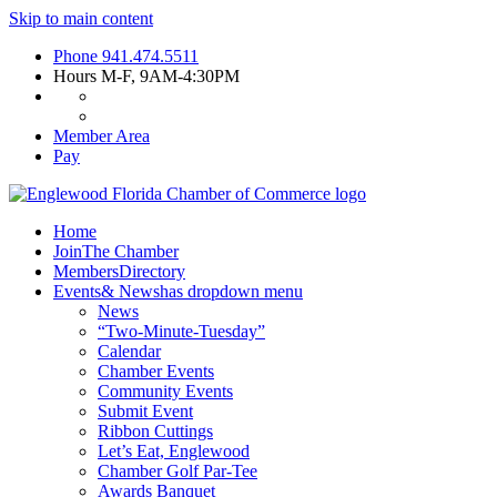
Skip to main content
Phone
941.474.5511
Hours
M-F, 9AM-4:30PM
Member Area
Pay
Home
Join
The Chamber
Members
Directory
Events
& News
has dropdown menu
News
“Two-Minute-Tuesday”
Calendar
Chamber Events
Community Events
Submit Event
Ribbon Cuttings
Let’s Eat, Englewood
Chamber Golf Par-Tee
Awards Banquet