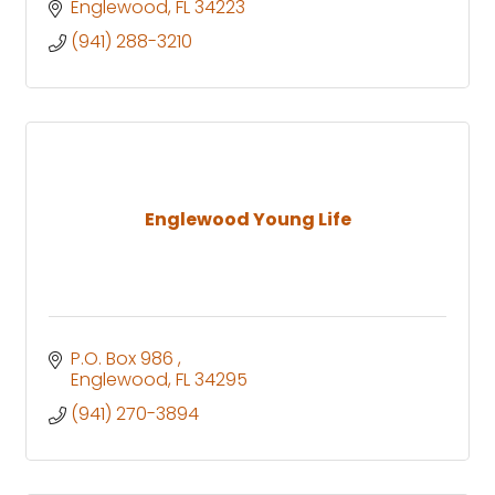
Englewood
FL
34223
(941) 288-3210
Englewood Young Life
P.O. Box 986 
Englewood
FL
34295
(941) 270-3894