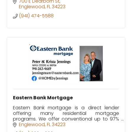
700 E Dearborn St
Englewood
FL
34223
(941) 474-5588
Eastern Bank Mortgage
Eastern Bank mortgage is a direct lender
offering many residential mortgage
programs. We offer conventional up to 97%
loan to value, jumbo, FHA, VA and USDA Rural
Englewood
FL
34223
Development as well as Rehab loans.