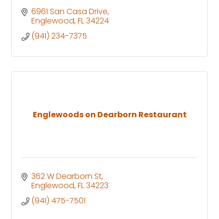
6961 San Casa Drive
Englewood
FL
34224
(941) 234-7375
Englewoods on Dearborn Restaurant
362 W Dearborn St
Englewood
FL
34223
(941) 475-7501