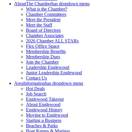
About
The Chamber
has dropdown menu
What is the Chamber?
Chamber Committees
Meet the President
Meet the Staff
Board of Directors
Chamber Associates
2026 Chamber ALL STARs
Flex Office Space
Membership Benefits
Membership Dues
Join the Chamber
Leadership Englewood
Junior Leadership Englewood
Contact Us
Area
Information
has dropdown menu
Hot Deals
Job Search
Englewood Takeout
About Englewood
Englewood History
Moving to Englewood
Starting a Business
Beaches & Parks
Boat Ramps & Marinas