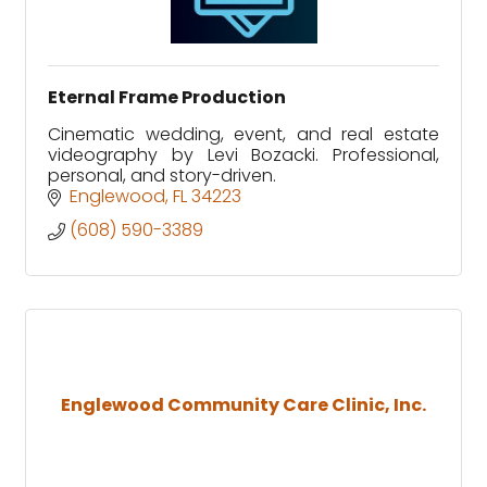
Eternal Frame Production
Cinematic wedding, event, and real estate
videography by Levi Bozacki. Professional,
personal, and story-driven.
Englewood
FL
34223
(608) 590-3389
Englewood Community Care Clinic, Inc.