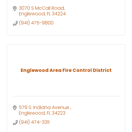
3070 S McCall Road
Englewood
FL
34224
(941) 475-9800
Englewood Area Fire Control District
579 S. Indiana Avenue 
Englewood
FL
34223
(941) 474-3311