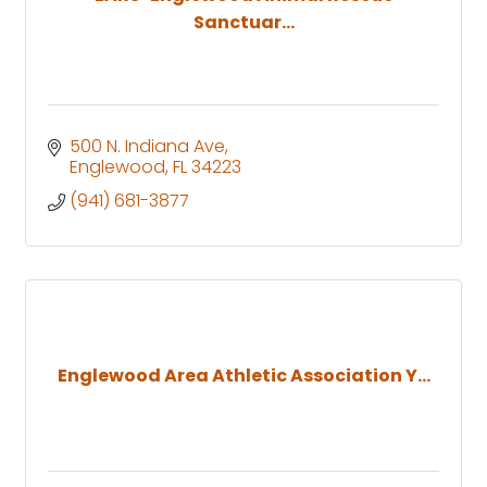
Sanctuar...
500 N. Indiana Ave
Englewood
FL
34223
(941) 681-3877
Englewood Area Athletic Association Y...