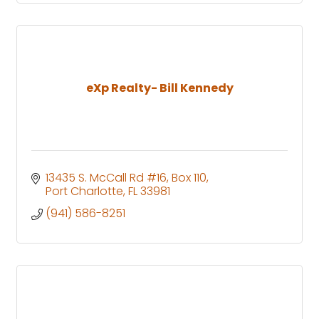
eXp Realty- Bill Kennedy
13435 S. McCall Rd #16
Box 110
Port Charlotte
FL
33981
(941) 586-8251