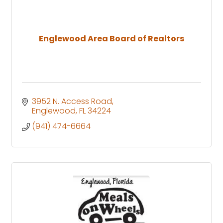
Englewood Area Board of Realtors
3952 N. Access Road
Englewood
FL
34224
(941) 474-6664