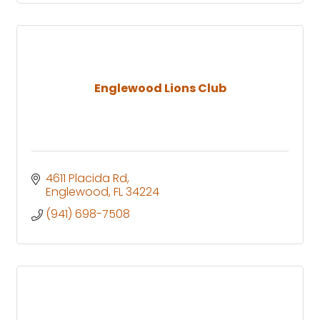
Englewood Lions Club
4611 Placida Rd
Englewood
FL
34224
(941) 698-7508