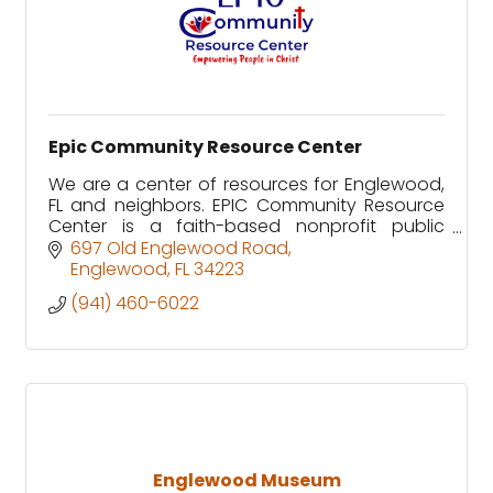
Epic Community Resource Center
We are a center of resources for Englewood,
FL and neighbors. EPIC Community Resource
Center is a faith-based nonprofit public
charity recognized as tax-exempt by the IRS
697 Old Englewood Road
under Section 501(c)(3).
Englewood
FL
34223
(941) 460-6022
Englewood Museum