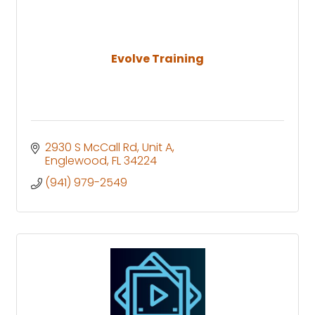
Evolve Training
2930 S McCall Rd
Unit A
Englewood
FL
34224
(941) 979-2549