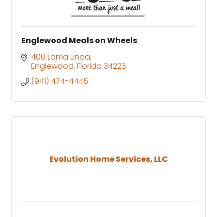
Englewood Meals on Wheels
400 Loma Linda
Englewood
Florida
34223
(941) 474-4445
Evolution Home Services, LLC