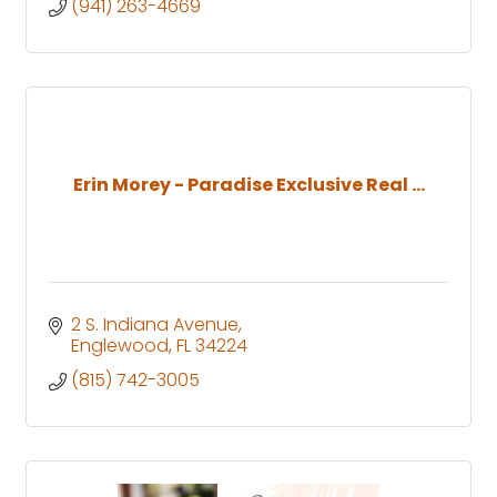
(941) 263-4669
Erin Morey - Paradise Exclusive Real ...
2 S. Indiana Avenue
Englewood
FL
34224
(815) 742-3005