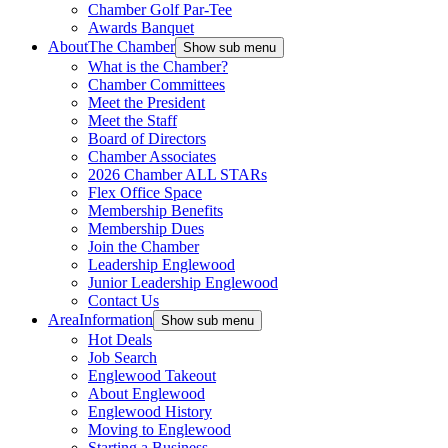
Chamber Golf Par-Tee
Awards Banquet
About
The Chamber
Show sub menu
What is the Chamber?
Chamber Committees
Meet the President
Meet the Staff
Board of Directors
Chamber Associates
2026 Chamber ALL STARs
Flex Office Space
Membership Benefits
Membership Dues
Join the Chamber
Leadership Englewood
Junior Leadership Englewood
Contact Us
Area
Information
Show sub menu
Hot Deals
Job Search
Englewood Takeout
About Englewood
Englewood History
Moving to Englewood
Starting a Business