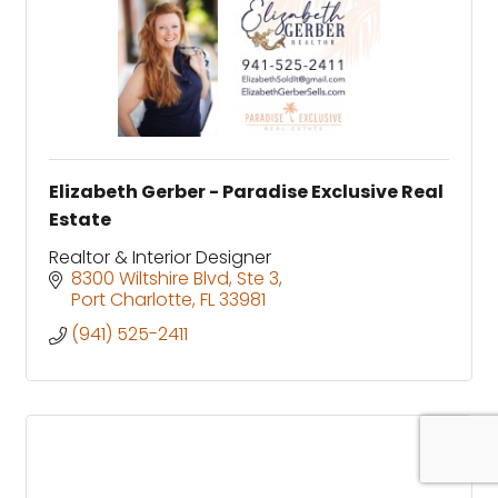
Elizabeth Gerber - Paradise Exclusive Real
Estate
Realtor & Interior Designer
8300 Wiltshire Blvd, Ste 3
Port Charlotte
FL
33981
(941) 525-2411