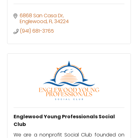
6868 San Casa Dr
Englewood
FL
34224
(941) 681-3765
Englewood Young Professionals Social
Club
We are a nonprofit Social Club founded on