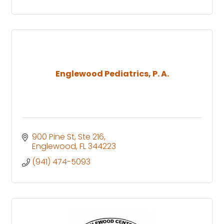
Englewood Pediatrics, P. A.
900 Pine St, Ste 216
Englewood
FL
344223
(941) 474-5093