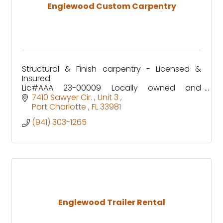
Englewood Custom Carpentry
Structural & Finish carpentry - Licensed &
Insured
Lic#AAA 23-00009 Locally owned and
operated by Englewood Native -Tyler Winship
7410 Sawyer Cir. 
Unit 3 
Since 2016
Port Charlotte 
FL
33981
(941) 303-1265
Englewood Trailer Rental