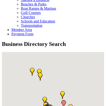
Beaches & Parks
Boat Ramps & Marinas
Golf Courses
Churches
Schools and Education
Transportation
Member Area
Payment Form
Business Directory Search