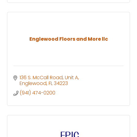
Englewood Floors and More llc
136 S. McCall Road
Unit A
Englewood
FL
34223
(941) 474-0200