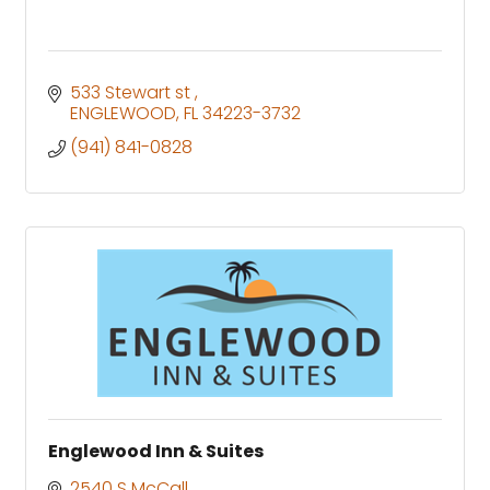
533 Stewart st 
ENGLEWOOD
FL
34223-3732
(941) 841-0828
Englewood Inn & Suites
2540 S McCall