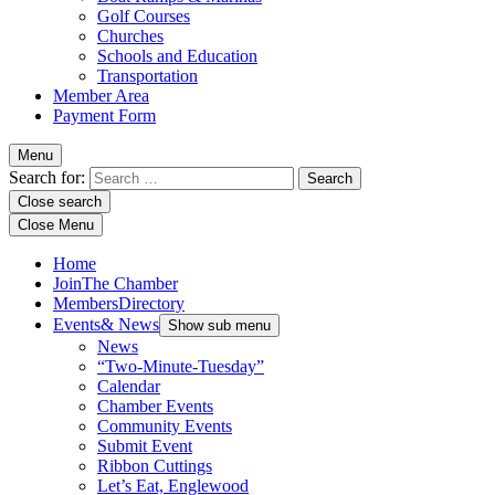
Golf Courses
Churches
Schools and Education
Transportation
Member Area
Payment Form
Menu
Search for:
Close search
Close Menu
Home
Join
The Chamber
Members
Directory
Events
& News
Show sub menu
News
“Two-Minute-Tuesday”
Calendar
Chamber Events
Community Events
Submit Event
Ribbon Cuttings
Let’s Eat, Englewood