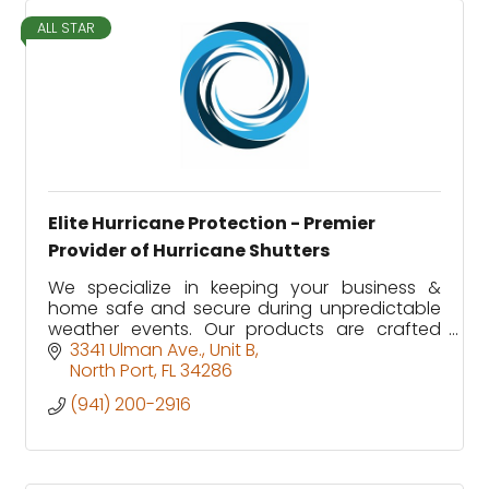
ALL STAR
Elite Hurricane Protection - Premier
Provider of Hurricane Shutters
We specialize in keeping your business &
home safe and secure during unpredictable
weather events. Our products are crafted
with care and tested extensively, ensuring
3341 Ulman Ave.
Unit B
that you are well protected.
North Port
FL
34286
(941) 200-2916