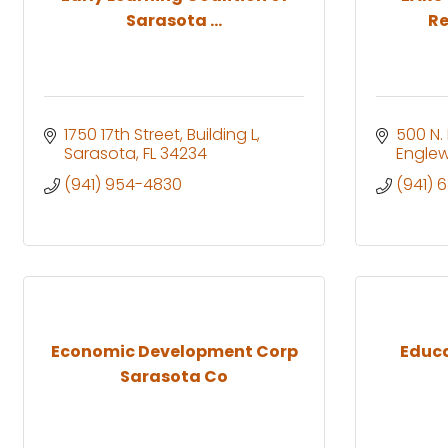
Sarasota ...
Re
1750 17th Street
Building L
500 N.
Sarasota
FL
34234
Engle
(941) 954-4830
(941) 
Economic Development Corp
Educa
Sarasota Co