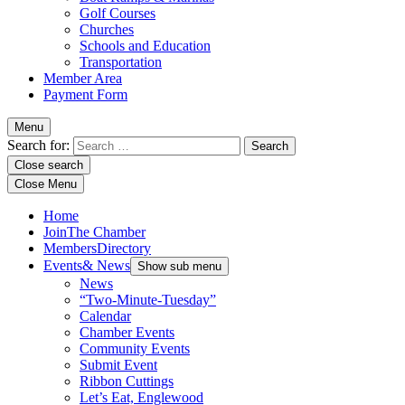
Golf Courses
Churches
Schools and Education
Transportation
Member Area
Payment Form
Menu
Search for:
Close search
Close Menu
Home
Join
The Chamber
Members
Directory
Events
& News
Show sub menu
News
“Two-Minute-Tuesday”
Calendar
Chamber Events
Community Events
Submit Event
Ribbon Cuttings
Let’s Eat, Englewood