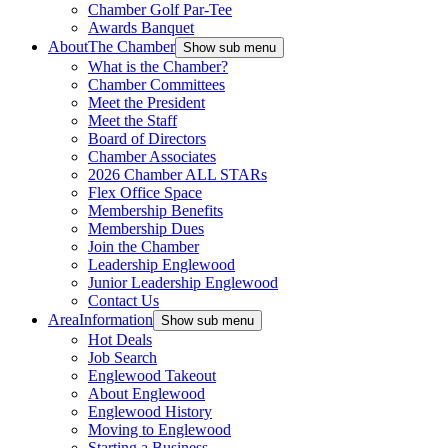
Chamber Golf Par-Tee
Awards Banquet
About
The Chamber
Show sub menu
What is the Chamber?
Chamber Committees
Meet the President
Meet the Staff
Board of Directors
Chamber Associates
2026 Chamber ALL STARs
Flex Office Space
Membership Benefits
Membership Dues
Join the Chamber
Leadership Englewood
Junior Leadership Englewood
Contact Us
Area
Information
Show sub menu
Hot Deals
Job Search
Englewood Takeout
About Englewood
Englewood History
Moving to Englewood
Starting a Business