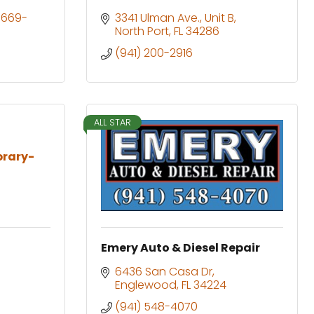
-669- 
3341 Ulman Ave.
Unit B
North Port
FL
34286
(941) 200-2916
ALL STAR
ibrary-
Emery Auto & Diesel Repair
6436 San Casa Dr
Englewood
FL
34224
(941) 548-4070