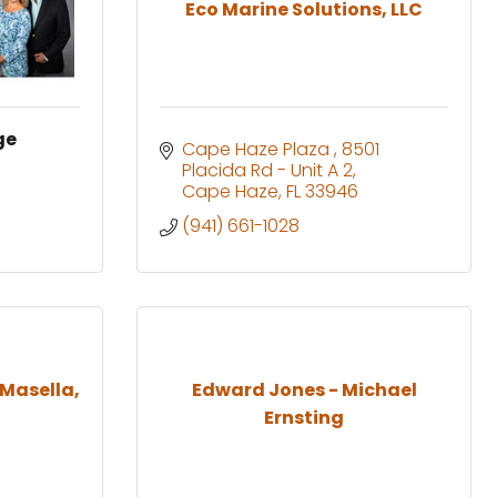
Eco Marine Solutions, LLC
ge
Cape Haze Plaza 
8501 
Placida Rd - Unit A 2
Cape Haze
FL
33946
(941) 661-1028
 Masella,
Edward Jones - Michael
Ernsting