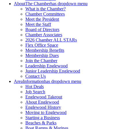
About
The Chamber
has dropdown menu
What is the Chamber?
Chamber Committees
Meet the President
Meet the Staff
Board of Directors
Chamber Associates
2026 Chamber ALL STARs
Flex Office Space
Membership Benefits
Membership Dues
Join the Chamber
Leadership Englewood
Junior Leadership Englewood
Contact Us
Area
Information
has dropdown menu
Hot Deals
Job Search
Englewood Takeout
About Englewood
Englewood History
Moving to Englewood
Starting a Business
Beaches & Parks
Boat Ramps & Marinas