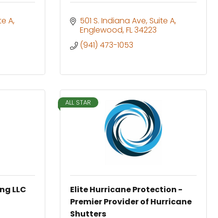
te A
501 S. Indiana Ave
Suite A
Englewood
FL
34223
(941) 473-1053
ALL STAR
ing LLC
Elite Hurricane Protection -
Premier Provider of Hurricane
Shutters