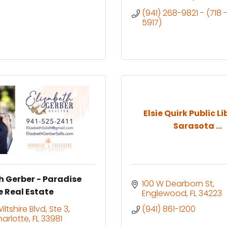
(941) 268-9821 - (718 
5917)
Elsie Quirk Public L
Sarasota ...
h Gerber - Paradise
100 W Dearborn St
e Real Estate
Englewood
FL
34223
ltshire Blvd, Ste 3
(941) 861-1200
harlotte
FL
33981