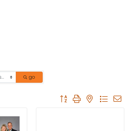
go
Button group with nested drop