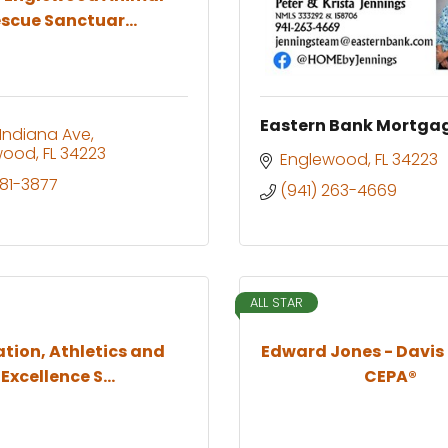
scue Sanctuar...
Eastern Bank Mortga
 Indiana Ave
wood
FL
34223
Englewood
FL
34223
681-3877
(941) 263-4669
ALL STAR
tion, Athletics and
Edward Jones - Davis
Excellence S...
CEPA®