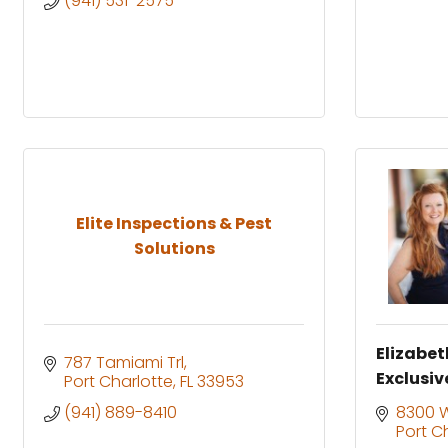
(941) 531-2575
Elite Inspections & Pest
Solutions
Elizabet
787 Tamiami Trl
Exclusiv
Port Charlotte
FL
33953
(941) 889-8410
8300 Wi
Port C