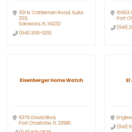
301 N. Cattleman Road
Suite 
15563 
203
Port C
Sarasota
FL
34232
(941) 
(941) 309-1200
Eisenberger Home Watch
El
6376 David Blvd
Engle
Port Charlotte
FL
33981
(941) 