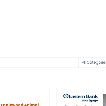
-Englewood Animal