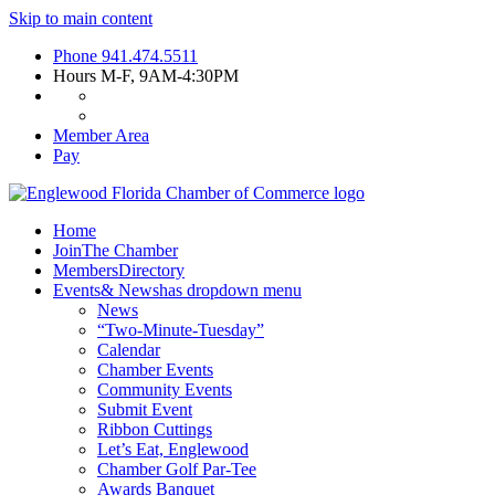
Skip to main content
Phone
941.474.5511
Hours
M-F, 9AM-4:30PM
Member Area
Pay
Home
Join
The Chamber
Members
Directory
Events
& News
has dropdown menu
News
“Two-Minute-Tuesday”
Calendar
Chamber Events
Community Events
Submit Event
Ribbon Cuttings
Let’s Eat, Englewood
Chamber Golf Par-Tee
Awards Banquet