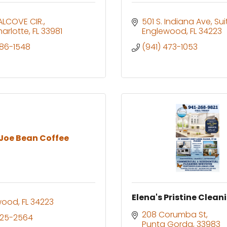
ALCOVE CIR.
501 S. Indiana Ave
Sui
harlotte
FL
33981
Englewood
FL
34223
286-1548
(941) 473-1053
 Joe Bean Coffee
Elena's Pristine Clean
wood
FL
34223
208 Corumba St
525-2564
Punta Gorda
33983