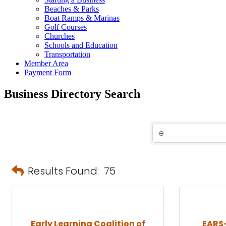
Beaches & Parks
Boat Ramps & Marinas
Golf Courses
Churches
Schools and Education
Transportation
Member Area
Payment Form
Business Directory Search
Results Found:
75
Early Learning Coalition of
EARS