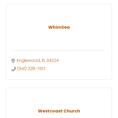
WhimSea
Englewood
FL
34224
(941) 228-7617
Westcoast Church