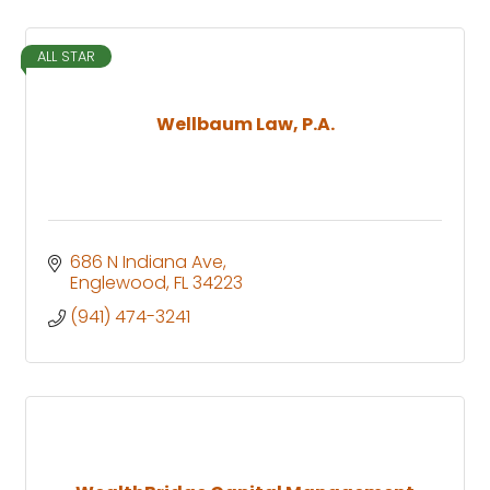
ALL STAR
Wellbaum Law, P.A.
686 N Indiana Ave
Englewood
FL
34223
(941) 474-3241