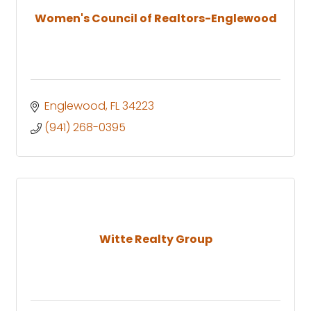
Women's Council of Realtors-Englewood
Englewood
FL
34223
(941) 268-0395
Witte Realty Group