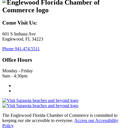
Come Visit Us:
601 S Indiana Ave
Englewood, FL 34223
Phone
941.474.5511
Office Hours
Monday - Friday
9am - 4:30pm
The Englewood Florida Chamber of Commerce is committed to
keeping our site accessible to everyone.
Access our Accessibility
Policy