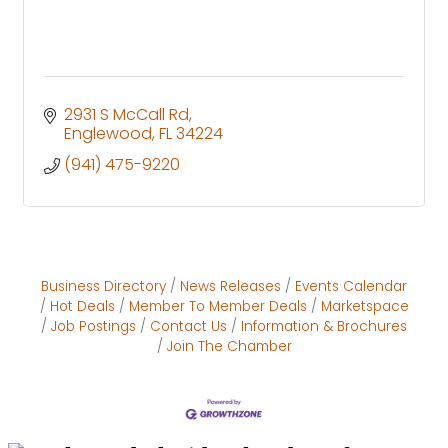
2931 S McCall Rd
Englewood
FL
34224
(941) 475-9220
Business Directory
News Releases
Events Calendar
Hot Deals
Member To Member Deals
Marketspace
Job Postings
Contact Us
Information & Brochures
Join The Chamber