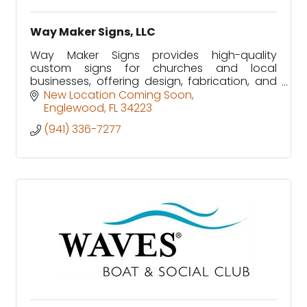
Way Maker Signs, LLC
Way Maker Signs provides high-quality
custom signs for churches and local
businesses, offering design, fabrication, and
installation with a commitment to excellence.
New Location Coming Soon
Englewood
FL
34223
(941) 336-7277