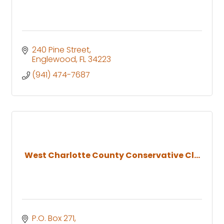
240 Pine Street
Englewood
FL
34223
(941) 474-7687
West Charlotte County Conservative Cl...
P.O. Box 271