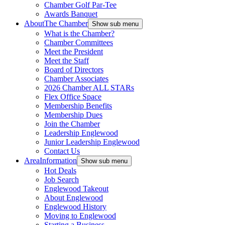
Chamber Golf Par-Tee
Awards Banquet
About
The Chamber
Show sub menu
What is the Chamber?
Chamber Committees
Meet the President
Meet the Staff
Board of Directors
Chamber Associates
2026 Chamber ALL STARs
Flex Office Space
Membership Benefits
Membership Dues
Join the Chamber
Leadership Englewood
Junior Leadership Englewood
Contact Us
Area
Information
Show sub menu
Hot Deals
Job Search
Englewood Takeout
About Englewood
Englewood History
Moving to Englewood
Starting a Business