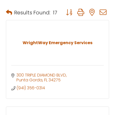
Button group with neste
Results Found:
17
WrightWay Emergency Services
300 TRIPLE DIAMOND BLVD
Punta Gorda
FL
34275
(941) 356-0314