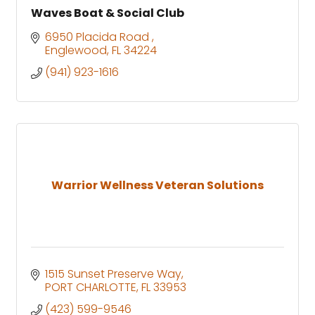
Waves Boat & Social Club
6950 Placida Road 
Englewood
FL
34224
(941) 923-1616
Warrior Wellness Veteran Solutions
1515 Sunset Preserve Way
PORT CHARLOTTE
FL
33953
(423) 599-9546