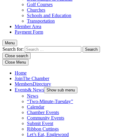
Golf Courses
Churches
Schools and Education
Transportation
Member Area
Payment Form
Menu
Search for:
Close search
Close Menu
Home
Join
The Chamber
Members
Directory
Events
& News
Show sub menu
News
“Two-Minute-Tuesday”
Calendar
Chamber Events
Community Events
Submit Event
Ribbon Cuttings
Let’s Eat, Englewood