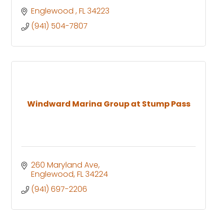
Englewood 
FL
34223
(941) 504-7807
Windward Marina Group at Stump Pass
260 Maryland Ave
Englewood
FL
34224
(941) 697-2206