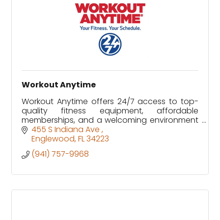
Workout Anytime
Workout Anytime offers 24/7 access to top-
quality fitness equipment, affordable
memberships, and a welcoming environment
designed to fit every schedule and fitness
455 S Indiana Ave 
level.
Englewood
FL
34223
(941) 757-9968