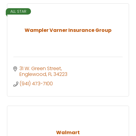
ALL STAR
Wampler Varner Insurance Group
31 W. Green Street
Englewood
FL
34223
(941) 473-7100
Walmart