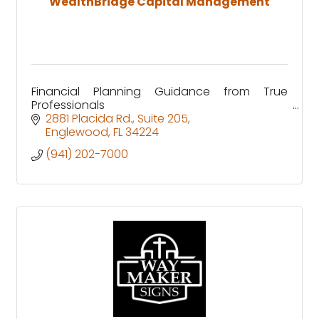
WealthBridge Capital Management
Financial Planning Guidance from True
Professionals
2881 Placida Rd.
Suite 205
Englewood
FL
34224
(941) 202-7000