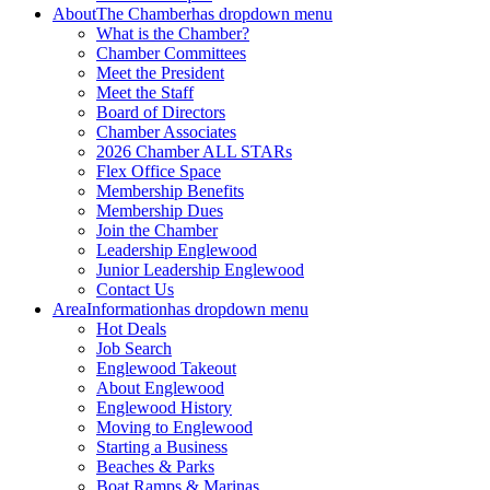
About
The Chamber
has dropdown menu
What is the Chamber?
Chamber Committees
Meet the President
Meet the Staff
Board of Directors
Chamber Associates
2026 Chamber ALL STARs
Flex Office Space
Membership Benefits
Membership Dues
Join the Chamber
Leadership Englewood
Junior Leadership Englewood
Contact Us
Area
Information
has dropdown menu
Hot Deals
Job Search
Englewood Takeout
About Englewood
Englewood History
Moving to Englewood
Starting a Business
Beaches & Parks
Boat Ramps & Marinas