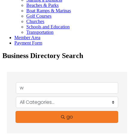
Beaches & Parks
Boat Ramps & Marinas
Golf Courses
Churches
Schools and Education
Transportation
Member Area
Payment Form
Business Directory Search
go