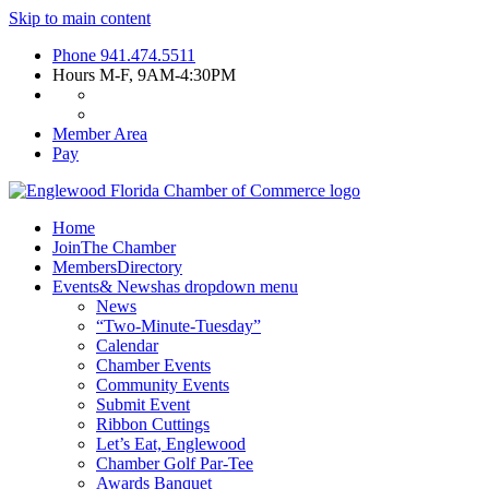
Skip to main content
Phone
941.474.5511
Hours
M-F, 9AM-4:30PM
Member Area
Pay
Home
Join
The Chamber
Members
Directory
Events
& News
has dropdown menu
News
“Two-Minute-Tuesday”
Calendar
Chamber Events
Community Events
Submit Event
Ribbon Cuttings
Let’s Eat, Englewood
Chamber Golf Par-Tee
Awards Banquet