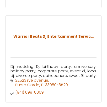
Warrior Beats Dj Entertainment Servic...
Dj, wedding Dj, birthday party, anniversary,
holiday party, corporate party, event dj, local
dj, divorce party, quinceanera, sweet 16 party,
graduation party, karaoke, photobooth
22523 rye avenue
Punta Gorda
FL
33980-8529
(941) 699-8069