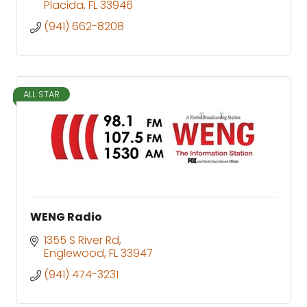
Placida
FL
33946
(941) 662-8208
ALL STAR
WENG Radio
1355 S River Rd
Englewood
FL
33947
(941) 474-3231