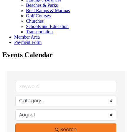
Beaches & Parks
Boat Ramps & Marinas
Golf Courses
Churches
Schools and Education
Transportation
Member Area
Payment Form
Events Calendar
Search