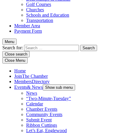
Golf Courses
Churches
Schools and Education
Transportation
Member Area
Payment Form
Menu
Search for:
Close search
Close Menu
Home
Join
The Chamber
Members
Directory
Events
& News
Show sub menu
News
“Two-Minute-Tuesday”
Calendar
Chamber Events
Community Events
Submit Event
Ribbon Cuttings
Let’s Eat, Englewood