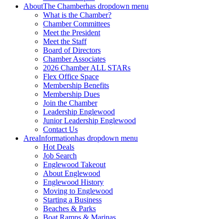
About
The Chamber
has dropdown menu
What is the Chamber?
Chamber Committees
Meet the President
Meet the Staff
Board of Directors
Chamber Associates
2026 Chamber ALL STARs
Flex Office Space
Membership Benefits
Membership Dues
Join the Chamber
Leadership Englewood
Junior Leadership Englewood
Contact Us
Area
Information
has dropdown menu
Hot Deals
Job Search
Englewood Takeout
About Englewood
Englewood History
Moving to Englewood
Starting a Business
Beaches & Parks
Boat Ramps & Marinas