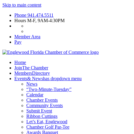
Skip to main content
Phone
941.474.5511
Hours
M-F, 9AM-4:30PM
Member Area
Pay
Home
Join
The Chamber
Members
Directory
Events
& News
has dropdown menu
News
“Two-Minute-Tuesday”
Calendar
Chamber Events
Community Events
Submit Event
Ribbon Cuttings
Let’s Eat, Englewood
Chamber Golf Par-Tee
Awards Banquet