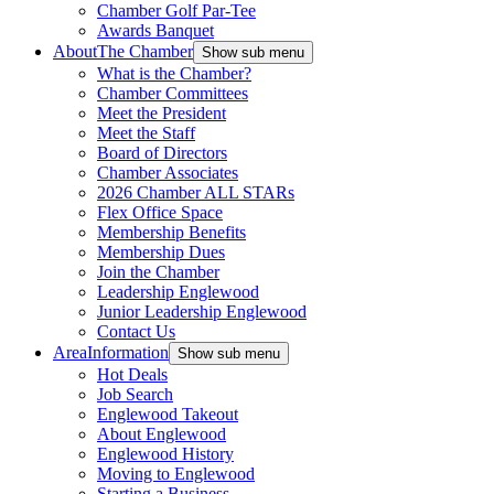
Chamber Golf Par-Tee
Awards Banquet
About
The Chamber
Show sub menu
What is the Chamber?
Chamber Committees
Meet the President
Meet the Staff
Board of Directors
Chamber Associates
2026 Chamber ALL STARs
Flex Office Space
Membership Benefits
Membership Dues
Join the Chamber
Leadership Englewood
Junior Leadership Englewood
Contact Us
Area
Information
Show sub menu
Hot Deals
Job Search
Englewood Takeout
About Englewood
Englewood History
Moving to Englewood
Starting a Business