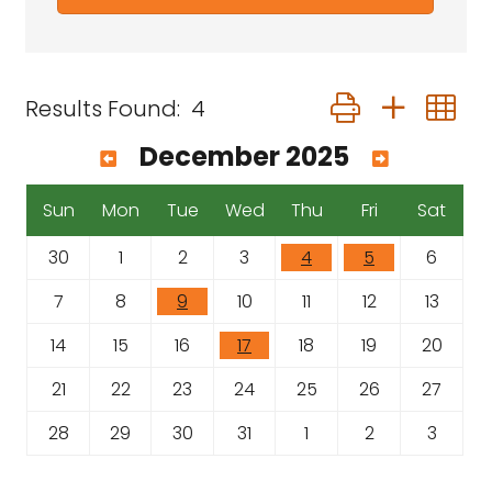
Button group with 
Results Found:
4
December 2025
Sun
Mon
Tue
Wed
Thu
Fri
Sat
30
1
2
3
4
5
6
7
8
9
10
11
12
13
14
15
16
17
18
19
20
21
22
23
24
25
26
27
28
29
30
31
1
2
3