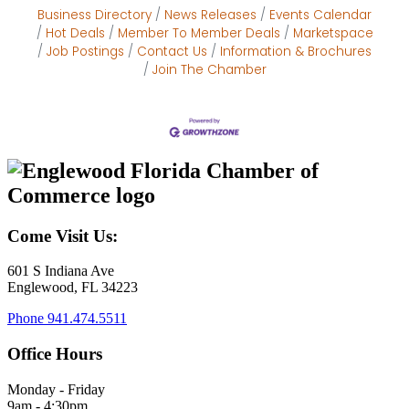
Business Directory
News Releases
Events Calendar
Hot Deals
Member To Member Deals
Marketspace
Job Postings
Contact Us
Information & Brochures
Join The Chamber
Come Visit Us:
601 S Indiana Ave
Englewood, FL 34223
Phone
941.474.5511
Office Hours
Monday - Friday
9am - 4:30pm