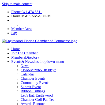
Skip to main content
Phone
941.474.5511
Hours
M-F, 9AM-4:30PM
Member Area
Pay
Home
Join
The Chamber
Members
Directory
Events
& News
has dropdown menu
News
“Two-Minute-Tuesday”
Calendar
Chamber Events
Community Events
Submit Event
Ribbon Cuttings
Let’s Eat, Englewood
Chamber Golf Par-Tee
Awards Banquet