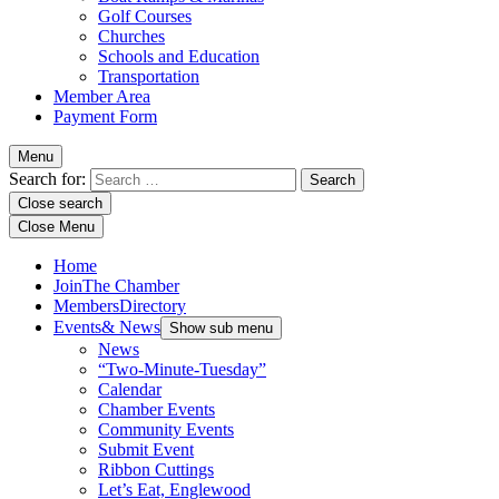
Golf Courses
Churches
Schools and Education
Transportation
Member Area
Payment Form
Menu
Search for:
Close search
Close Menu
Home
Join
The Chamber
Members
Directory
Events
& News
Show sub menu
News
“Two-Minute-Tuesday”
Calendar
Chamber Events
Community Events
Submit Event
Ribbon Cuttings
Let’s Eat, Englewood