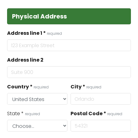
Physical Address
Address line 1
*
required
Address line 2
Country
*
City
*
required
required
State
*
Postal Code
*
required
required