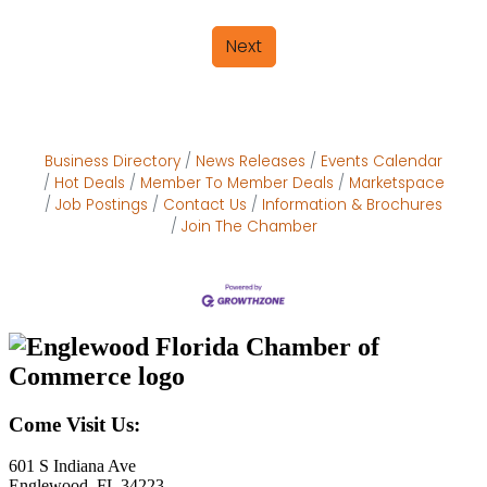
Next
Business Directory
News Releases
Events Calendar
Hot Deals
Member To Member Deals
Marketspace
Job Postings
Contact Us
Information & Brochures
Join The Chamber
Come Visit Us:
601 S Indiana Ave
Englewood, FL 34223