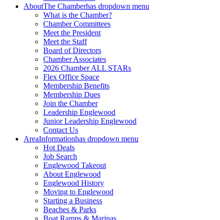
About
The Chamber
has dropdown menu
What is the Chamber?
Chamber Committees
Meet the President
Meet the Staff
Board of Directors
Chamber Associates
2026 Chamber ALL STARs
Flex Office Space
Membership Benefits
Membership Dues
Join the Chamber
Leadership Englewood
Junior Leadership Englewood
Contact Us
Area
Information
has dropdown menu
Hot Deals
Job Search
Englewood Takeout
About Englewood
Englewood History
Moving to Englewood
Starting a Business
Beaches & Parks
Boat Ramps & Marinas