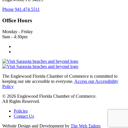
Phone
941.474.5511
Office Hours
Monday - Friday
9am - 4:30pm
The Englewood Florida Chamber of Commerce is committed to
keeping our site accessible to everyone.
Access our Accessibility
Policy
© 2026 Englewood Florida Chamber of Commerce.
All Rights Reserved.
Policies
Contact Us
Website Design and Development by
The Web Tailors