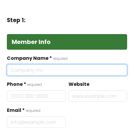
Step 1:
Member Info
Company Name
*
required
Phone
*
Website
required
Email
*
required