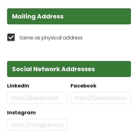
Mailing Address
Same as physical address
Social Network Addresses
LinkedIn
Facebook
Instagram