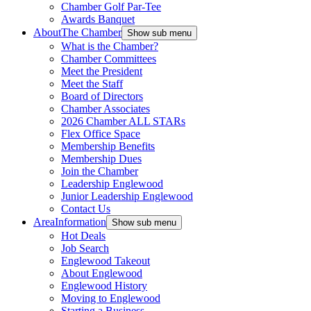
Chamber Golf Par-Tee
Awards Banquet
About
The Chamber
Show sub menu
What is the Chamber?
Chamber Committees
Meet the President
Meet the Staff
Board of Directors
Chamber Associates
2026 Chamber ALL STARs
Flex Office Space
Membership Benefits
Membership Dues
Join the Chamber
Leadership Englewood
Junior Leadership Englewood
Contact Us
Area
Information
Show sub menu
Hot Deals
Job Search
Englewood Takeout
About Englewood
Englewood History
Moving to Englewood
Starting a Business