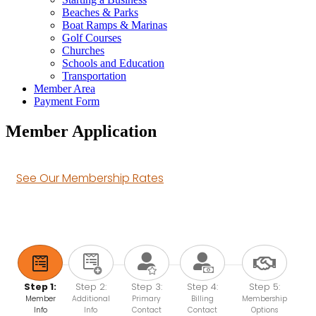
Beaches & Parks
Boat Ramps & Marinas
Golf Courses
Churches
Schools and Education
Transportation
Member Area
Payment Form
Member Application
See Our Membership Rates
Step 1:
Step 2:
Step 3:
Step 4:
Step 5:
Member
Additional
Primary
Billing
Membership
Info
Info
Contact
Contact
Options