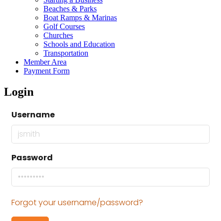
Beaches & Parks
Boat Ramps & Marinas
Golf Courses
Churches
Schools and Education
Transportation
Member Area
Payment Form
Login
Username
Password
Forgot your username/password?