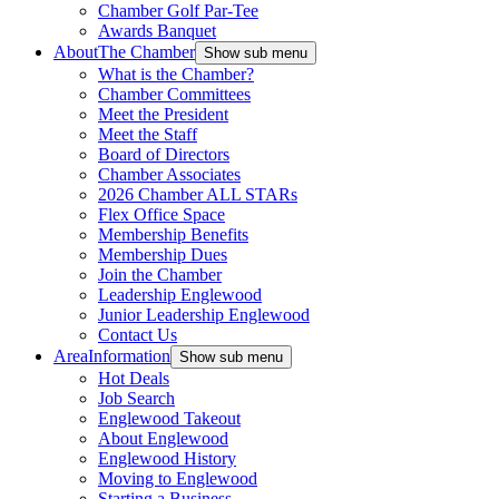
Chamber Golf Par-Tee
Awards Banquet
About
The Chamber
Show sub menu
What is the Chamber?
Chamber Committees
Meet the President
Meet the Staff
Board of Directors
Chamber Associates
2026 Chamber ALL STARs
Flex Office Space
Membership Benefits
Membership Dues
Join the Chamber
Leadership Englewood
Junior Leadership Englewood
Contact Us
Area
Information
Show sub menu
Hot Deals
Job Search
Englewood Takeout
About Englewood
Englewood History
Moving to Englewood
Starting a Business