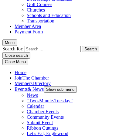
Golf Courses
Churches
Schools and Education
Transportation
Member Area
Payment Form
Menu
Search for:
Close search
Close Menu
Home
Join
The Chamber
Members
Directory
Events
& News
Show sub menu
News
“Two-Minute-Tuesday”
Calendar
Chamber Events
Community Events
Submit Event
Ribbon Cuttings
Let’s Eat, Englewood