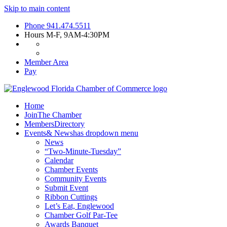
Skip to main content
Phone
941.474.5511
Hours
M-F, 9AM-4:30PM
Member Area
Pay
Home
Join
The Chamber
Members
Directory
Events
& News
has dropdown menu
News
“Two-Minute-Tuesday”
Calendar
Chamber Events
Community Events
Submit Event
Ribbon Cuttings
Let’s Eat, Englewood
Chamber Golf Par-Tee
Awards Banquet