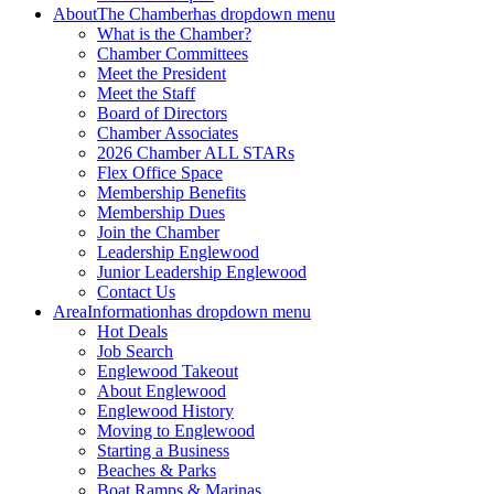
About
The Chamber
has dropdown menu
What is the Chamber?
Chamber Committees
Meet the President
Meet the Staff
Board of Directors
Chamber Associates
2026 Chamber ALL STARs
Flex Office Space
Membership Benefits
Membership Dues
Join the Chamber
Leadership Englewood
Junior Leadership Englewood
Contact Us
Area
Information
has dropdown menu
Hot Deals
Job Search
Englewood Takeout
About Englewood
Englewood History
Moving to Englewood
Starting a Business
Beaches & Parks
Boat Ramps & Marinas