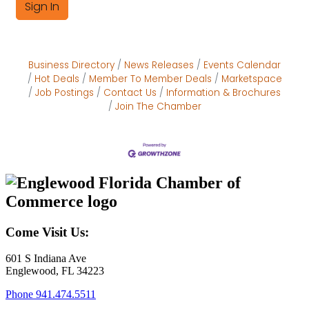
Sign In
Business Directory
News Releases
Events Calendar
Hot Deals
Member To Member Deals
Marketspace
Job Postings
Contact Us
Information & Brochures
Join The Chamber
Come Visit Us:
601 S Indiana Ave
Englewood, FL 34223
Phone
941.474.5511