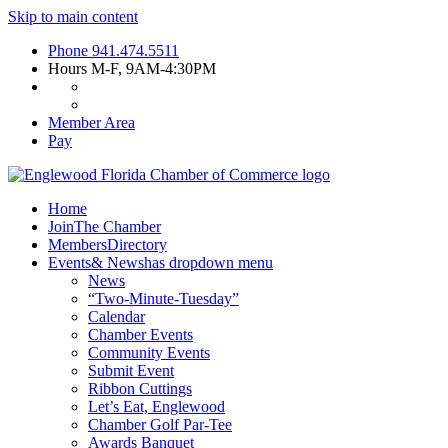
Skip to main content
Phone
941.474.5511
Hours
M-F, 9AM-4:30PM
Member Area
Pay
Home
Join
The Chamber
Members
Directory
Events
& News
has dropdown menu
News
“Two-Minute-Tuesday”
Calendar
Chamber Events
Community Events
Submit Event
Ribbon Cuttings
Let’s Eat, Englewood
Chamber Golf Par-Tee
Awards Banquet