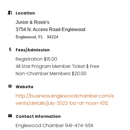
Location
Junior & Rosie's
3754 N. Access Road-Englewood
Englewood, FL 34224
Fees/Admission
Registration $15.00
All Star Program Member Ticket $ Free
Non-Chamber Members $20.00
Website
http://business.englewoodchamber.com/e
vents/details/july-2022-biz-at-noon-1012
Contact Information
Englewood Chamber 941-474-5511