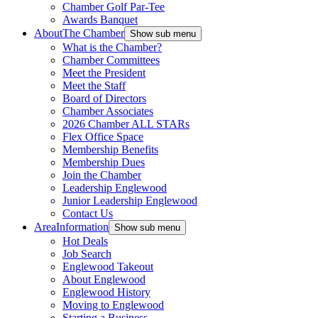
Chamber Golf Par-Tee
Awards Banquet
About
The Chamber
Show sub menu
What is the Chamber?
Chamber Committees
Meet the President
Meet the Staff
Board of Directors
Chamber Associates
2026 Chamber ALL STARs
Flex Office Space
Membership Benefits
Membership Dues
Join the Chamber
Leadership Englewood
Junior Leadership Englewood
Contact Us
Area
Information
Show sub menu
Hot Deals
Job Search
Englewood Takeout
About Englewood
Englewood History
Moving to Englewood
Starting a Business