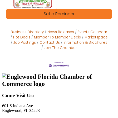
Set a Reminder
Business Directory
News Releases
Events Calendar
Hot Deals
Member To Member Deals
Marketspace
Job Postings
Contact Us
Information & Brochures
Join The Chamber
Come Visit Us:
601 S Indiana Ave
Englewood, FL 34223