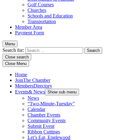
Golf Courses
Churches
Schools and Education
Transportation
Member Area
Payment Form
Menu
Search for:
Close search
Close Menu
Home
Join
The Chamber
Members
Directory
Events
& News
Show sub menu
News
“Two-Minute-Tuesday”
Calendar
Chamber Events
Community Events
Submit Event
Ribbon Cuttings
Let’s Eat, Englewood