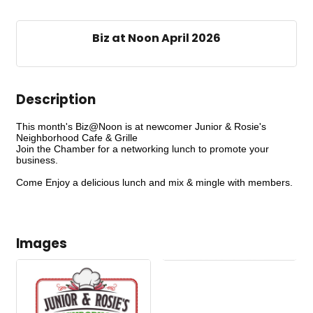
Biz at Noon April 2026
Description
This month's Biz@Noon is at newcomer Junior & Rosie's
Neighborhood Cafe & Grille
Join the Chamber for a networking lunch to promote your
business.
Come Enjoy a delicious lunch and mix & mingle with members.
Images