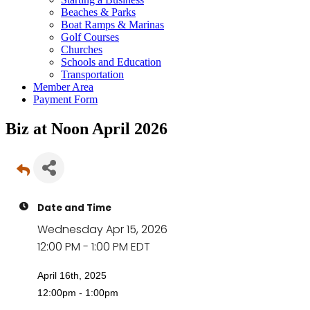
Beaches & Parks
Boat Ramps & Marinas
Golf Courses
Churches
Schools and Education
Transportation
Member Area
Payment Form
Biz at Noon April 2026
Date and Time
Wednesday Apr 15, 2026
12:00 PM - 1:00 PM EDT
April 16th, 2025
12:00pm - 1:00pm