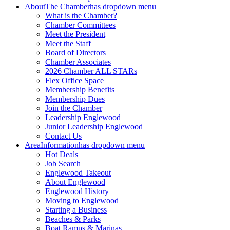
About
The Chamber
has dropdown menu
What is the Chamber?
Chamber Committees
Meet the President
Meet the Staff
Board of Directors
Chamber Associates
2026 Chamber ALL STARs
Flex Office Space
Membership Benefits
Membership Dues
Join the Chamber
Leadership Englewood
Junior Leadership Englewood
Contact Us
Area
Information
has dropdown menu
Hot Deals
Job Search
Englewood Takeout
About Englewood
Englewood History
Moving to Englewood
Starting a Business
Beaches & Parks
Boat Ramps & Marinas