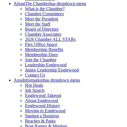
About
The Chamber
has dropdown menu
What is the Chamber?
Chamber Committees
Meet the President
Meet the Staff
Board of Directors
Chamber Associates
2026 Chamber ALL STARs
Flex Office Space
Membership Benefits
Membership Dues
Join the Chamber
Leadership Englewood
Junior Leadership Englewood
Contact Us
Area
Information
has dropdown menu
Hot Deals
Job Search
Englewood Takeout
About Englewood
Englewood History
Moving to Englewood
Starting a Business
Beaches & Parks
Boat Ramps & Marinas