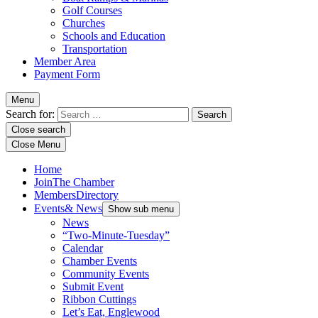
Golf Courses
Churches
Schools and Education
Transportation
Member Area
Payment Form
Menu
Search for:
Close search
Close Menu
Home
Join
The Chamber
Members
Directory
Events
& News
Show sub menu
News
“Two-Minute-Tuesday”
Calendar
Chamber Events
Community Events
Submit Event
Ribbon Cuttings
Let’s Eat, Englewood