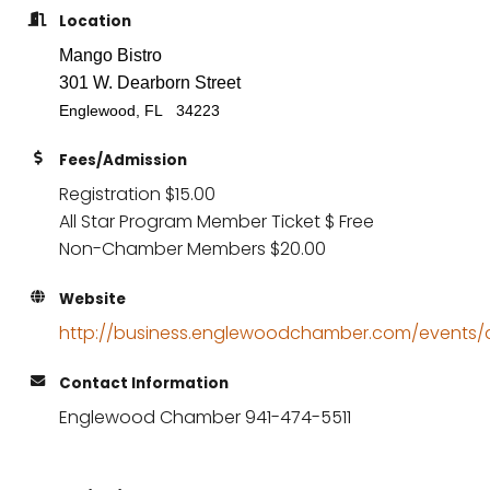
Location
Mango Bistro
301 W. Dearborn Street
Englewood, FL 34223
Fees/Admission
Registration $15.00
All Star Program Member Ticket $ Free
Non-Chamber Members $20.00
Website
http://business.englewoodchamber.com/events/de
Contact Information
Englewood Chamber 941-474-5511