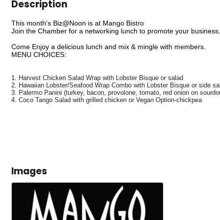
Description
This month's Biz@Noon is at Mango Bistro
Join the Chamber for a networking lunch to promote your business
Come Enjoy a delicious lunch and mix & mingle with members.
MENU CHOICES:
1. Harvest Chicken Salad Wrap with Lobster Bisque or salad
2. Hawaiian Lobster/Seafood Wrap Combo with Lobster Bisque or side sa
3. Palermo Panini (turkey, bacon, provolone, tomato, red onion on sourdo
4. Coco Tango Salad with grilled chicken or Vegan Option-chickpea
Images