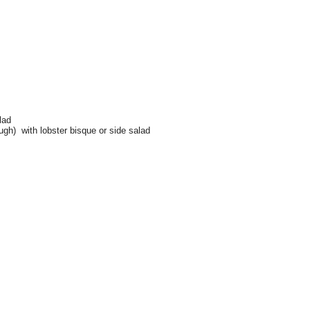
.
lad
ugh) with lobster bisque or side salad