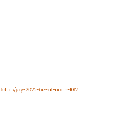
tails/july-2022-biz-at-noon-1012