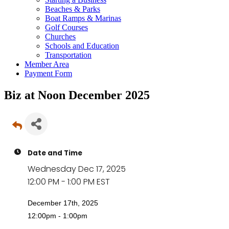
Beaches & Parks
Boat Ramps & Marinas
Golf Courses
Churches
Schools and Education
Transportation
Member Area
Payment Form
Biz at Noon December 2025
Date and Time
Wednesday Dec 17, 2025
12:00 PM - 1:00 PM EST
December 17th, 2025
12:00pm - 1:00pm