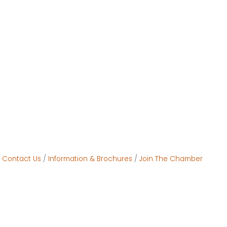
Contact Us
Information & Brochures
Join The Chamber