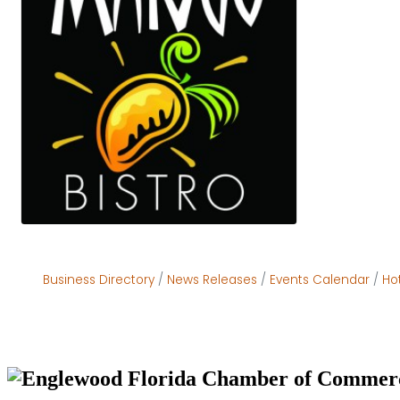
Business Directory
News Releases
Events Calendar
Ho