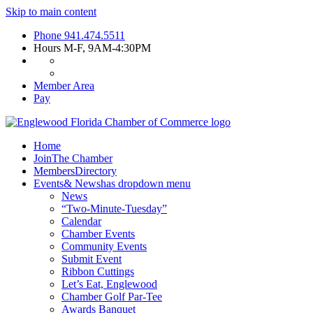
Skip to main content
Phone
941.474.5511
Hours
M-F, 9AM-4:30PM
Member Area
Pay
Home
Join
The Chamber
Members
Directory
Events
& News
has dropdown menu
News
“Two-Minute-Tuesday”
Calendar
Chamber Events
Community Events
Submit Event
Ribbon Cuttings
Let’s Eat, Englewood
Chamber Golf Par-Tee
Awards Banquet