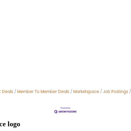
t Deals
Member To Member Deals
Marketspace
Job Postings