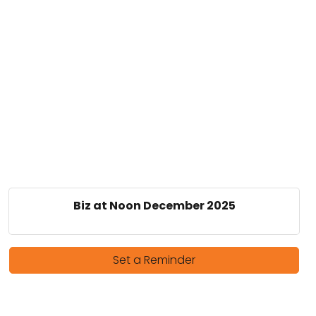
Biz at Noon December 2025
Set a Reminder