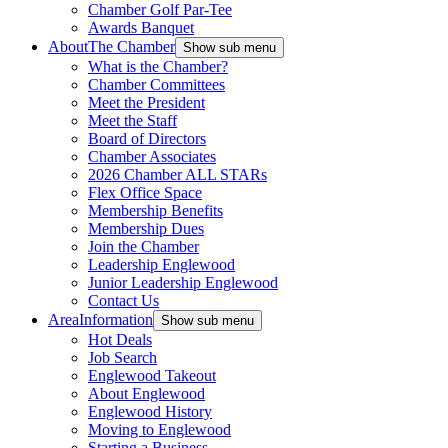
Chamber Golf Par-Tee
Awards Banquet
About
The Chamber
Show sub menu
What is the Chamber?
Chamber Committees
Meet the President
Meet the Staff
Board of Directors
Chamber Associates
2026 Chamber ALL STARs
Flex Office Space
Membership Benefits
Membership Dues
Join the Chamber
Leadership Englewood
Junior Leadership Englewood
Contact Us
Area
Information
Show sub menu
Hot Deals
Job Search
Englewood Takeout
About Englewood
Englewood History
Moving to Englewood
Starting a Business