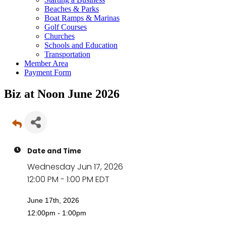
Beaches & Parks
Boat Ramps & Marinas
Golf Courses
Churches
Schools and Education
Transportation
Member Area
Payment Form
Biz at Noon June 2026
Date and Time
Wednesday Jun 17, 2026
12:00 PM - 1:00 PM EDT
June 17th, 2026
12:00pm - 1:00pm