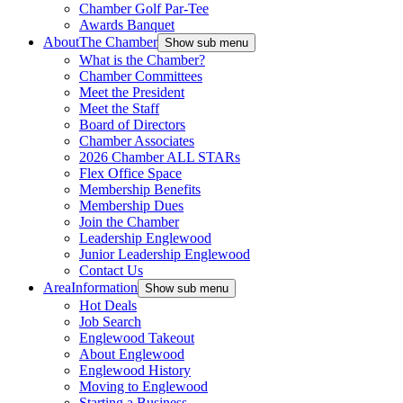
Chamber Golf Par-Tee
Awards Banquet
About
The Chamber
Show sub menu
What is the Chamber?
Chamber Committees
Meet the President
Meet the Staff
Board of Directors
Chamber Associates
2026 Chamber ALL STARs
Flex Office Space
Membership Benefits
Membership Dues
Join the Chamber
Leadership Englewood
Junior Leadership Englewood
Contact Us
Area
Information
Show sub menu
Hot Deals
Job Search
Englewood Takeout
About Englewood
Englewood History
Moving to Englewood
Starting a Business