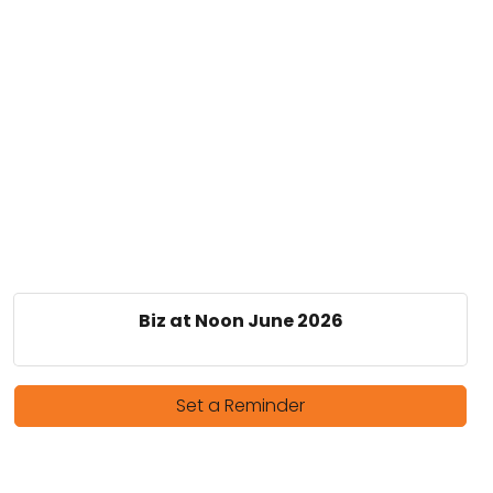
Biz at Noon June 2026
Set a Reminder