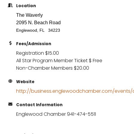
Location
The Waverly
2095 N. Beach Road
Englewood, FL 34223
Fees/Admission
Registration $15.00
All Star Program Member Ticket $ Free
Non-Chamber Members $20.00
Website
http://business.englewoodchamber.com/events/de
Contact Information
Englewood Chamber 941-474-5511