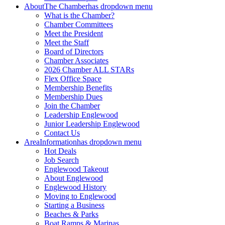
About
The Chamber
has dropdown menu
What is the Chamber?
Chamber Committees
Meet the President
Meet the Staff
Board of Directors
Chamber Associates
2026 Chamber ALL STARs
Flex Office Space
Membership Benefits
Membership Dues
Join the Chamber
Leadership Englewood
Junior Leadership Englewood
Contact Us
Area
Information
has dropdown menu
Hot Deals
Job Search
Englewood Takeout
About Englewood
Englewood History
Moving to Englewood
Starting a Business
Beaches & Parks
Boat Ramps & Marinas