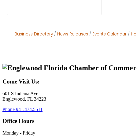
Business Directory
News Releases
Events Calendar
Ho
Come Visit Us:
601 S Indiana Ave
Englewood, FL 34223
Phone
941.474.5511
Office Hours
Monday - Friday