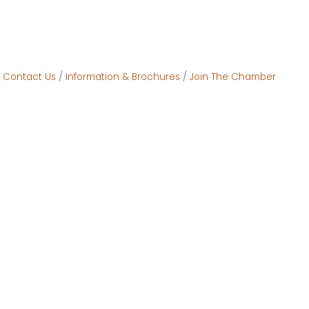
Contact Us
Information & Brochures
Join The Chamber