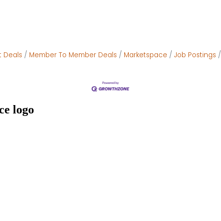
t Deals
Member To Member Deals
Marketspace
Job Postings