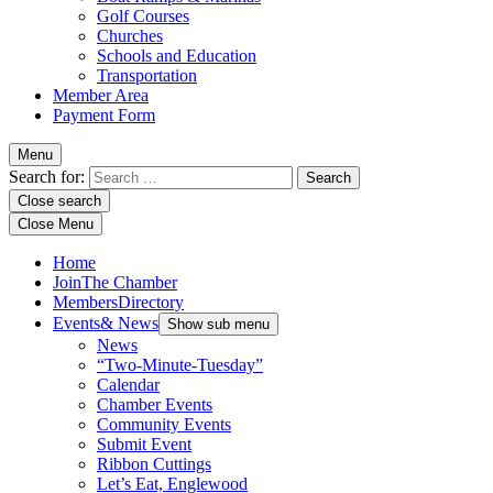
Golf Courses
Churches
Schools and Education
Transportation
Member Area
Payment Form
Menu
Search for:
Close search
Close Menu
Home
Join
The Chamber
Members
Directory
Events
& News
Show sub menu
News
“Two-Minute-Tuesday”
Calendar
Chamber Events
Community Events
Submit Event
Ribbon Cuttings
Let’s Eat, Englewood