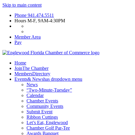
Skip to main content
Phone
941.474.5511
Hours
M-F, 9AM-4:30PM
Member Area
Pay
Home
Join
The Chamber
Members
Directory
Events
& News
has dropdown menu
News
“Two-Minute-Tuesday”
Calendar
Chamber Events
Community Events
Submit Event
Ribbon Cuttings
Let’s Eat, Englewood
Chamber Golf Par-Tee
Awards Banquet