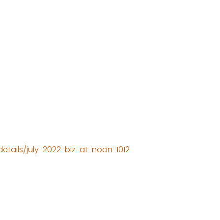
tails/july-2022-biz-at-noon-1012