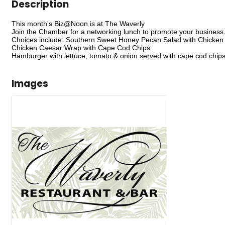
Description
This month's Biz@Noon is at The Waverly
Join the Chamber for a networking lunch to promote your business
Choices include: Southern Sweet Honey Pecan Salad with Chicken
Chicken Caesar Wrap with Cape Cod Chips
Hamburger with lettuce, tomato & onion served with cape cod chip
Images