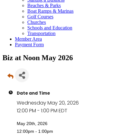
Beaches & Parks
Boat Ramps & Marinas
Golf Courses
Churches
Schools and Education
Transportation
Member Area
Payment Form
Biz at Noon May 2026
Date and Time
Wednesday May 20, 2026
12:00 PM - 1:00 PM EDT
May 20th, 2026
12:00pm - 1:00pm