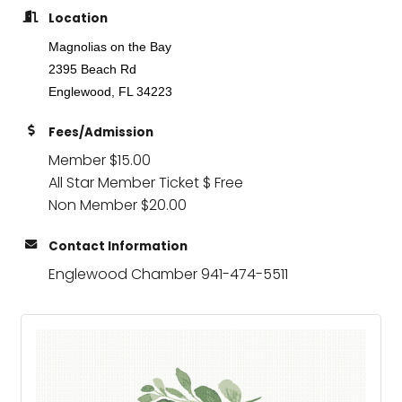
Location
Magnolias on the Bay
2395 Beach Rd
Englewood, FL 34223
Fees/Admission
Member $15.00
All Star Member Ticket $ Free
Non Member $20.00
Contact Information
Englewood Chamber 941-474-5511