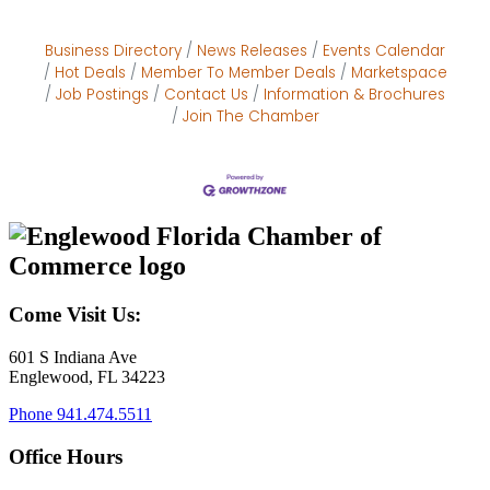
Business Directory
News Releases
Events Calendar
Hot Deals
Member To Member Deals
Marketspace
Job Postings
Contact Us
Information & Brochures
Join The Chamber
Come Visit Us:
601 S Indiana Ave
Englewood, FL 34223
Phone
941.474.5511
Office Hours