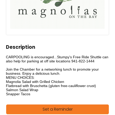
Description
CARPOOLING is encouraged...Stumpy's Free Ride Shuttle can
also help for parking at off site locations 941-822-1444
Join the Chamber for a networking lunch to promote your
business. Enjoy a delicious lunch.
MENU CHOICES:
Magnolia Salad with Grilled Chicken
Flatbread with Bruschetta (gluten free-cauliflower crust)
Salmon Salad Wrap
Snapper Tacos
Set a Reminder