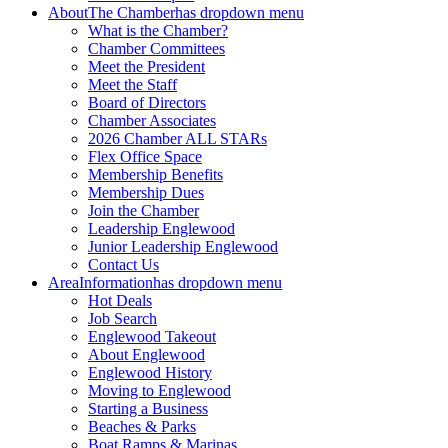
About
The Chamber
has dropdown menu
What is the Chamber?
Chamber Committees
Meet the President
Meet the Staff
Board of Directors
Chamber Associates
2026 Chamber ALL STARs
Flex Office Space
Membership Benefits
Membership Dues
Join the Chamber
Leadership Englewood
Junior Leadership Englewood
Contact Us
Area
Information
has dropdown menu
Hot Deals
Job Search
Englewood Takeout
About Englewood
Englewood History
Moving to Englewood
Starting a Business
Beaches & Parks
Boat Ramps & Marinas