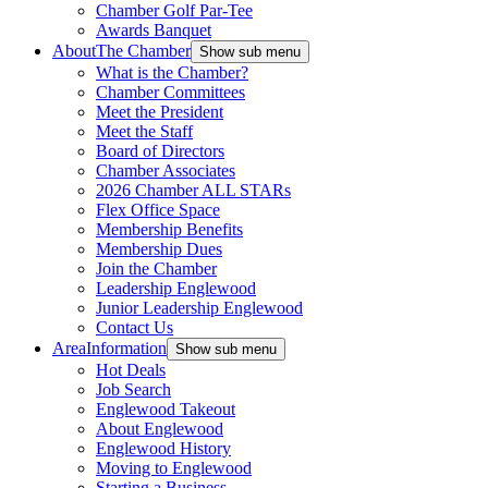
Chamber Golf Par-Tee
Awards Banquet
About
The Chamber
Show sub menu
What is the Chamber?
Chamber Committees
Meet the President
Meet the Staff
Board of Directors
Chamber Associates
2026 Chamber ALL STARs
Flex Office Space
Membership Benefits
Membership Dues
Join the Chamber
Leadership Englewood
Junior Leadership Englewood
Contact Us
Area
Information
Show sub menu
Hot Deals
Job Search
Englewood Takeout
About Englewood
Englewood History
Moving to Englewood
Starting a Business