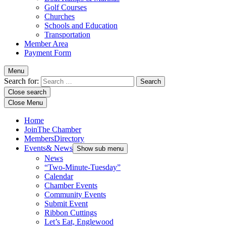
Golf Courses
Churches
Schools and Education
Transportation
Member Area
Payment Form
Menu
Search for:
Close search
Close Menu
Home
Join
The Chamber
Members
Directory
Events
& News
Show sub menu
News
“Two-Minute-Tuesday”
Calendar
Chamber Events
Community Events
Submit Event
Ribbon Cuttings
Let’s Eat, Englewood