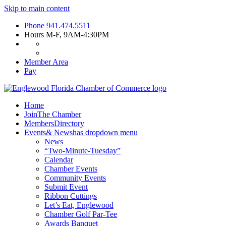
Skip to main content
Phone
941.474.5511
Hours
M-F, 9AM-4:30PM
Member Area
Pay
Home
Join
The Chamber
Members
Directory
Events
& News
has dropdown menu
News
“Two-Minute-Tuesday”
Calendar
Chamber Events
Community Events
Submit Event
Ribbon Cuttings
Let’s Eat, Englewood
Chamber Golf Par-Tee
Awards Banquet