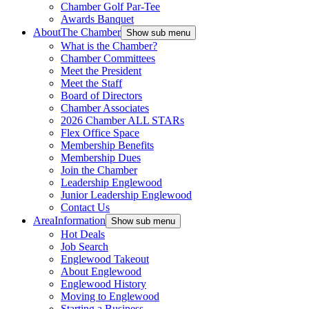
Chamber Golf Par-Tee
Awards Banquet
About
The Chamber
Show sub menu
What is the Chamber?
Chamber Committees
Meet the President
Meet the Staff
Board of Directors
Chamber Associates
2026 Chamber ALL STARs
Flex Office Space
Membership Benefits
Membership Dues
Join the Chamber
Leadership Englewood
Junior Leadership Englewood
Contact Us
Area
Information
Show sub menu
Hot Deals
Job Search
Englewood Takeout
About Englewood
Englewood History
Moving to Englewood
Starting a Business