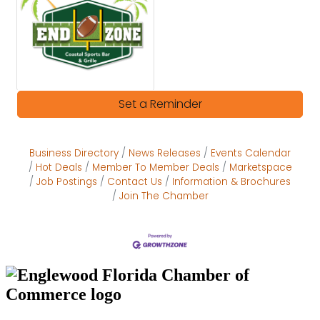
Set a Reminder
Business Directory
News Releases
Events Calendar
Hot Deals
Member To Member Deals
Marketspace
Job Postings
Contact Us
Information & Brochures
Join The Chamber