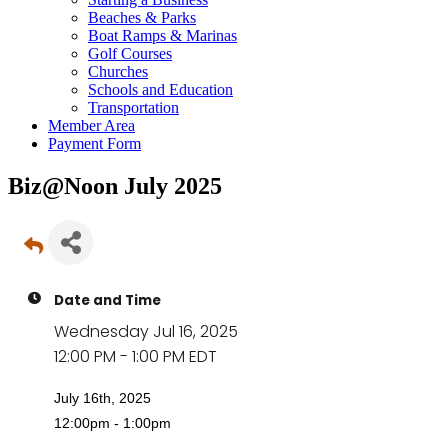
Beaches & Parks
Boat Ramps & Marinas
Golf Courses
Churches
Schools and Education
Transportation
Member Area
Payment Form
Biz@Noon July 2025
Date and Time
Wednesday Jul 16, 2025
12:00 PM - 1:00 PM EDT
July 16th, 2025
12:00pm - 1:00pm