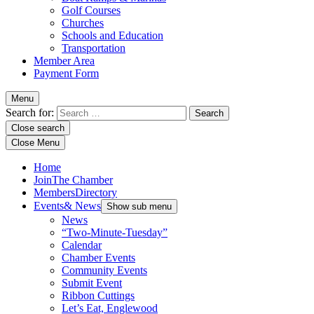
Golf Courses
Churches
Schools and Education
Transportation
Member Area
Payment Form
Menu
Search for:
Close search
Close Menu
Home
Join
The Chamber
Members
Directory
Events
& News
Show sub menu
News
“Two-Minute-Tuesday”
Calendar
Chamber Events
Community Events
Submit Event
Ribbon Cuttings
Let’s Eat, Englewood