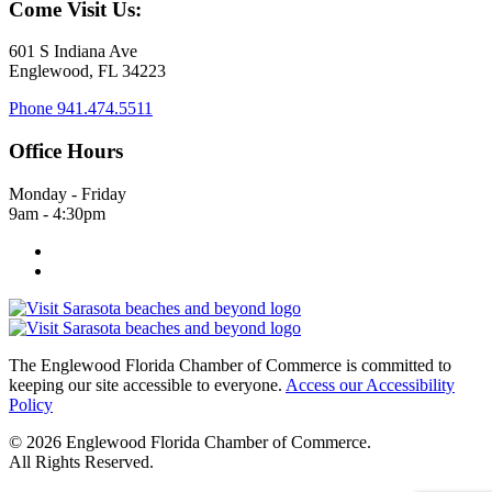
Come Visit Us:
601 S Indiana Ave
Englewood, FL 34223
Phone
941.474.5511
Office Hours
Monday - Friday
9am - 4:30pm
The Englewood Florida Chamber of Commerce is committed to
keeping our site accessible to everyone.
Access our Accessibility
Policy
© 2026 Englewood Florida Chamber of Commerce.
All Rights Reserved.