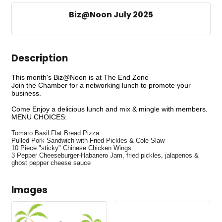
Biz@Noon July 2025
Description
This month's Biz@Noon is at The End Zone
Join the Chamber for a networking lunch to promote your
business.
Come Enjoy a delicious lunch and mix & mingle with members.
MENU CHOICES:
Tomato Basil Flat Bread Pizza
Pulled Pork Sandwich with Fried Pickles & Cole Slaw
10 Piece "sticky" Chinese Chicken Wings
3 Pepper Cheeseburger-Habanero Jam, fried pickles, jalapenos &
ghost pepper cheese sauce
Images