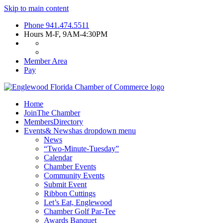
Skip to main content
Phone
941.474.5511
Hours
M-F, 9AM-4:30PM
Member Area
Pay
Home
Join
The Chamber
Members
Directory
Events
& News
has dropdown menu
News
“Two-Minute-Tuesday”
Calendar
Chamber Events
Community Events
Submit Event
Ribbon Cuttings
Let’s Eat, Englewood
Chamber Golf Par-Tee
Awards Banquet