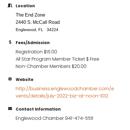
Location
The End Zone
2440 S. McCall Road
Englewood, FL 34224
Fees/Admission
Registration $15.00
All Star Program Member Ticket $ Free
Non-Chamber Members $20.00
Website
http://business.englewoodchamber.com/e
vents/details/july-2022-biz-at-noon-1012
Contact Information
Englewood Chamber 941-474-5511