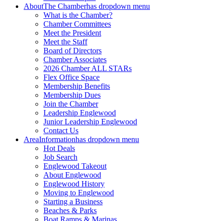
About
The Chamber
has dropdown menu
What is the Chamber?
Chamber Committees
Meet the President
Meet the Staff
Board of Directors
Chamber Associates
2026 Chamber ALL STARs
Flex Office Space
Membership Benefits
Membership Dues
Join the Chamber
Leadership Englewood
Junior Leadership Englewood
Contact Us
Area
Information
has dropdown menu
Hot Deals
Job Search
Englewood Takeout
About Englewood
Englewood History
Moving to Englewood
Starting a Business
Beaches & Parks
Boat Ramps & Marinas