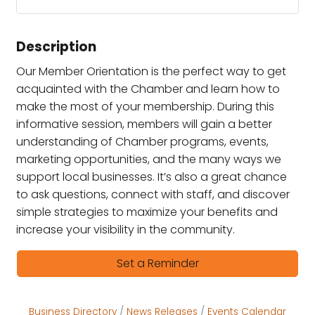
Description
Our Member Orientation is the perfect way to get
acquainted with the Chamber and learn how to
make the most of your membership. During this
informative session, members will gain a better
understanding of Chamber programs, events,
marketing opportunities, and the many ways we
support local businesses. It’s also a great chance
to ask questions, connect with staff, and discover
simple strategies to maximize your benefits and
increase your visibility in the community.
Set a Reminder
Business Directory
News Releases
Events Calendar