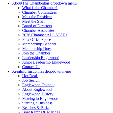
About
The Chamber
has dropdown menu
What is the Chamber?
Chamber Committees
Meet the President
Meet the Staff
Board of Directors
Chamber Associates
2026 Chamber ALL STARs
Flex Office Space
Membership Benefits
Membership Dues
Join the Chamber
Leadership Englewood
Junior Leadership Englewood
Contact Us
Area
Information
has dropdown menu
Hot Deals
Job Search
Englewood Takeout
About Englewood
Englewood History
Moving to Englewood
Starting a Business
Beaches & Parks
Boat Ramps & Marinas