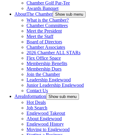
Chamber Golf Par-Tee
Awards Banquet
About
The Chamber
Show sub menu
What is the Chamber?
Chamber Committees
Meet the President
Meet the Staff
Board of Directors
Chamber Associates
2026 Chamber ALL STARs
Flex Office Space
Membership Benefits
Membership Dues
Join the Chamber
Leadership Englewood
Junior Leadership Englewood
Contact Us
Area
Information
Show sub menu
Hot Deals
Job Search
Englewood Takeout
About Englewood
Englewood History
Moving to Englewood
Starting a Business