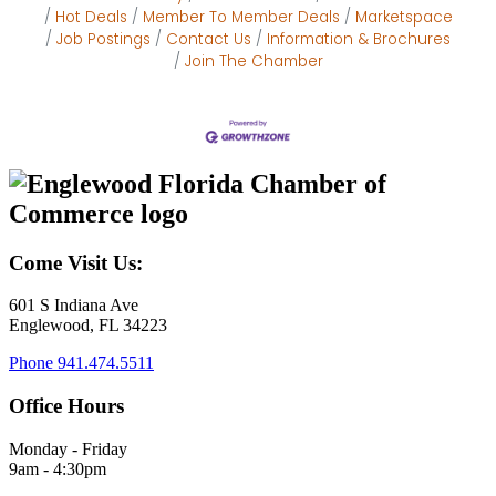
Hot Deals
Member To Member Deals
Marketspace
Job Postings
Contact Us
Information & Brochures
Join The Chamber
Come Visit Us:
601 S Indiana Ave
Englewood, FL 34223
Phone
941.474.5511
Office Hours
Monday - Friday
9am - 4:30pm