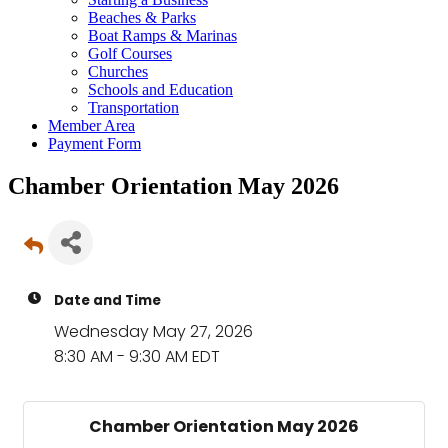
Beaches & Parks
Boat Ramps & Marinas
Golf Courses
Churches
Schools and Education
Transportation
Member Area
Payment Form
Chamber Orientation May 2026
Date and Time
Wednesday May 27, 2026
8:30 AM - 9:30 AM EDT
Chamber Orientation May 2026