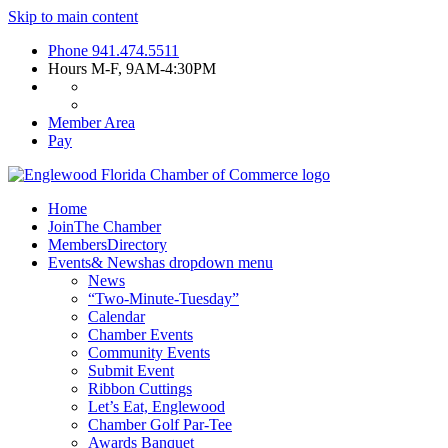
Skip to main content
Phone
941.474.5511
Hours
M-F, 9AM-4:30PM
Member Area
Pay
Home
Join
The Chamber
Members
Directory
Events
& News
has dropdown menu
News
“Two-Minute-Tuesday”
Calendar
Chamber Events
Community Events
Submit Event
Ribbon Cuttings
Let’s Eat, Englewood
Chamber Golf Par-Tee
Awards Banquet