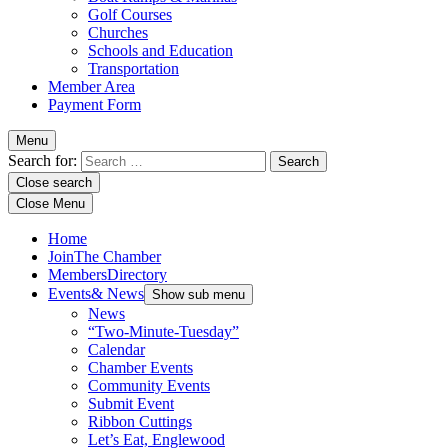
Golf Courses
Churches
Schools and Education
Transportation
Member Area
Payment Form
Menu
Search for:
Close search
Close Menu
Home
Join
The Chamber
Members
Directory
Events
& News
Show sub menu
News
“Two-Minute-Tuesday”
Calendar
Chamber Events
Community Events
Submit Event
Ribbon Cuttings
Let’s Eat, Englewood