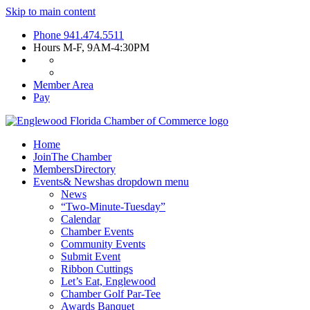
Skip to main content
Phone
941.474.5511
Hours
M-F, 9AM-4:30PM
Member Area
Pay
Home
Join
The Chamber
Members
Directory
Events
& News
has dropdown menu
News
“Two-Minute-Tuesday”
Calendar
Chamber Events
Community Events
Submit Event
Ribbon Cuttings
Let’s Eat, Englewood
Chamber Golf Par-Tee
Awards Banquet