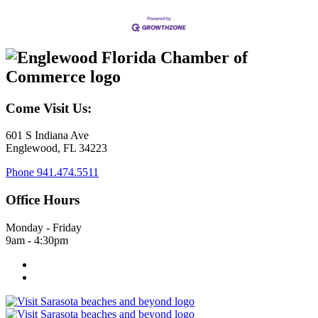
Come Visit Us:
601 S Indiana Ave
Englewood, FL 34223
Phone
941.474.5511
Office Hours
Monday - Friday
9am - 4:30pm