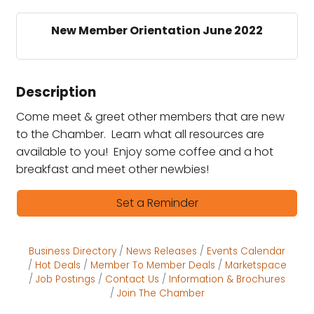
New Member Orientation June 2022
Description
Come meet & greet other members that are new
to the Chamber. Learn what all resources are
available to you! Enjoy some coffee and a hot
breakfast and meet other newbies!
Set a Reminder
Business Directory
News Releases
Events Calendar
Hot Deals
Member To Member Deals
Marketspace
Job Postings
Contact Us
Information & Brochures
Join The Chamber