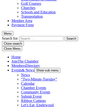
Golf Courses
Churches
Schools and Education
Transportation
Member Area
Payment Form
Menu
Search for:
Close search
Close Menu
Home
Join
The Chamber
Members
Directory
Events
& News
Show sub menu
News
“Two-Minute-Tuesday”
Calendar
Chamber Events
Community Events
Submit Event
Ribbon Cuttings
Let’s Eat, Englewood