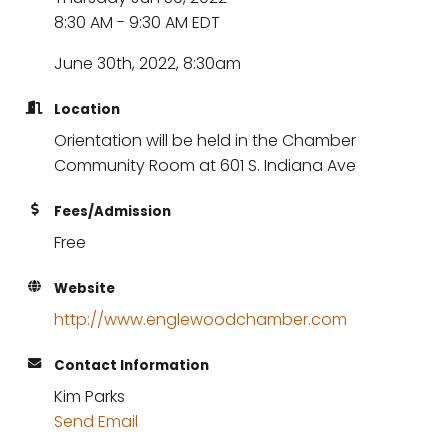
8:30 AM - 9:30 AM EDT
June 30th, 2022, 8:30am
Location
Orientation will be held in the Chamber
Community Room at 601 S. Indiana Ave
Fees/Admission
Free
Website
http://www.englewoodchamber.com
Contact Information
Kim Parks
Send Email