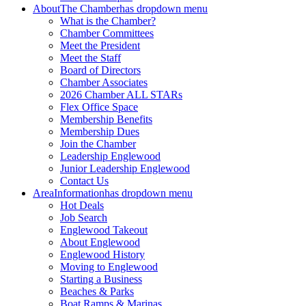
About
The Chamber
has dropdown menu
What is the Chamber?
Chamber Committees
Meet the President
Meet the Staff
Board of Directors
Chamber Associates
2026 Chamber ALL STARs
Flex Office Space
Membership Benefits
Membership Dues
Join the Chamber
Leadership Englewood
Junior Leadership Englewood
Contact Us
Area
Information
has dropdown menu
Hot Deals
Job Search
Englewood Takeout
About Englewood
Englewood History
Moving to Englewood
Starting a Business
Beaches & Parks
Boat Ramps & Marinas