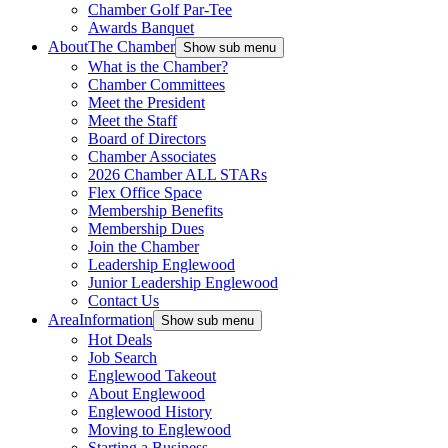
Chamber Golf Par-Tee
Awards Banquet
About
The Chamber
Show sub menu
What is the Chamber?
Chamber Committees
Meet the President
Meet the Staff
Board of Directors
Chamber Associates
2026 Chamber ALL STARs
Flex Office Space
Membership Benefits
Membership Dues
Join the Chamber
Leadership Englewood
Junior Leadership Englewood
Contact Us
Area
Information
Show sub menu
Hot Deals
Job Search
Englewood Takeout
About Englewood
Englewood History
Moving to Englewood
Starting a Business