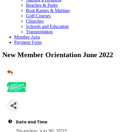
Beaches & Parks
Boat Ramps & Marinas
Golf Courses
Churches
Schools and Education
Transportation
Member Area
Payment Form
New Member Orientation June 2022
Date and Time
Thursday Jun 30, 2022