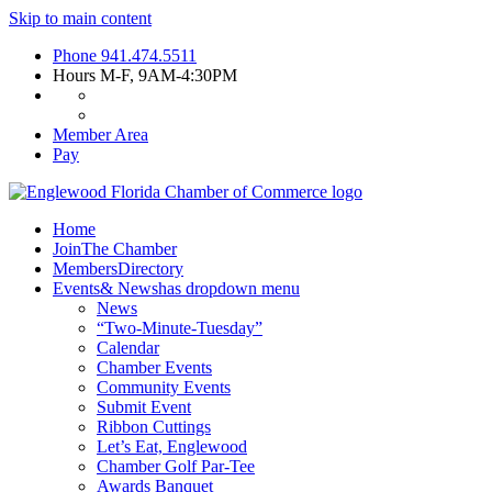
Skip to main content
Phone
941.474.5511
Hours
M-F, 9AM-4:30PM
Member Area
Pay
Home
Join
The Chamber
Members
Directory
Events
& News
has dropdown menu
News
“Two-Minute-Tuesday”
Calendar
Chamber Events
Community Events
Submit Event
Ribbon Cuttings
Let’s Eat, Englewood
Chamber Golf Par-Tee
Awards Banquet