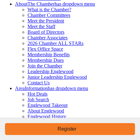
About
The Chamber
has dropdown menu
What is the Chamber?
Chamber Committees
Meet the President
Meet the Staff
Board of Directors
Chamber Associates
2026 Chamber ALL STARs
Flex Office Space
Membership Benefits
Membership Dues
Join the Chamber
Leadership Englewood
Junior Leadership Englewood
Contact Us
Area
Information
has dropdown menu
Hot Deals
Job Search
Englewood Takeout
About Englewood
Englewood History
Moving to Englewood
Starting a Business
Register
Beaches & Parks
Boat Ramps & Marinas