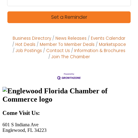
Set a Reminder
Business Directory
News Releases
Events Calendar
Hot Deals
Member To Member Deals
Marketspace
Job Postings
Contact Us
Information & Brochures
Join The Chamber
Come Visit Us:
601 S Indiana Ave
Englewood, FL 34223