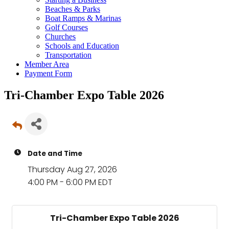
Beaches & Parks
Boat Ramps & Marinas
Golf Courses
Churches
Schools and Education
Transportation
Member Area
Payment Form
Tri-Chamber Expo Table 2026
Date and Time
Thursday Aug 27, 2026
4:00 PM - 6:00 PM EDT
Tri-Chamber Expo Table 2026