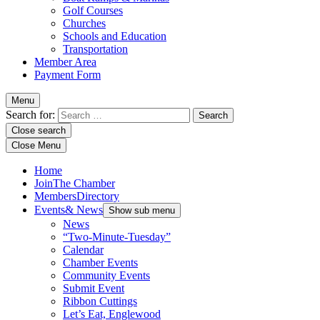
Golf Courses
Churches
Schools and Education
Transportation
Member Area
Payment Form
Menu
Search for:
Close search
Close Menu
Home
Join
The Chamber
Members
Directory
Events
& News
Show sub menu
News
“Two-Minute-Tuesday”
Calendar
Chamber Events
Community Events
Submit Event
Ribbon Cuttings
Let’s Eat, Englewood