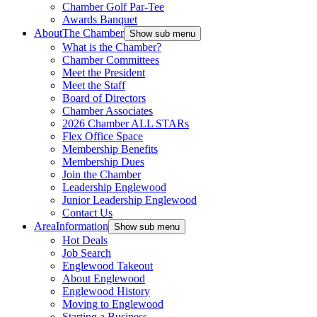
Chamber Golf Par-Tee
Awards Banquet
About
The Chamber
Show sub menu
What is the Chamber?
Chamber Committees
Meet the President
Meet the Staff
Board of Directors
Chamber Associates
2026 Chamber ALL STARs
Flex Office Space
Membership Benefits
Membership Dues
Join the Chamber
Leadership Englewood
Junior Leadership Englewood
Contact Us
Area
Information
Show sub menu
Hot Deals
Job Search
Englewood Takeout
About Englewood
Englewood History
Moving to Englewood
Starting a Business