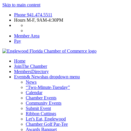
Skip to main content
Phone
941.474.5511
Hours
M-F, 9AM-4:30PM
Member Area
Pay
Home
Join
The Chamber
Members
Directory
Events
& News
has dropdown menu
News
“Two-Minute-Tuesday”
Calendar
Chamber Events
Community Events
Submit Event
Ribbon Cuttings
Let’s Eat, Englewood
Chamber Golf Par-Tee
Awards Banquet