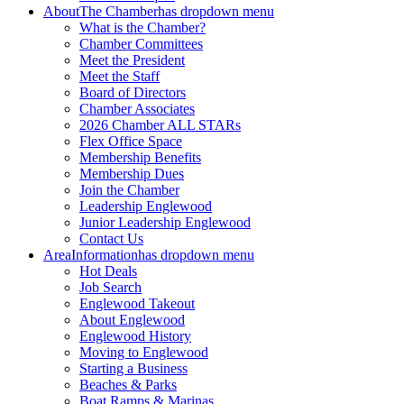
About
The Chamber
has dropdown menu
What is the Chamber?
Chamber Committees
Meet the President
Meet the Staff
Board of Directors
Chamber Associates
2026 Chamber ALL STARs
Flex Office Space
Membership Benefits
Membership Dues
Join the Chamber
Leadership Englewood
Junior Leadership Englewood
Contact Us
Area
Information
has dropdown menu
Hot Deals
Job Search
Englewood Takeout
About Englewood
Englewood History
Moving to Englewood
Starting a Business
Beaches & Parks
Boat Ramps & Marinas