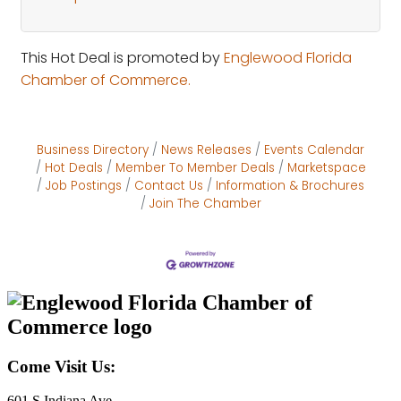
This Hot Deal is promoted by
Englewood Florida
Chamber of Commerce.
Business Directory
News Releases
Events Calendar
Hot Deals
Member To Member Deals
Marketspace
Job Postings
Contact Us
Information & Brochures
Join The Chamber
Come Visit Us:
601 S Indiana Ave