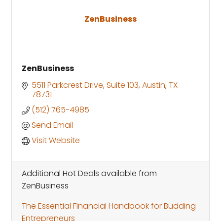
ZenBusiness
ZenBusiness
5511 Parkcrest Drive
Suite 103
Austin
TX
78731
(512) 765-4985
Send Email
Visit Website
Additional Hot Deals available from
ZenBusiness
The Essential Financial Handbook for Budding
Entrepreneurs