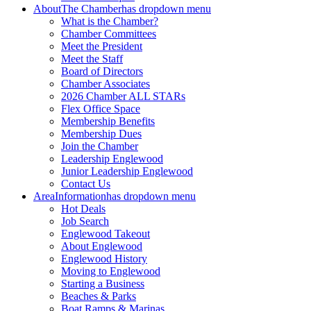
About
The Chamber
has dropdown menu
What is the Chamber?
Chamber Committees
Meet the President
Meet the Staff
Board of Directors
Chamber Associates
2026 Chamber ALL STARs
Flex Office Space
Membership Benefits
Membership Dues
Join the Chamber
Leadership Englewood
Junior Leadership Englewood
Contact Us
Area
Information
has dropdown menu
Hot Deals
Job Search
Englewood Takeout
About Englewood
Englewood History
Moving to Englewood
Starting a Business
Beaches & Parks
Boat Ramps & Marinas