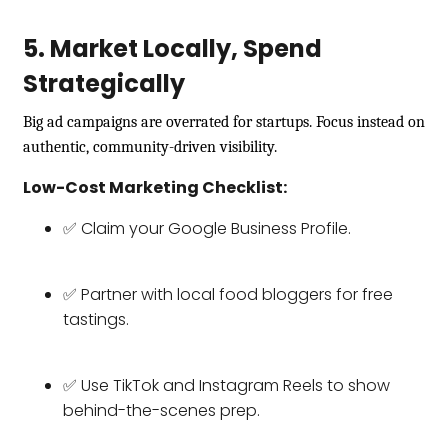
5. Market Locally, Spend
Strategically
Big ad campaigns are overrated for startups. Focus instead on
authentic, community-driven visibility.
Low-Cost Marketing Checklist:
✅ Claim your Google Business Profile.
✅ Partner with local food bloggers for free
tastings.
✅ Use TikTok and Instagram Reels to show
behind-the-scenes prep.