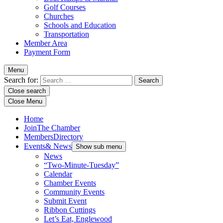
Golf Courses
Churches
Schools and Education
Transportation
Member Area
Payment Form
Menu
Search for:
Close search
Close Menu
Home
Join
The Chamber
Members
Directory
Events
& News
Show sub menu
News
“Two-Minute-Tuesday”
Calendar
Chamber Events
Community Events
Submit Event
Ribbon Cuttings
Let’s Eat, Englewood