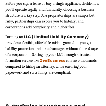
Before you sign a lease or buy a single appliance, decide how
you’ll operate legally and financially. Choosing a business
structure is a key step. Sole proprietorships are simple but
risky; partnerships can expose you to liability; and
corporations add complexity and higher fees.
LLC (Limited Liability Company)
Forming an
provides a flexible, affordable middle ground — you get
liability protection and tax advantages without the red tape
of a corporation. Setting up your LLC through a trusted
ZenBusiness
formation service like
can save thousands
compared to hiring an attorney, while ensuring your
paperwork and state filings are compliant.