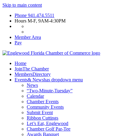
Skip to main content
Phone
941.474.5511
Hours
M-F, 9AM-4:30PM
Member Area
Pay
Home
Join
The Chamber
Members
Directory
Events
& News
has dropdown menu
News
“Two-Minute-Tuesday”
Calendar
Chamber Events
Community Events
Submit Event
Ribbon Cuttings
Let’s Eat, Englewood
Chamber Golf Par-Tee
Awards Banquet