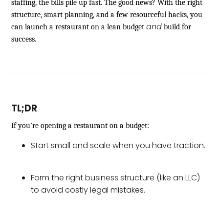
staffing, the bills pile up fast. The good news? With the right
structure, smart planning, and a few resourceful hacks, you
and
can launch a restaurant on a lean budget
build for
success.
TL;DR
If you’re opening a restaurant on a budget:
Start small and scale when you have traction.
Form the right business structure (like an LLC)
to avoid costly legal mistakes.