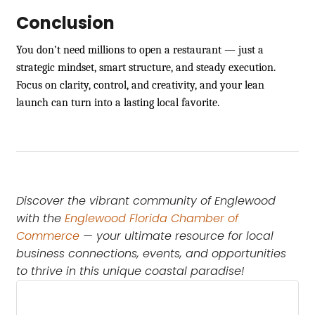
Conclusion
You don’t need millions to open a restaurant — just a
strategic mindset, smart structure, and steady execution.
Focus on clarity, control, and creativity, and your lean
launch can turn into a lasting local favorite.
Discover the vibrant community of Englewood
with the
Englewood Florida Chamber of
Commerce
— your ultimate resource for local
business connections, events, and opportunities
to thrive in this unique coastal paradise!