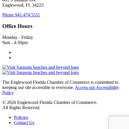
Englewood, FL 34223
Phone
941.474.5511
Office Hours
Monday - Friday
9am - 4:30pm
The Englewood Florida Chamber of Commerce is committed to
keeping our site accessible to everyone.
Access our Accessibility
Policy
© 2026 Englewood Florida Chamber of Commerce.
All Rights Reserved.
Policies
Contact Us