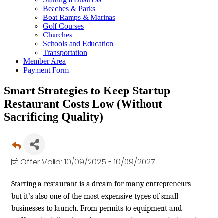
Beaches & Parks
Boat Ramps & Marinas
Golf Courses
Churches
Schools and Education
Transportation
Member Area
Payment Form
Smart Strategies to Keep Startup
Restaurant Costs Low (Without
Sacrificing Quality)
Offer Valid:
10/09/2025
-
10/09/2027
Starting a restaurant is a dream for many entrepreneurs —
but it’s also one of the most expensive types of small
businesses to launch. From permits to equipment and