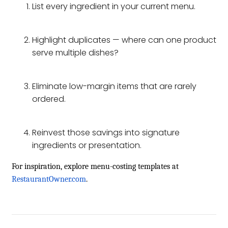
List every ingredient in your current menu.
Highlight duplicates — where can one product
serve multiple dishes?
Eliminate low-margin items that are rarely
ordered.
Reinvest those savings into signature
ingredients or presentation.
For inspiration, explore menu-costing templates at
RestaurantOwner.com
.