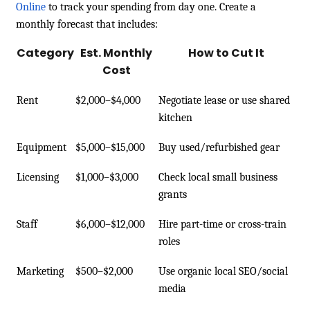
Online
to track your spending from day one. Create a
monthly forecast that includes:
Category
Est. Monthly
How to Cut It
Cost
Rent
$2,000–$4,000
Negotiate lease or use shared
kitchen
Equipment
$5,000–$15,000
Buy used/refurbished gear
Licensing
$1,000–$3,000
Check local small business
grants
Staff
$6,000–$12,000
Hire part-time or cross-train
roles
Marketing
$500–$2,000
Use organic local SEO/social
media