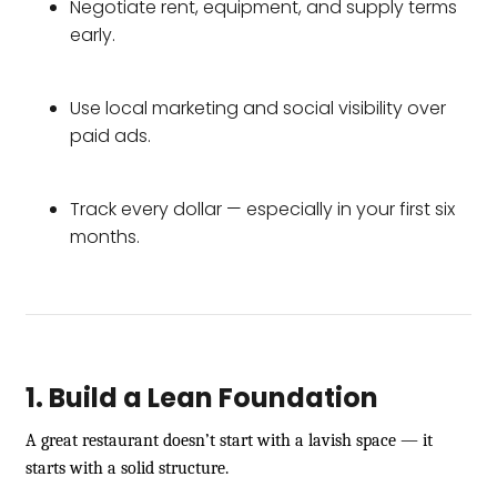
Negotiate rent, equipment, and supply terms
early.
Use local marketing and social visibility over
paid ads.
Track every dollar — especially in your first six
months.
1. Build a Lean Foundation
A great restaurant doesn’t start with a lavish space — it
starts with a solid structure.