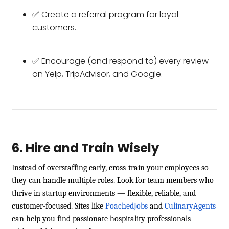
✅ Create a referral program for loyal
customers.
✅ Encourage (and respond to) every review
on Yelp, TripAdvisor, and Google.
6. Hire and Train Wisely
Instead of overstaffing early, cross-train your employees so
they can handle multiple roles. Look for team members who
thrive in startup environments — flexible, reliable, and
customer-focused. Sites like
PoachedJobs
and
CulinaryAgents
can help you find passionate hospitality professionals