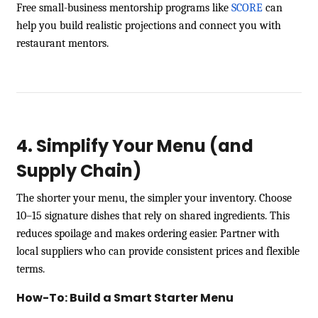
Free small-business mentorship programs like
SCORE
can
help you build realistic projections and connect you with
restaurant mentors.
4. Simplify Your Menu (and
Supply Chain)
The shorter your menu, the simpler your inventory. Choose
10–15 signature dishes that rely on shared ingredients. This
reduces spoilage and makes ordering easier. Partner with
local suppliers who can provide consistent prices and flexible
terms.
How-To: Build a Smart Starter Menu