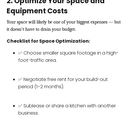
2. Optimize Your Space and
Equipment Costs
Your space will likely be one of your biggest expenses — but
it doesn’t have to drain your budget.
Checklist for Space Optimization:
✅ Choose smaller square footage in a high-
foot-traffic area.
✅ Negotiate free rent for your build-out
period (1–2 months).
✅ Sublease or share a kitchen with another
business.