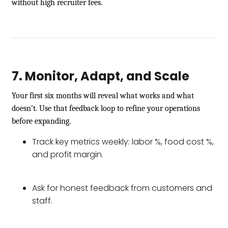
without high recruiter fees.
7. Monitor, Adapt, and Scale
Your first six months will reveal what works and what
doesn’t. Use that feedback loop to refine your operations
before expanding.
Track key metrics weekly: labor %, food cost %,
and profit margin.
Ask for honest feedback from customers and
staff.