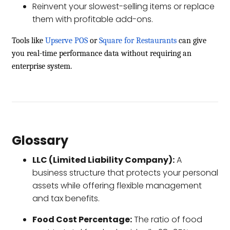
Reinvent your slowest-selling items or replace
them with profitable add-ons.
Tools like
Upserve POS
or
Square for Restaurants
can give
you real-time performance data without requiring an
enterprise system.
Glossary
LLC (Limited Liability Company):
A
business structure that protects your personal
assets while offering flexible management
and tax benefits.
Food Cost Percentage:
The ratio of food