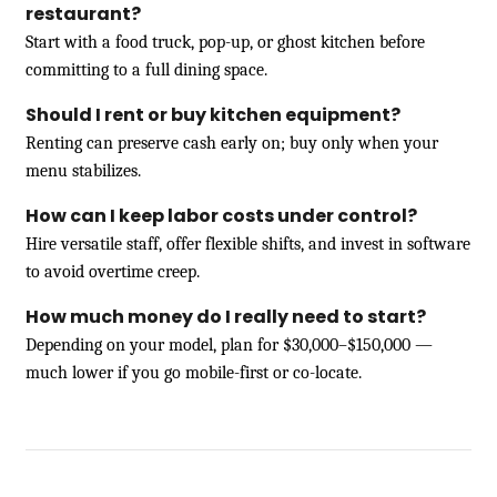
restaurant?
Start with a food truck, pop-up, or ghost kitchen before
committing to a full dining space.
Should I rent or buy kitchen equipment?
Renting can preserve cash early on; buy only when your
menu stabilizes.
How can I keep labor costs under control?
Hire versatile staff, offer flexible shifts, and invest in software
to avoid overtime creep.
How much money do I really need to start?
Depending on your model, plan for $30,000–$150,000 —
much lower if you go mobile-first or co-locate.