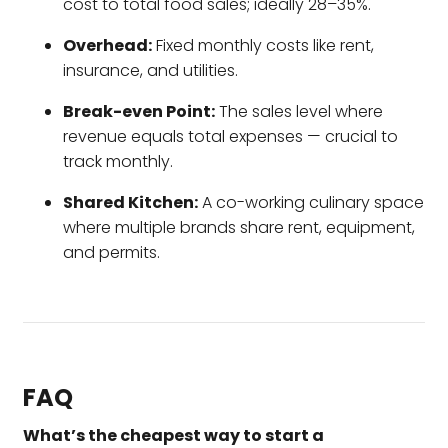
cost to total food sales; ideally 28–35%.
Overhead:
Fixed monthly costs like rent,
insurance, and utilities.
Break-even Point:
The sales level where
revenue equals total expenses — crucial to
track monthly.
Shared Kitchen:
A co-working culinary space
where multiple brands share rent, equipment,
and permits.
FAQ
What’s the cheapest way to start a