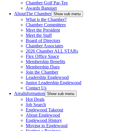
Chamber Golf Par-Tee
Awards Banquet
About
The Chamber
Show sub menu
What is the Chamber?
Chamber Committees
Meet the President
Meet the Staff
Board of Directors
Chamber Associates
2026 Chamber ALL STARs
Flex Office Space
Membership Benefits
Membership Dues
Join the Chamber
Leadership Englewood
Junior Leadership Englewood
Contact Us
Area
Information
Show sub menu
Hot Deals
Job Search
Englewood Takeout
About Englewood
Englewood History
Moving to Englewood
Starting a Business