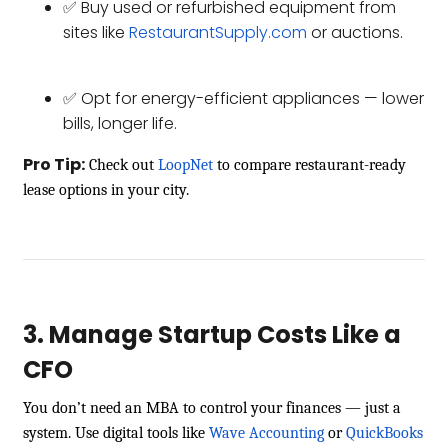
✅ Buy used or refurbished equipment from
sites like
RestaurantSupply.com
or auctions.
✅ Opt for energy-efficient appliances — lower
bills, longer life.
Pro Tip:
Check out
LoopNet
to compare restaurant-ready
lease options in your city.
3. Manage Startup Costs Like a
CFO
You don’t need an MBA to control your finances — just a
system. Use digital tools like
Wave Accounting
or
QuickBooks