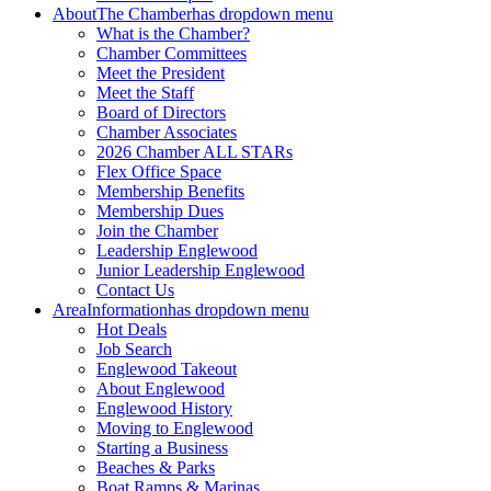
About
The Chamber
has dropdown menu
What is the Chamber?
Chamber Committees
Meet the President
Meet the Staff
Board of Directors
Chamber Associates
2026 Chamber ALL STARs
Flex Office Space
Membership Benefits
Membership Dues
Join the Chamber
Leadership Englewood
Junior Leadership Englewood
Contact Us
Area
Information
has dropdown menu
Hot Deals
Job Search
Englewood Takeout
About Englewood
Englewood History
Moving to Englewood
Starting a Business
Beaches & Parks
Boat Ramps & Marinas