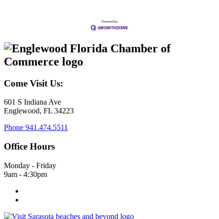
Come Visit Us:
601 S Indiana Ave
Englewood, FL 34223
Phone
941.474.5511
Office Hours
Monday - Friday
9am - 4:30pm