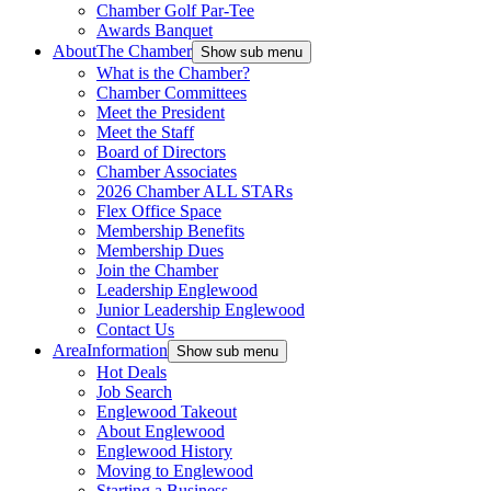
Chamber Golf Par-Tee
Awards Banquet
About
The Chamber
Show sub menu
What is the Chamber?
Chamber Committees
Meet the President
Meet the Staff
Board of Directors
Chamber Associates
2026 Chamber ALL STARs
Flex Office Space
Membership Benefits
Membership Dues
Join the Chamber
Leadership Englewood
Junior Leadership Englewood
Contact Us
Area
Information
Show sub menu
Hot Deals
Job Search
Englewood Takeout
About Englewood
Englewood History
Moving to Englewood
Starting a Business