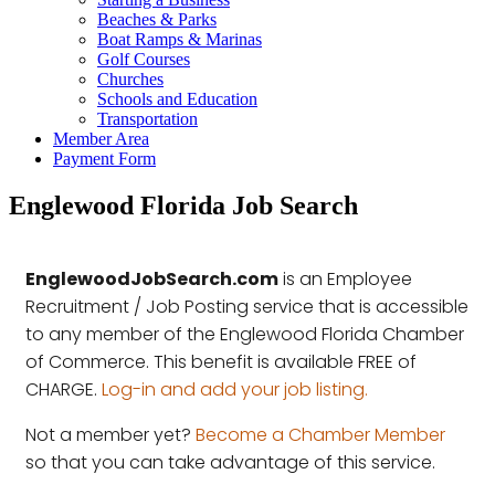
Beaches & Parks
Boat Ramps & Marinas
Golf Courses
Churches
Schools and Education
Transportation
Member Area
Payment Form
Englewood Florida Job Search
EnglewoodJobSearch.com
is an Employee
Recruitment / Job Posting service that is accessible
to any member of the Englewood Florida Chamber
of Commerce. This benefit is available FREE of
CHARGE.
Log-in and add your job listing.
Not a member yet?
Become a Chamber Member
so that you can take advantage of this service.