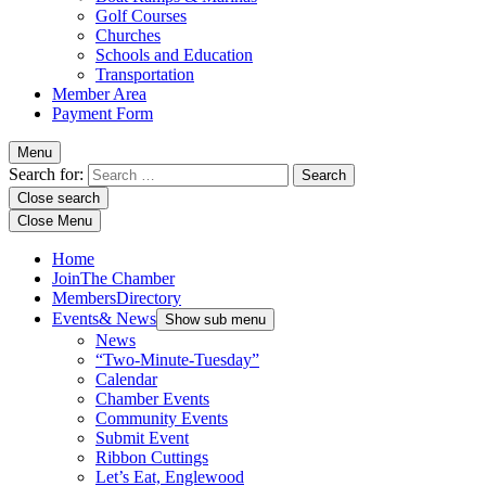
Golf Courses
Churches
Schools and Education
Transportation
Member Area
Payment Form
Menu
Search for:
Close search
Close Menu
Home
Join
The Chamber
Members
Directory
Events
& News
Show sub menu
News
“Two-Minute-Tuesday”
Calendar
Chamber Events
Community Events
Submit Event
Ribbon Cuttings
Let’s Eat, Englewood