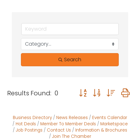
Search
Button group with neste
Results Found:
0
Business Directory
News Releases
Events Calendar
Hot Deals
Member To Member Deals
Marketspace
Job Postings
Contact Us
Information & Brochures
Join The Chamber