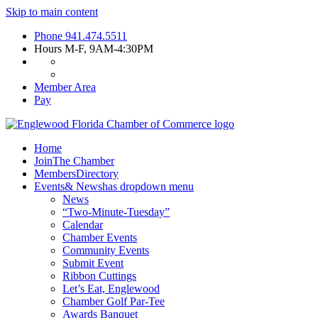
Skip to main content
Phone
941.474.5511
Hours
M-F, 9AM-4:30PM
Member Area
Pay
Home
Join
The Chamber
Members
Directory
Events
& News
has dropdown menu
News
“Two-Minute-Tuesday”
Calendar
Chamber Events
Community Events
Submit Event
Ribbon Cuttings
Let’s Eat, Englewood
Chamber Golf Par-Tee
Awards Banquet