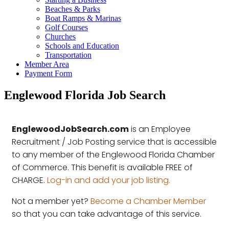
Beaches & Parks
Boat Ramps & Marinas
Golf Courses
Churches
Schools and Education
Transportation
Member Area
Payment Form
Englewood Florida Job Search
EnglewoodJobSearch.com
is an Employee
Recruitment / Job Posting service that is accessible
to any member of the Englewood Florida Chamber
of Commerce. This benefit is available FREE of
CHARGE.
Log-in and add your job listing.
Not a member yet?
Become a Chamber Member
so that you can take advantage of this service.