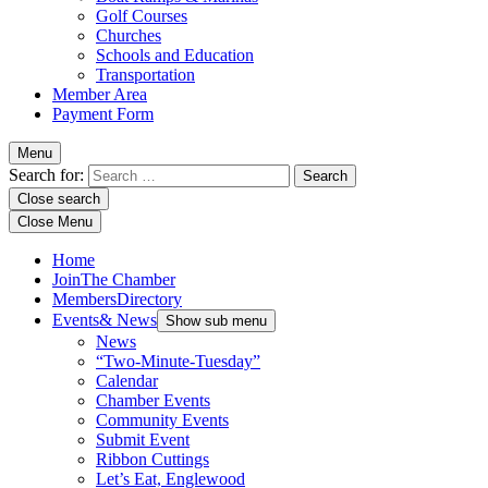
Golf Courses
Churches
Schools and Education
Transportation
Member Area
Payment Form
Menu
Search for:
Close search
Close Menu
Home
Join
The Chamber
Members
Directory
Events
& News
Show sub menu
News
“Two-Minute-Tuesday”
Calendar
Chamber Events
Community Events
Submit Event
Ribbon Cuttings
Let’s Eat, Englewood