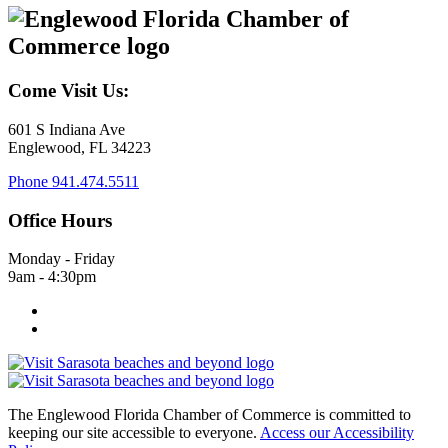
Come Visit Us:
601 S Indiana Ave
Englewood, FL 34223
Phone
941.474.5511
Office Hours
Monday - Friday
9am - 4:30pm
The Englewood Florida Chamber of Commerce is committed to
keeping our site accessible to everyone.
Access our Accessibility