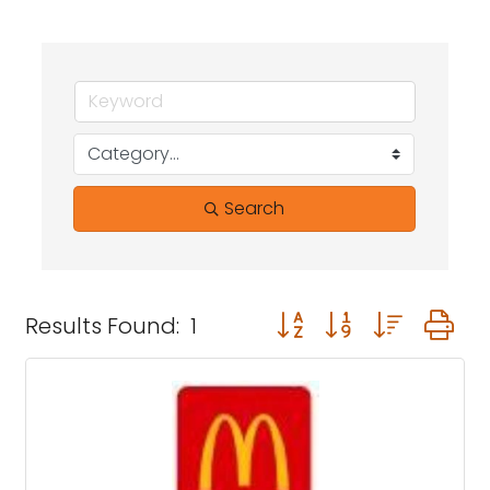
Search
Button group with neste
Results Found:
1