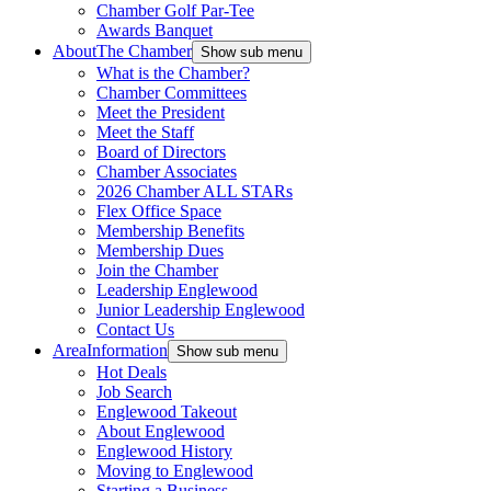
Chamber Golf Par-Tee
Awards Banquet
About
The Chamber
Show sub menu
What is the Chamber?
Chamber Committees
Meet the President
Meet the Staff
Board of Directors
Chamber Associates
2026 Chamber ALL STARs
Flex Office Space
Membership Benefits
Membership Dues
Join the Chamber
Leadership Englewood
Junior Leadership Englewood
Contact Us
Area
Information
Show sub menu
Hot Deals
Job Search
Englewood Takeout
About Englewood
Englewood History
Moving to Englewood
Starting a Business