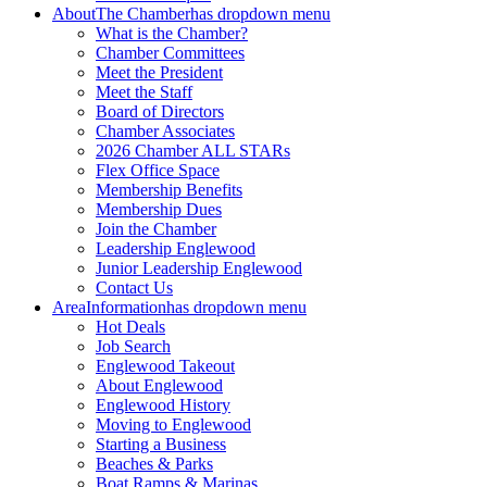
About
The Chamber
has dropdown menu
What is the Chamber?
Chamber Committees
Meet the President
Meet the Staff
Board of Directors
Chamber Associates
2026 Chamber ALL STARs
Flex Office Space
Membership Benefits
Membership Dues
Join the Chamber
Leadership Englewood
Junior Leadership Englewood
Contact Us
Area
Information
has dropdown menu
Hot Deals
Job Search
Englewood Takeout
About Englewood
Englewood History
Moving to Englewood
Starting a Business
Beaches & Parks
Boat Ramps & Marinas