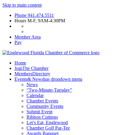
Skip to main content
Phone
941.474.5511
Hours
M-F, 9AM-4:30PM
Member Area
Pay
Home
Join
The Chamber
Members
Directory
Events
& News
has dropdown menu
News
“Two-Minute-Tuesday”
Calendar
Chamber Events
Community Events
Submit Event
Ribbon Cuttings
Let’s Eat, Englewood
Chamber Golf Par-Tee
Awards Banquet