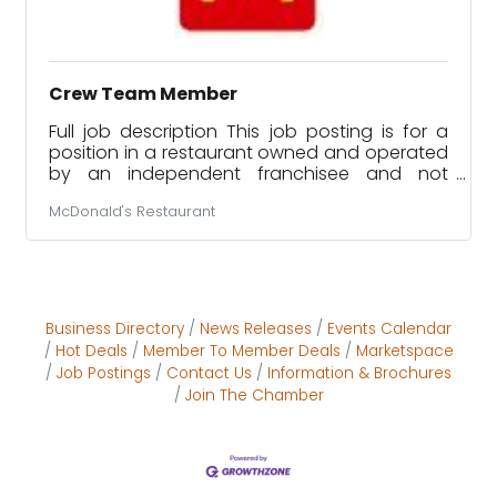
Crew Team Member
Full job description This job posting is for a
position in a restaurant owned and operated
by an independent franchisee and not
McDonald’s USA. This franchisee owns a
McDonald's Restaurant
license to use McDonald’s logos and food
products, for example, when running the
restaurant. However, this franchisee is a
separate company and a separate employer
from McDonald’s USA. If you are hired for the
job described in this posting, the franchisee
Business Directory
News Releases
Events Calendar
will be your employer, not McDonald’s USA.
Hot Deals
Member To Member Deals
Marketspace
Only the franchisee is responsible for
Job Postings
Contact Us
Information & Brochures
Join The Chamber