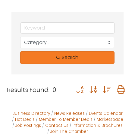
Search
Button group with neste
Results Found:
0
Business Directory
News Releases
Events Calendar
Hot Deals
Member To Member Deals
Marketspace
Job Postings
Contact Us
Information & Brochures
Join The Chamber