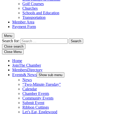
Golf Courses
Churches
Schools and Education
Transportation
Member Area
Payment Form
Menu
Search for:
Close search
Close Menu
Home
Join
The Chamber
Members
Directory
Events
& News
Show sub menu
News
“Two-Minute-Tuesday”
Calendar
Chamber Events
Community Events
Submit Event
Ribbon Cuttings
Let’s Eat, Englewood