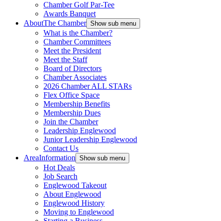
Chamber Golf Par-Tee
Awards Banquet
About
The Chamber
Show sub menu
What is the Chamber?
Chamber Committees
Meet the President
Meet the Staff
Board of Directors
Chamber Associates
2026 Chamber ALL STARs
Flex Office Space
Membership Benefits
Membership Dues
Join the Chamber
Leadership Englewood
Junior Leadership Englewood
Contact Us
Area
Information
Show sub menu
Hot Deals
Job Search
Englewood Takeout
About Englewood
Englewood History
Moving to Englewood
Starting a Business