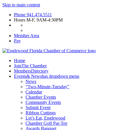
Skip to main content
Phone
941.474.5511
Hours
M-F, 9AM-4:30PM
Member Area
Pay
Home
Join
The Chamber
Members
Directory
Events
& News
has dropdown menu
News
“Two-Minute-Tuesday”
Calendar
Chamber Events
Community Events
Submit Event
Ribbon Cuttings
Let’s Eat, Englewood
Chamber Golf Par-Tee
Awards Banquet