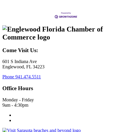
Come Visit Us:
601 S Indiana Ave
Englewood, FL 34223
Phone
941.474.5511
Office Hours
Monday - Friday
9am - 4:30pm