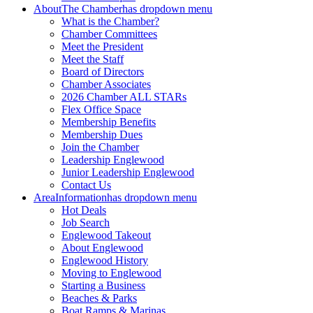
About
The Chamber
has dropdown menu
What is the Chamber?
Chamber Committees
Meet the President
Meet the Staff
Board of Directors
Chamber Associates
2026 Chamber ALL STARs
Flex Office Space
Membership Benefits
Membership Dues
Join the Chamber
Leadership Englewood
Junior Leadership Englewood
Contact Us
Area
Information
has dropdown menu
Hot Deals
Job Search
Englewood Takeout
About Englewood
Englewood History
Moving to Englewood
Starting a Business
Beaches & Parks
Boat Ramps & Marinas