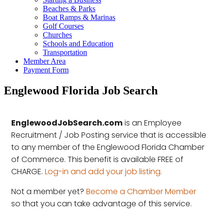
Beaches & Parks
Boat Ramps & Marinas
Golf Courses
Churches
Schools and Education
Transportation
Member Area
Payment Form
Englewood Florida Job Search
EnglewoodJobSearch.com
is an Employee
Recruitment / Job Posting service that is accessible
to any member of the Englewood Florida Chamber
of Commerce. This benefit is available FREE of
CHARGE.
Log-in and add your job listing.
Not a member yet?
Become a Chamber Member
so that you can take advantage of this service.