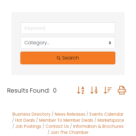
Search
Button group with neste
Results Found:
0
Business Directory
News Releases
Events Calendar
Hot Deals
Member To Member Deals
Marketspace
Job Postings
Contact Us
Information & Brochures
Join The Chamber