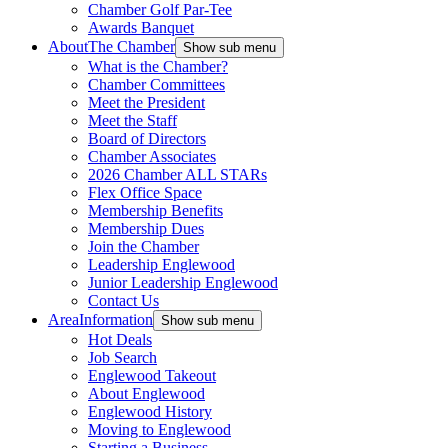
Chamber Golf Par-Tee
Awards Banquet
About
The Chamber
Show sub menu
What is the Chamber?
Chamber Committees
Meet the President
Meet the Staff
Board of Directors
Chamber Associates
2026 Chamber ALL STARs
Flex Office Space
Membership Benefits
Membership Dues
Join the Chamber
Leadership Englewood
Junior Leadership Englewood
Contact Us
Area
Information
Show sub menu
Hot Deals
Job Search
Englewood Takeout
About Englewood
Englewood History
Moving to Englewood
Starting a Business