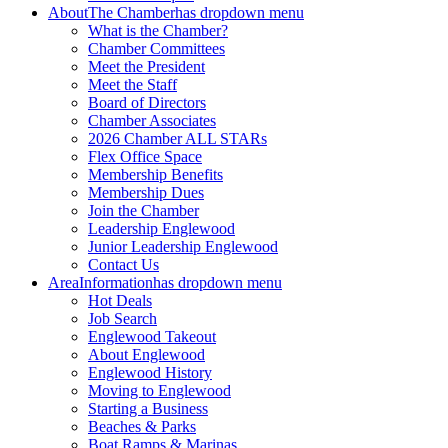
About
The Chamber
has dropdown menu
What is the Chamber?
Chamber Committees
Meet the President
Meet the Staff
Board of Directors
Chamber Associates
2026 Chamber ALL STARs
Flex Office Space
Membership Benefits
Membership Dues
Join the Chamber
Leadership Englewood
Junior Leadership Englewood
Contact Us
Area
Information
has dropdown menu
Hot Deals
Job Search
Englewood Takeout
About Englewood
Englewood History
Moving to Englewood
Starting a Business
Beaches & Parks
Boat Ramps & Marinas