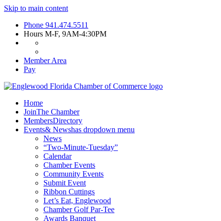
Skip to main content
Phone
941.474.5511
Hours
M-F, 9AM-4:30PM
Member Area
Pay
Home
Join
The Chamber
Members
Directory
Events
& News
has dropdown menu
News
“Two-Minute-Tuesday”
Calendar
Chamber Events
Community Events
Submit Event
Ribbon Cuttings
Let’s Eat, Englewood
Chamber Golf Par-Tee
Awards Banquet