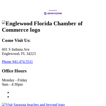
Come Visit Us:
601 S Indiana Ave
Englewood, FL 34223
Phone
941.474.5511
Office Hours
Monday - Friday
9am - 4:30pm