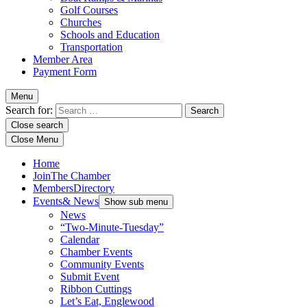
Golf Courses
Churches
Schools and Education
Transportation
Member Area
Payment Form
Menu
Search for:
Close search
Close Menu
Home
Join
The Chamber
Members
Directory
Events
& News
Show sub menu
News
“Two-Minute-Tuesday”
Calendar
Chamber Events
Community Events
Submit Event
Ribbon Cuttings
Let’s Eat, Englewood