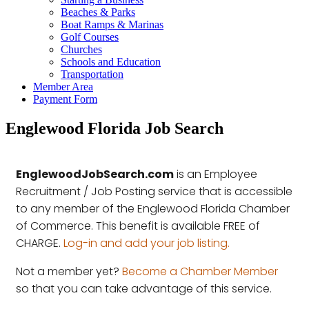
Beaches & Parks
Boat Ramps & Marinas
Golf Courses
Churches
Schools and Education
Transportation
Member Area
Payment Form
Englewood Florida Job Search
EnglewoodJobSearch.com
is an Employee
Recruitment / Job Posting service that is accessible
to any member of the Englewood Florida Chamber
of Commerce. This benefit is available FREE of
CHARGE.
Log-in and add your job listing.
Not a member yet?
Become a Chamber Member
so that you can take advantage of this service.