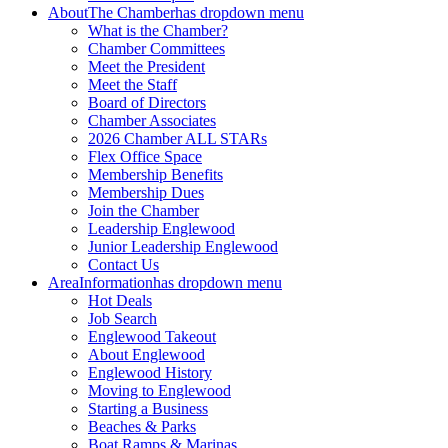
About
The Chamber
has dropdown menu
What is the Chamber?
Chamber Committees
Meet the President
Meet the Staff
Board of Directors
Chamber Associates
2026 Chamber ALL STARs
Flex Office Space
Membership Benefits
Membership Dues
Join the Chamber
Leadership Englewood
Junior Leadership Englewood
Contact Us
Area
Information
has dropdown menu
Hot Deals
Job Search
Englewood Takeout
About Englewood
Englewood History
Moving to Englewood
Starting a Business
Beaches & Parks
Boat Ramps & Marinas