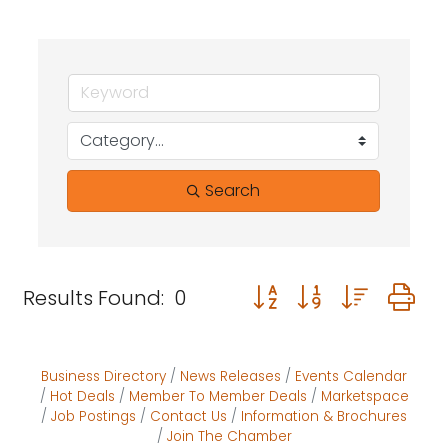
Search
Button group with neste
Results Found:
0
Business Directory
News Releases
Events Calendar
Hot Deals
Member To Member Deals
Marketspace
Job Postings
Contact Us
Information & Brochures
Join The Chamber