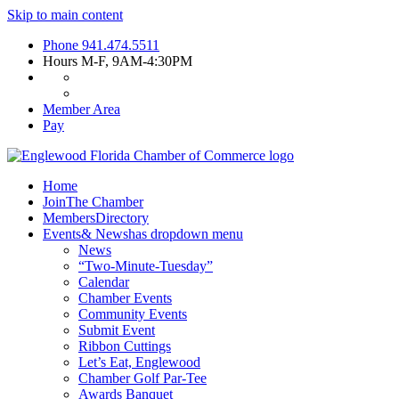
Skip to main content
Phone
941.474.5511
Hours
M-F, 9AM-4:30PM
Member Area
Pay
Home
Join
The Chamber
Members
Directory
Events
& News
has dropdown menu
News
“Two-Minute-Tuesday”
Calendar
Chamber Events
Community Events
Submit Event
Ribbon Cuttings
Let’s Eat, Englewood
Chamber Golf Par-Tee
Awards Banquet