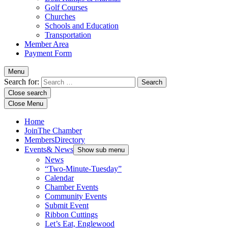
Golf Courses
Churches
Schools and Education
Transportation
Member Area
Payment Form
Menu
Search for:
Close search
Close Menu
Home
Join
The Chamber
Members
Directory
Events
& News
Show sub menu
News
“Two-Minute-Tuesday”
Calendar
Chamber Events
Community Events
Submit Event
Ribbon Cuttings
Let’s Eat, Englewood