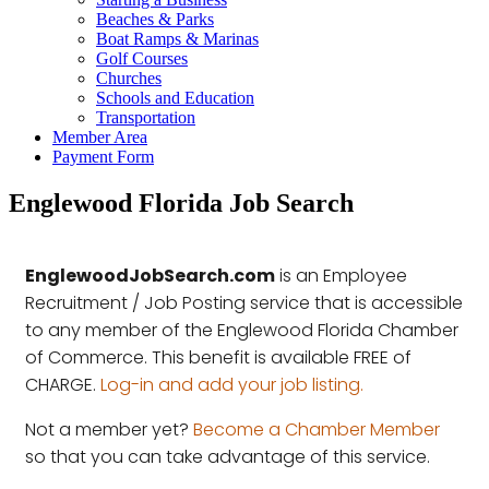
Beaches & Parks
Boat Ramps & Marinas
Golf Courses
Churches
Schools and Education
Transportation
Member Area
Payment Form
Englewood Florida Job Search
EnglewoodJobSearch.com
is an Employee
Recruitment / Job Posting service that is accessible
to any member of the Englewood Florida Chamber
of Commerce. This benefit is available FREE of
CHARGE.
Log-in and add your job listing.
Not a member yet?
Become a Chamber Member
so that you can take advantage of this service.