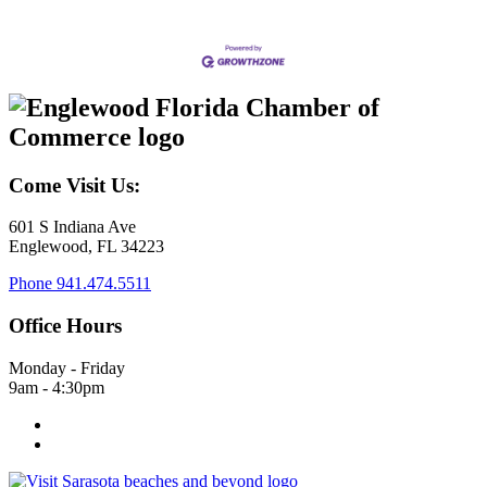
Come Visit Us:
601 S Indiana Ave
Englewood, FL 34223
Phone
941.474.5511
Office Hours
Monday - Friday
9am - 4:30pm