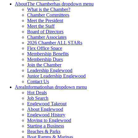
About
The Chamber
has dropdown menu
What is the Chamber?
Chamber Committees
Meet the President
Meet the Staff
Board of Directors
Chamber Associates
2026 Chamber ALL STARs
Flex Office Space
Membership Benefits
Membership Dues
Join the Chamber
Leadership Englewood
Junior Leadership Englewood
Contact Us
Area
Information
has dropdown menu
Hot Deals
Job Search
Englewood Takeout
About Englewood
Englewood History
Moving to Englewood
Starting a Business
Beaches & Parks
Boat Ramps & Marinas