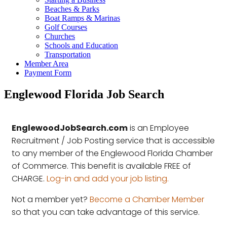
Beaches & Parks
Boat Ramps & Marinas
Golf Courses
Churches
Schools and Education
Transportation
Member Area
Payment Form
Englewood Florida Job Search
EnglewoodJobSearch.com
is an Employee
Recruitment / Job Posting service that is accessible
to any member of the Englewood Florida Chamber
of Commerce. This benefit is available FREE of
CHARGE.
Log-in and add your job listing.
Not a member yet?
Become a Chamber Member
so that you can take advantage of this service.