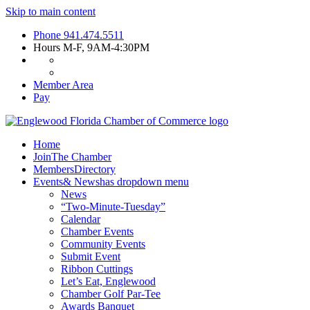
Skip to main content
Phone
941.474.5511
Hours
M-F, 9AM-4:30PM
Member Area
Pay
Home
Join
The Chamber
Members
Directory
Events
& News
has dropdown menu
News
“Two-Minute-Tuesday”
Calendar
Chamber Events
Community Events
Submit Event
Ribbon Cuttings
Let’s Eat, Englewood
Chamber Golf Par-Tee
Awards Banquet