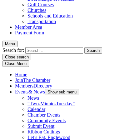
Golf Courses
Churches
Schools and Education
Transportation
Member Area
Payment Form
Menu
Search for:
Close search
Close Menu
Home
Join
The Chamber
Members
Directory
Events
& News
Show sub menu
News
“Two-Minute-Tuesday”
Calendar
Chamber Events
Community Events
Submit Event
Ribbon Cuttings
Let’s Eat, Englewood