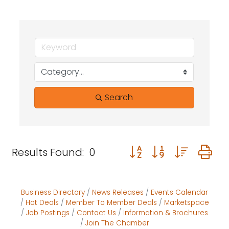
Search
Button group with neste
Results Found:
0
Business Directory
News Releases
Events Calendar
Hot Deals
Member To Member Deals
Marketspace
Job Postings
Contact Us
Information & Brochures
Join The Chamber