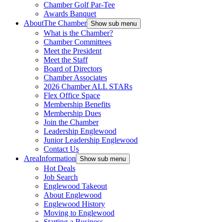
Chamber Golf Par-Tee
Awards Banquet
About
The Chamber
Show sub menu
What is the Chamber?
Chamber Committees
Meet the President
Meet the Staff
Board of Directors
Chamber Associates
2026 Chamber ALL STARs
Flex Office Space
Membership Benefits
Membership Dues
Join the Chamber
Leadership Englewood
Junior Leadership Englewood
Contact Us
Area
Information
Show sub menu
Hot Deals
Job Search
Englewood Takeout
About Englewood
Englewood History
Moving to Englewood
Starting a Business