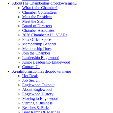
About
The Chamber
has dropdown menu
What is the Chamber?
Chamber Committees
Meet the President
Meet the Staff
Board of Directors
Chamber Associates
2026 Chamber ALL STARs
Flex Office Space
Membership Benefits
Membership Dues
Join the Chamber
Leadership Englewood
Junior Leadership Englewood
Contact Us
Area
Information
has dropdown menu
Hot Deals
Job Search
Englewood Takeout
About Englewood
Englewood History
Moving to Englewood
Starting a Business
Beaches & Parks
Boat Ramps & Marinas