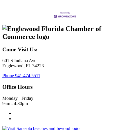
Come Visit Us:
601 S Indiana Ave
Englewood, FL 34223
Phone
941.474.5511
Office Hours
Monday - Friday
9am - 4:30pm