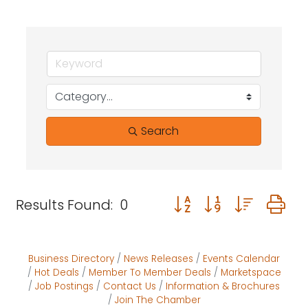
Search
Button group with neste
Results Found:
0
Business Directory
News Releases
Events Calendar
Hot Deals
Member To Member Deals
Marketspace
Job Postings
Contact Us
Information & Brochures
Join The Chamber