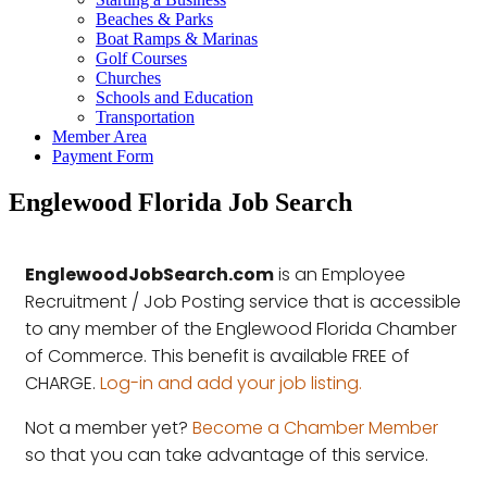
Beaches & Parks
Boat Ramps & Marinas
Golf Courses
Churches
Schools and Education
Transportation
Member Area
Payment Form
Englewood Florida Job Search
EnglewoodJobSearch.com
is an Employee
Recruitment / Job Posting service that is accessible
to any member of the Englewood Florida Chamber
of Commerce. This benefit is available FREE of
CHARGE.
Log-in and add your job listing.
Not a member yet?
Become a Chamber Member
so that you can take advantage of this service.