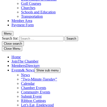
Golf Courses
Churches
Schools and Education
Transportation
Member Area
Payment Form
Menu
Search for:
Close search
Close Menu
Home
Join
The Chamber
Members
Directory
Events
& News
Show sub menu
News
“Two-Minute-Tuesday”
Calendar
Chamber Events
Community Events
Submit Event
Ribbon Cuttings
Let’s Eat, Englewood