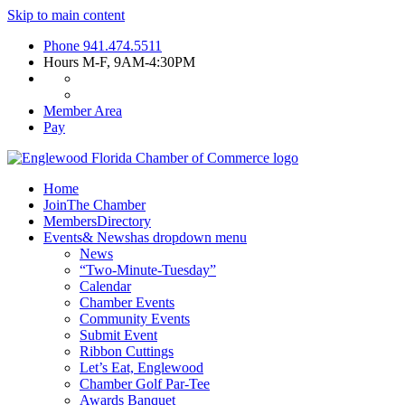
Skip to main content
Phone
941.474.5511
Hours
M-F, 9AM-4:30PM
Member Area
Pay
Home
Join
The Chamber
Members
Directory
Events
& News
has dropdown menu
News
“Two-Minute-Tuesday”
Calendar
Chamber Events
Community Events
Submit Event
Ribbon Cuttings
Let’s Eat, Englewood
Chamber Golf Par-Tee
Awards Banquet