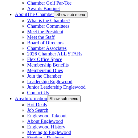
Chamber Golf Par-Tee
Awards Banquet
About
The Chamber
Show sub menu
What is the Chamber?
Chamber Committees
Meet the President
Meet the Staff
Board of Directors
Chamber Associates
2026 Chamber ALL STARs
Flex Office Space
Membership Benefits
Membership Dues
Join the Chamber
Leadership Englewood
Junior Leadership Englewood
Contact Us
Area
Information
Show sub menu
Hot Deals
Job Search
Englewood Takeout
About Englewood
Englewood History
Moving to Englewood
Starting a Business