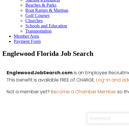
Beaches & Parks
Boat Ramps & Marinas
Golf Courses
Churches
Schools and Education
Transportation
Member Area
Payment Form
Englewood Florida Job Search
EnglewoodJobSearch.com
is an Employee Recruitm
This benefit is available FREE of CHARGE.
Log-in and add 
Not a member yet?
Become a Chamber Member
so th