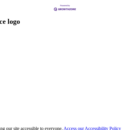
 our site accessible to everyone.
Access our Accessibility Policy