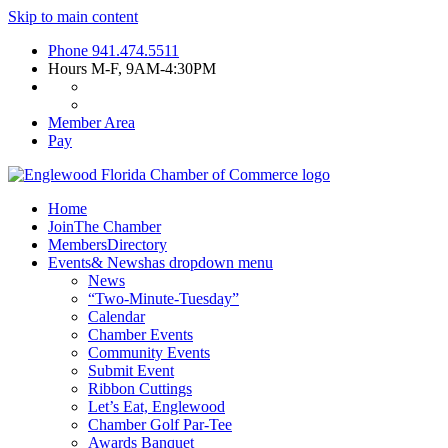
Skip to main content
Phone
941.474.5511
Hours
M-F, 9AM-4:30PM
Member Area
Pay
Home
Join
The Chamber
Members
Directory
Events
& News
has dropdown menu
News
“Two-Minute-Tuesday”
Calendar
Chamber Events
Community Events
Submit Event
Ribbon Cuttings
Let’s Eat, Englewood
Chamber Golf Par-Tee
Awards Banquet