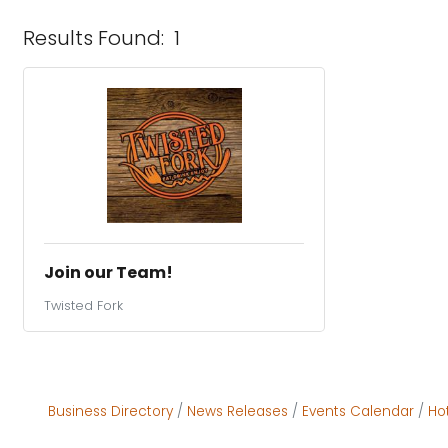
Results Found:
1
Join our Team!
Twisted Fork
Business Directory
News Releases
Events Calendar
Ho