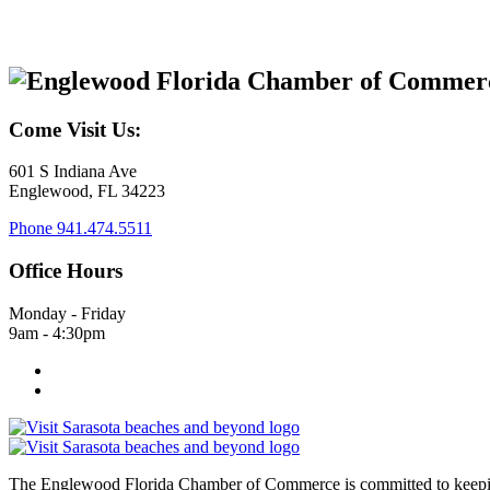
Come Visit Us:
601 S Indiana Ave
Englewood, FL 34223
Phone
941.474.5511
Office Hours
Monday - Friday
9am - 4:30pm
The Englewood Florida Chamber of Commerce is committed to keeping