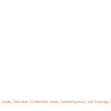
t Deals
Member To Member Deals
Marketspace
Job Postings