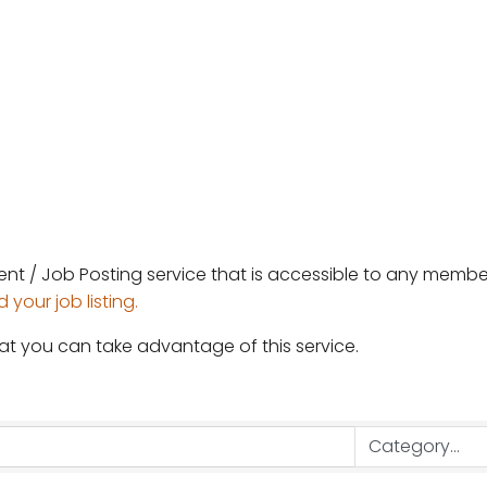
ent / Job Posting service that is accessible to any mem
your job listing.
at you can take advantage of this service.