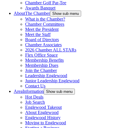
Chamber Golf Par-Tee
Awards Banquet
About
The Chamber
Show sub menu
What is the Chamber?
Chamber Committees
Meet the President
Meet the Staff
Board of Directors
Chamber Associates
2026 Chamber ALL STARs
Flex Office Space
Membership Benefits
Membership Dues
Join the Chamber
Leadership Englewood
Junior Leadership Englewood
Contact Us
Area
Information
Show sub menu
Hot Deals
Job Search
Englewood Takeout
About Englewood
Englewood History
Moving to Englewood
Starting a Business