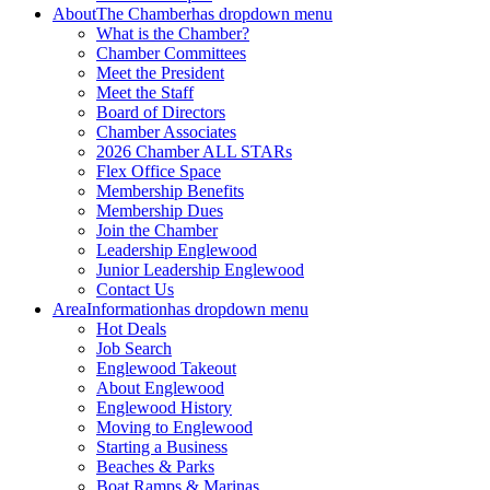
About
The Chamber
has dropdown menu
What is the Chamber?
Chamber Committees
Meet the President
Meet the Staff
Board of Directors
Chamber Associates
2026 Chamber ALL STARs
Flex Office Space
Membership Benefits
Membership Dues
Join the Chamber
Leadership Englewood
Junior Leadership Englewood
Contact Us
Area
Information
has dropdown menu
Hot Deals
Job Search
Englewood Takeout
About Englewood
Englewood History
Moving to Englewood
Starting a Business
Beaches & Parks
Boat Ramps & Marinas