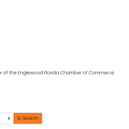
ber of the Englewood Florida Chamber of Commerce.
Search