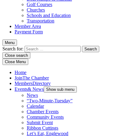
Golf Courses
Churches
Schools and Education
Transportation
Member Area
Payment Form
Menu
Search for:
Close search
Close Menu
Home
Join
The Chamber
Members
Directory
Events
& News
Show sub menu
News
“Two-Minute-Tuesday”
Calendar
Chamber Events
Community Events
Submit Event
Ribbon Cuttings
Let’s Eat, Englewood