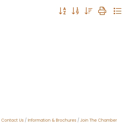
Button group with nested drop
Contact Us
Information & Brochures
Join The Chamber