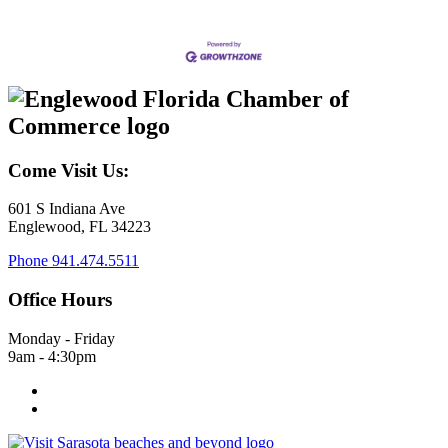
Come Visit Us:
601 S Indiana Ave
Englewood, FL 34223
Phone
941.474.5511
Office Hours
Monday - Friday
9am - 4:30pm