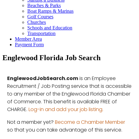
Beaches & Parks
Boat Ramps & Marinas
Golf Courses
Churches
Schools and Education
Transportation
Member Area
Payment Form
Englewood Florida Job Search
EnglewoodJobSearch.com
is an Employee
Recruitment / Job Posting service that is accessible
to any member of the Englewood Florida Chamber
of Commerce. This benefit is available FREE of
CHARGE.
Log-in and add your job listing.
Not a member yet?
Become a Chamber Member
so that you can take advantage of this service.