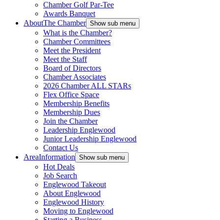
Chamber Golf Par-Tee
Awards Banquet
About
The Chamber
Show sub menu
What is the Chamber?
Chamber Committees
Meet the President
Meet the Staff
Board of Directors
Chamber Associates
2026 Chamber ALL STARs
Flex Office Space
Membership Benefits
Membership Dues
Join the Chamber
Leadership Englewood
Junior Leadership Englewood
Contact Us
Area
Information
Show sub menu
Hot Deals
Job Search
Englewood Takeout
About Englewood
Englewood History
Moving to Englewood
Starting a Business