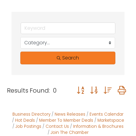
Search
Button group with neste
Results Found:
0
Business Directory
News Releases
Events Calendar
Hot Deals
Member To Member Deals
Marketspace
Job Postings
Contact Us
Information & Brochures
Join The Chamber