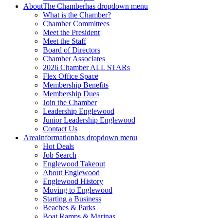
About
The Chamber
has dropdown menu
What is the Chamber?
Chamber Committees
Meet the President
Meet the Staff
Board of Directors
Chamber Associates
2026 Chamber ALL STARs
Flex Office Space
Membership Benefits
Membership Dues
Join the Chamber
Leadership Englewood
Junior Leadership Englewood
Contact Us
Area
Information
has dropdown menu
Hot Deals
Job Search
Englewood Takeout
About Englewood
Englewood History
Moving to Englewood
Starting a Business
Beaches & Parks
Boat Ramps & Marinas