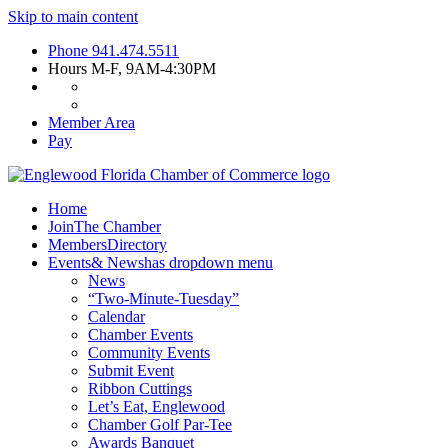
Skip to main content
Phone
941.474.5511
Hours
M-F, 9AM-4:30PM
Member Area
Pay
Home
Join
The Chamber
Members
Directory
Events
& News
has dropdown menu
News
“Two-Minute-Tuesday”
Calendar
Chamber Events
Community Events
Submit Event
Ribbon Cuttings
Let’s Eat, Englewood
Chamber Golf Par-Tee
Awards Banquet