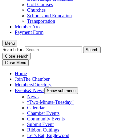
Golf Courses
Churches
Schools and Education
Transportation
Member Area
Payment Form
Menu
Search for:
Close search
Close Menu
Home
Join
The Chamber
Members
Directory
Events
& News
Show sub menu
News
“Two-Minute-Tuesday”
Calendar
Chamber Events
Community Events
Submit Event
Ribbon Cuttings
Let’s Eat, Englewood