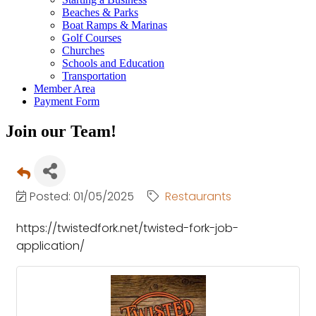
Beaches & Parks
Boat Ramps & Marinas
Golf Courses
Churches
Schools and Education
Transportation
Member Area
Payment Form
Join our Team!
Posted: 01/05/2025
Restaurants
https://twistedfork.net/twisted-fork-job-
application/