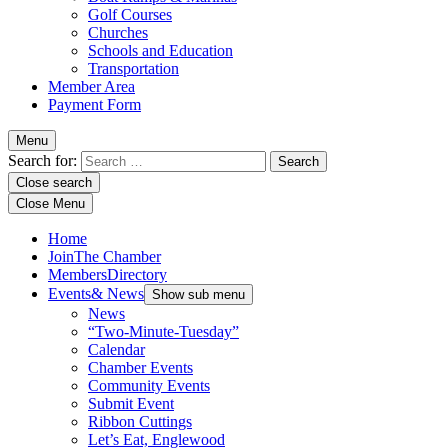
Golf Courses
Churches
Schools and Education
Transportation
Member Area
Payment Form
Menu
Search for:
Close search
Close Menu
Home
Join
The Chamber
Members
Directory
Events
& News
Show sub menu
News
“Two-Minute-Tuesday”
Calendar
Chamber Events
Community Events
Submit Event
Ribbon Cuttings
Let’s Eat, Englewood