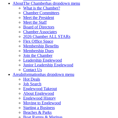
About
The Chamber
has dropdown menu
What is the Chamber?
Chamber Committees
Meet the President
Meet the Staff
Board of Directors
Chamber Associates
2026 Chamber ALL STARs
Flex Office Space
Membership Benefits
Membership Dues
Join the Chamber
Leadership Englewood
Junior Leadership Englewood
Contact Us
Area
Information
has dropdown menu
Hot Deals
Job Search
Englewood Takeout
About Englewood
Englewood History
Moving to Englewood
Starting a Business
Beaches & Parks
Boat Ramps & Marinas