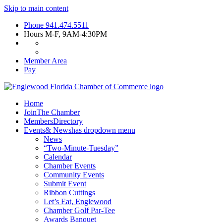
Skip to main content
Phone
941.474.5511
Hours
M-F, 9AM-4:30PM
Member Area
Pay
Home
Join
The Chamber
Members
Directory
Events
& News
has dropdown menu
News
“Two-Minute-Tuesday”
Calendar
Chamber Events
Community Events
Submit Event
Ribbon Cuttings
Let’s Eat, Englewood
Chamber Golf Par-Tee
Awards Banquet