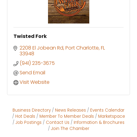
Twisted Fork
2208 El Jobean Rd
Port Charlotte
FL
33948
(941) 235-3675
Send Email
Visit Website
Business Directory
News Releases
Events Calendar
Hot Deals
Member To Member Deals
Marketspace
Job Postings
Contact Us
Information & Brochures
Join The Chamber