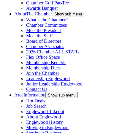
Chamber Golf Par-Tee
Awards Banquet
About
The Chamber
Show sub menu
What is the Chamber?
Chamber Committees
Meet the President
Meet the Staff
Board of Directors
Chamber Associates
2026 Chamber ALL STARs
Flex Office Space
Membership Benefits
Membership Dues
Join the Chamber
Leadership Englewood
Junior Leadership Englewood
Contact Us
Area
Information
Show sub menu
Hot Deals
Job Search
Englewood Takeout
About Englewood
Englewood History
Moving to Englewood
Starting a Business