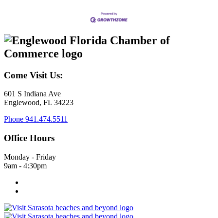
Come Visit Us:
601 S Indiana Ave
Englewood, FL 34223
Phone
941.474.5511
Office Hours
Monday - Friday
9am - 4:30pm