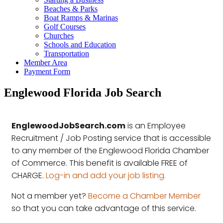
Beaches & Parks
Boat Ramps & Marinas
Golf Courses
Churches
Schools and Education
Transportation
Member Area
Payment Form
Englewood Florida Job Search
EnglewoodJobSearch.com
is an Employee
Recruitment / Job Posting service that is accessible
to any member of the Englewood Florida Chamber
of Commerce. This benefit is available FREE of
CHARGE.
Log-in and add your job listing.
Not a member yet?
Become a Chamber Member
so that you can take advantage of this service.