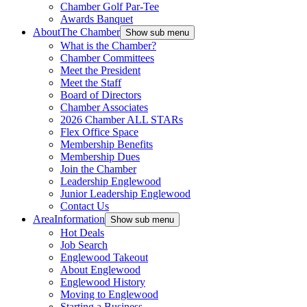
Chamber Golf Par-Tee
Awards Banquet
About
The Chamber
Show sub menu
What is the Chamber?
Chamber Committees
Meet the President
Meet the Staff
Board of Directors
Chamber Associates
2026 Chamber ALL STARs
Flex Office Space
Membership Benefits
Membership Dues
Join the Chamber
Leadership Englewood
Junior Leadership Englewood
Contact Us
Area
Information
Show sub menu
Hot Deals
Job Search
Englewood Takeout
About Englewood
Englewood History
Moving to Englewood
Starting a Business