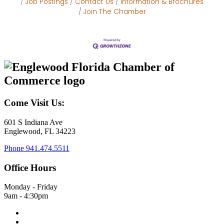
Job Postings
Contact Us
Information & Brochures
Join The Chamber
Come Visit Us:
601 S Indiana Ave
Englewood, FL 34223
Phone
941.474.5511
Office Hours
Monday - Friday
9am - 4:30pm