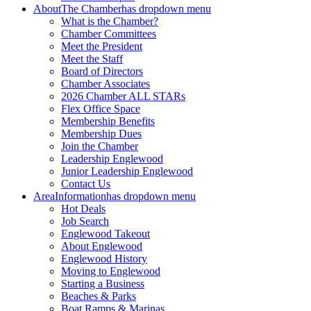
About
The Chamber
has dropdown menu
What is the Chamber?
Chamber Committees
Meet the President
Meet the Staff
Board of Directors
Chamber Associates
2026 Chamber ALL STARs
Flex Office Space
Membership Benefits
Membership Dues
Join the Chamber
Leadership Englewood
Junior Leadership Englewood
Contact Us
Area
Information
has dropdown menu
Hot Deals
Job Search
Englewood Takeout
About Englewood
Englewood History
Moving to Englewood
Starting a Business
Beaches & Parks
Boat Ramps & Marinas