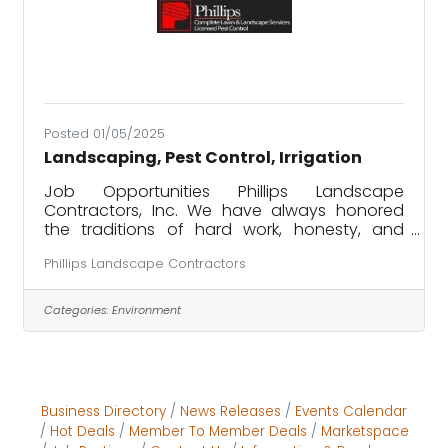
Posted 01/05/2025
Landscaping, Pest Control, Irrigation
Job Opportunities Phillips Landscape
Contractors, Inc. We have always honored
the traditions of hard work, honesty, and
doing the right thing. These traditions helped
Phillips Landscape Contractors
our company prosper since 1998, and they
are foundational to us still today. PHILLIPS is
hiring! ​ PHILLIPS offers job opportunities for
Categories:
Environment
work in the areas of landscaping, pest
control, and irrigation.
PHILLIPS services Englewood, Placida, and the
Boca Grande areas for all services. For Venice,
we offer pest control and irrigation
Business Directory
News Releases
Events Calendar
Hot Deals
Member To Member Deals
Marketspace