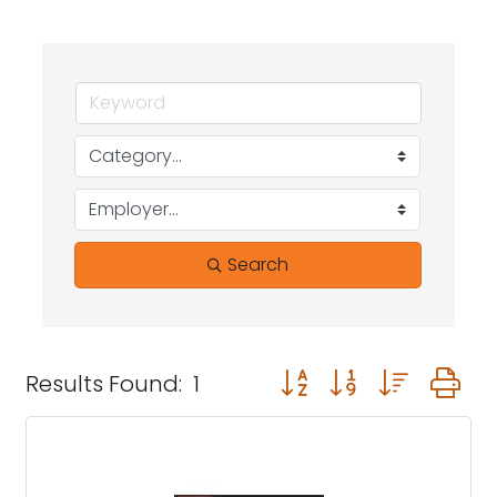
Search
Button group with neste
Results Found:
1