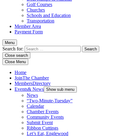
Golf Courses
Churches
Schools and Education
Transportation
Member Area
Payment Form
Menu
Search for:
Close search
Close Menu
Home
Join
The Chamber
Members
Directory
Events
& News
Show sub menu
News
“Two-Minute-Tuesday”
Calendar
Chamber Events
Community Events
Submit Event
Ribbon Cuttings
Let’s Eat, Englewood