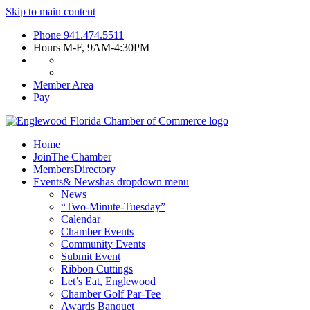
Skip to main content
Phone
941.474.5511
Hours
M-F, 9AM-4:30PM
Member Area
Pay
Home
Join
The Chamber
Members
Directory
Events
& News
has dropdown menu
News
“Two-Minute-Tuesday”
Calendar
Chamber Events
Community Events
Submit Event
Ribbon Cuttings
Let’s Eat, Englewood
Chamber Golf Par-Tee
Awards Banquet