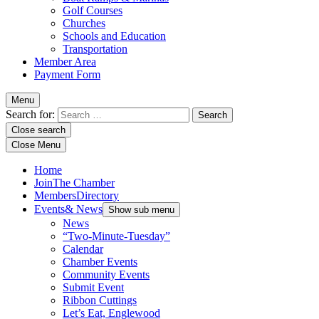
Golf Courses
Churches
Schools and Education
Transportation
Member Area
Payment Form
Menu
Search for:
Close search
Close Menu
Home
Join
The Chamber
Members
Directory
Events
& News
Show sub menu
News
“Two-Minute-Tuesday”
Calendar
Chamber Events
Community Events
Submit Event
Ribbon Cuttings
Let’s Eat, Englewood