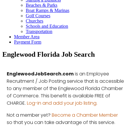
Beaches & Parks
Boat Ramps & Marinas
Golf Courses
Churches
Schools and Education
Transportation
Member Area
Payment Form
Englewood Florida Job Search
EnglewoodJobSearch.com
is an Employee
Recruitment / Job Posting service that is accessible
to any member of the Englewood Florida Chamber
of Commerce. This benefit is available FREE of
CHARGE.
Log-in and add your job listing.
Not a member yet?
Become a Chamber Member
so that you can take advantage of this service.