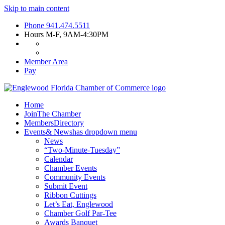
Skip to main content
Phone
941.474.5511
Hours
M-F, 9AM-4:30PM
Member Area
Pay
Home
Join
The Chamber
Members
Directory
Events
& News
has dropdown menu
News
“Two-Minute-Tuesday”
Calendar
Chamber Events
Community Events
Submit Event
Ribbon Cuttings
Let’s Eat, Englewood
Chamber Golf Par-Tee
Awards Banquet