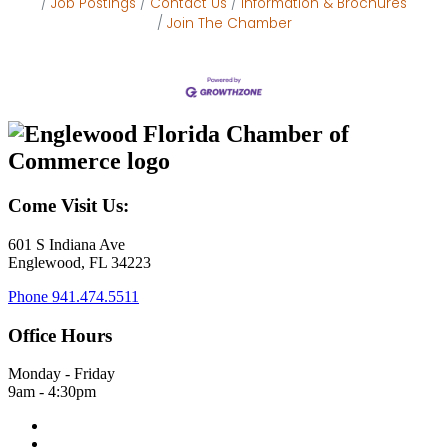
Job Postings
Contact Us
Information & Brochures
Join The Chamber
Come Visit Us:
601 S Indiana Ave
Englewood, FL 34223
Phone
941.474.5511
Office Hours
Monday - Friday
9am - 4:30pm