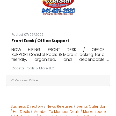
Posted 07/05/2026
Front Desk/ Office Support
NOW HIRING: FRONT DESK / OFFICE
SUPPORTCoastal Pools & More is looking for a
friendly, organized, and dependable
individual to join our growing team!Position
Coastal Pools & More LLC
responsibilities include, but are not limited to:•
Answering inbound calls and assisting
customers• Scheduling pool service and
Categories:
Office
maintenance appointments• Entering and
updating customer and job information•
Ordering materials, supplies, and parts•
Providing general administrative and office
support• Assisting customers in our retail
Business Directory
News Releases
Events Calendar
showroom•
Hot Deals
Member To Member Deals
Marketspace