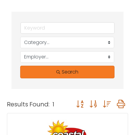
Search
Button group with neste
Results Found:
1