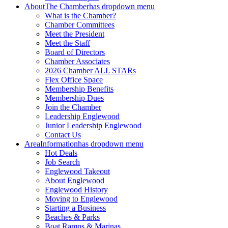
About
The Chamber
has dropdown menu
What is the Chamber?
Chamber Committees
Meet the President
Meet the Staff
Board of Directors
Chamber Associates
2026 Chamber ALL STARs
Flex Office Space
Membership Benefits
Membership Dues
Join the Chamber
Leadership Englewood
Junior Leadership Englewood
Contact Us
Area
Information
has dropdown menu
Hot Deals
Job Search
Englewood Takeout
About Englewood
Englewood History
Moving to Englewood
Starting a Business
Beaches & Parks
Boat Ramps & Marinas