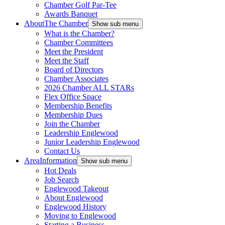
Chamber Golf Par-Tee
Awards Banquet
About
The Chamber
Show sub menu
What is the Chamber?
Chamber Committees
Meet the President
Meet the Staff
Board of Directors
Chamber Associates
2026 Chamber ALL STARs
Flex Office Space
Membership Benefits
Membership Dues
Join the Chamber
Leadership Englewood
Junior Leadership Englewood
Contact Us
Area
Information
Show sub menu
Hot Deals
Job Search
Englewood Takeout
About Englewood
Englewood History
Moving to Englewood
Starting a Business