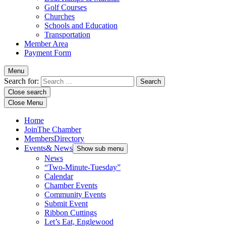
Golf Courses
Churches
Schools and Education
Transportation
Member Area
Payment Form
Menu
Search for:
Close search
Close Menu
Home
Join
The Chamber
Members
Directory
Events
& News
Show sub menu
News
“Two-Minute-Tuesday”
Calendar
Chamber Events
Community Events
Submit Event
Ribbon Cuttings
Let’s Eat, Englewood