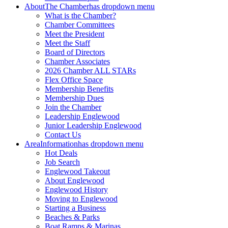
About
The Chamber
has dropdown menu
What is the Chamber?
Chamber Committees
Meet the President
Meet the Staff
Board of Directors
Chamber Associates
2026 Chamber ALL STARs
Flex Office Space
Membership Benefits
Membership Dues
Join the Chamber
Leadership Englewood
Junior Leadership Englewood
Contact Us
Area
Information
has dropdown menu
Hot Deals
Job Search
Englewood Takeout
About Englewood
Englewood History
Moving to Englewood
Starting a Business
Beaches & Parks
Boat Ramps & Marinas