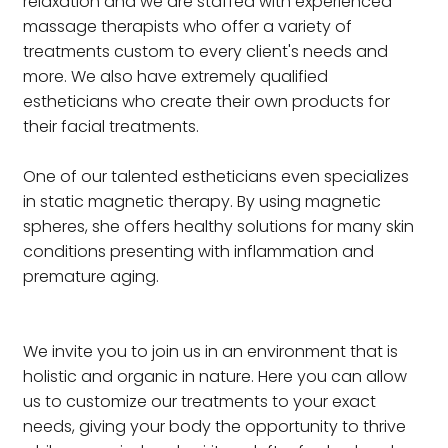
relaxation and we are staffed with experienced
massage therapists who offer a variety of
treatments custom to every client's needs and
more. We also have extremely qualified
estheticians who create their own products for
their facial treatments.
One of our talented estheticians even specializes
in static magnetic therapy. By using magnetic
spheres, she offers healthy solutions for many skin
conditions presenting with inflammation and
premature aging.
We invite you to join us in an environment that is
holistic and organic in nature. Here you can allow
us to customize our treatments to your exact
needs, giving your body the opportunity to thrive