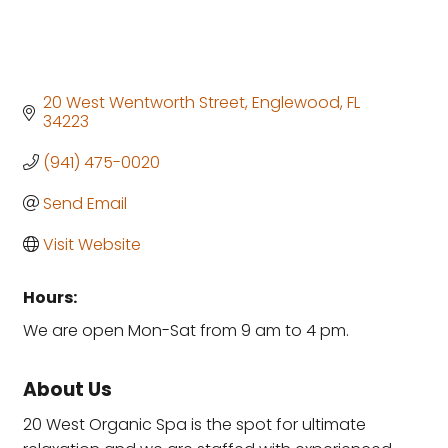
20 West Wentworth Street
Englewood
FL
34223
(941) 475-0020
Send Email
Visit Website
Hours:
We are open Mon-Sat from 9 am to 4 pm.
About Us
20 West Organic Spa is the spot for ultimate