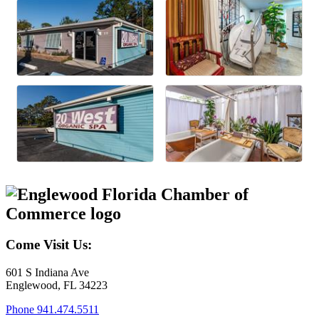
Come Visit Us:
601 S Indiana Ave
Englewood, FL 34223
Phone
941.474.5511