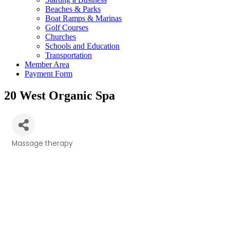
Beaches & Parks
Boat Ramps & Marinas
Golf Courses
Churches
Schools and Education
Transportation
Member Area
Payment Form
20 West Organic Spa
Massage therapy
Categories