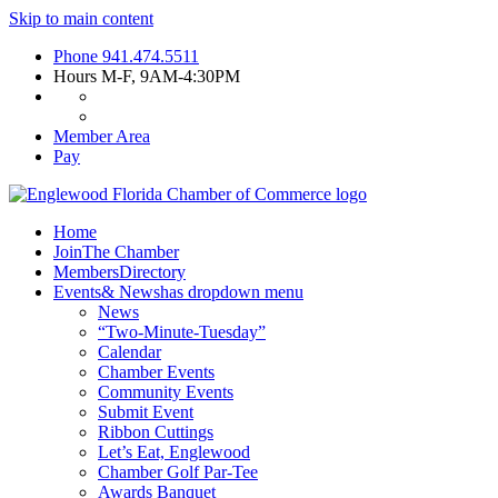
Skip to main content
Phone
941.474.5511
Hours
M-F, 9AM-4:30PM
Member Area
Pay
Home
Join
The Chamber
Members
Directory
Events
& News
has dropdown menu
News
“Two-Minute-Tuesday”
Calendar
Chamber Events
Community Events
Submit Event
Ribbon Cuttings
Let’s Eat, Englewood
Chamber Golf Par-Tee
Awards Banquet