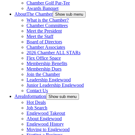
Chamber Golf Par-Tee
Awards Banquet
About
The Chamber
Show sub menu
What is the Chamber?
Chamber Committees
Meet the President
Meet the Staff
Board of Directors
Chamber Associates
2026 Chamber ALL STARs
Flex Office Space
Membership Benefits
Membership Dues
Join the Chamber
Leadership Englewood
Junior Leadership Englewood
Contact Us
Area
Information
Show sub menu
Hot Deals
Job Search
Englewood Takeout
About Englewood
Englewood History
Moving to Englewood
Starting a Business