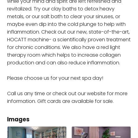
while your mind and spirit are left refreshed and
revitalized. Try our clay baths to detox heavy
metals, or our salt bath to clear your sinuses, or
maybe even dip into the cold plunge to help with
inflammation. Check out our new, state-of-the-art,
HOCATT machine- a scientifically proven treatment
for chronic conditions. We also have a red light
therapy room which helps to increase collagen
production and can also reduce inflammation.
Please choose us for your next spa day!
Call us any time or check out our website for more
information. Gift cards are available for sale.
Images