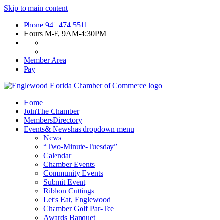
Skip to main content
Phone
941.474.5511
Hours
M-F, 9AM-4:30PM
Member Area
Pay
Home
Join
The Chamber
Members
Directory
Events
& News
has dropdown menu
News
“Two-Minute-Tuesday”
Calendar
Chamber Events
Community Events
Submit Event
Ribbon Cuttings
Let’s Eat, Englewood
Chamber Golf Par-Tee
Awards Banquet