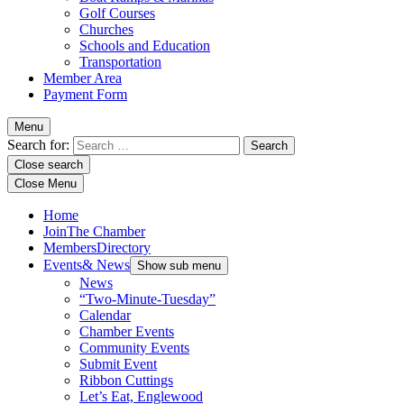
Golf Courses
Churches
Schools and Education
Transportation
Member Area
Payment Form
Menu
Search for:
Close search
Close Menu
Home
Join
The Chamber
Members
Directory
Events
& News
Show sub menu
News
“Two-Minute-Tuesday”
Calendar
Chamber Events
Community Events
Submit Event
Ribbon Cuttings
Let’s Eat, Englewood