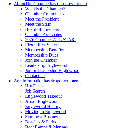
About
The Chamber
has dropdown menu
What is the Chamber?
Chamber Committees
Meet the President
Meet the Staff
Board of Directors
Chamber Associates
2026 Chamber ALL STARs
Flex Office Space
Membership Benefits
Membership Dues
Join the Chamber
Leadership Englewood
Junior Leadership Englewood
Contact Us
Area
Information
has dropdown menu
Hot Deals
Job Search
Englewood Takeout
About Englewood
Englewood History
Moving to Englewood
Starting a Business
Beaches & Parks
Boat Ramps & Marinas