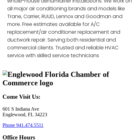
whole-house dehumidifier installations. We work on
all major air conditioning brands and models like
Trane, Carrier, RUUD, Lennox and Goodman and
more. Free estimates available for A/C
replacement/air conditioner replacement and
ductwork repair. Serving both residential and
commercial clients. Trusted and reliable HVAC
service with skilled service technicians
Come Visit Us:
601 S Indiana Ave
Englewood, FL 34223
Phone
941.474.5511
Office Hours