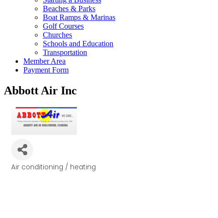
Beaches & Parks
Boat Ramps & Marinas
Golf Courses
Churches
Schools and Education
Transportation
Member Area
Payment Form
Abbott Air Inc
Air conditioning / heating
Categories