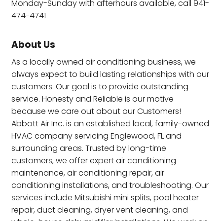
Monday-Sunday with afterhours available, call 941-
474-4741
About Us
As a locally owned air conditioning business, we
always expect to build lasting relationships with our
customers. Our goal is to provide outstanding
service. Honesty and Reliable is our motive
because we care out about our Customers!
Abbott Air Inc. is an established local, family-owned
HVAC company servicing Englewood, FL and
surrounding areas. Trusted by long-time
customers, we offer expert air conditioning
maintenance, air conditioning repair, air
conditioning installations, and troubleshooting. Our
services include Mitsubishi mini splits, pool heater
repair, duct cleaning, dryer vent cleaning, and