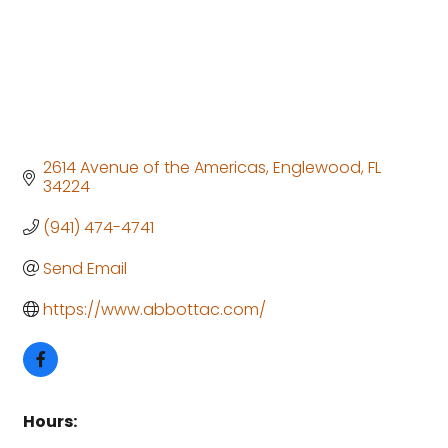
2614 Avenue of the Americas
Englewood
FL
34224
(941) 474-4741
Send Email
https://www.abbottac.com/
Hours: