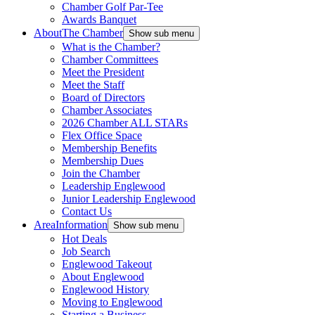
Chamber Golf Par-Tee
Awards Banquet
About
The Chamber
Show sub menu
What is the Chamber?
Chamber Committees
Meet the President
Meet the Staff
Board of Directors
Chamber Associates
2026 Chamber ALL STARs
Flex Office Space
Membership Benefits
Membership Dues
Join the Chamber
Leadership Englewood
Junior Leadership Englewood
Contact Us
Area
Information
Show sub menu
Hot Deals
Job Search
Englewood Takeout
About Englewood
Englewood History
Moving to Englewood
Starting a Business