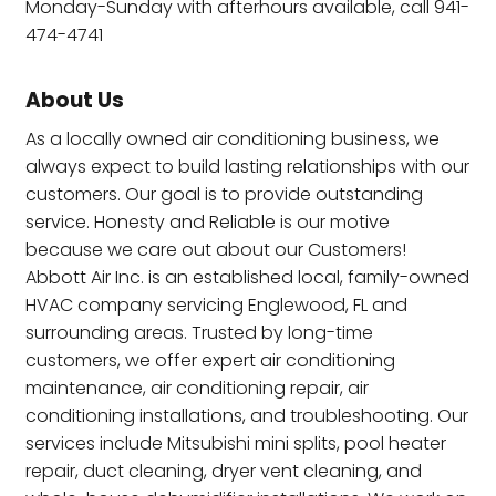
Monday-Sunday with afterhours available, call 941-
474-4741
About Us
As a locally owned air conditioning business, we
always expect to build lasting relationships with our
customers. Our goal is to provide outstanding
service. Honesty and Reliable is our motive
because we care out about our Customers!
Abbott Air Inc. is an established local, family-owned
HVAC company servicing Englewood, FL and
surrounding areas. Trusted by long-time
customers, we offer expert air conditioning
maintenance, air conditioning repair, air
conditioning installations, and troubleshooting. Our
services include Mitsubishi mini splits, pool heater
repair, duct cleaning, dryer vent cleaning, and