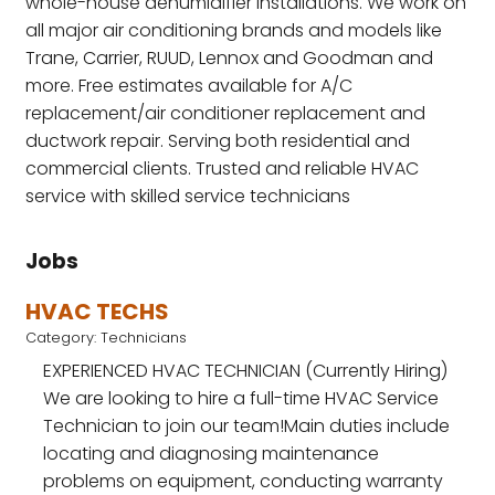
whole-house dehumidifier installations. We work on
all major air conditioning brands and models like
Trane, Carrier, RUUD, Lennox and Goodman and
more. Free estimates available for A/C
replacement/air conditioner replacement and
ductwork repair. Serving both residential and
commercial clients. Trusted and reliable HVAC
service with skilled service technicians
Jobs
HVAC TECHS
Category: Technicians
EXPERIENCED HVAC TECHNICIAN (Currently Hiring)
‍We are looking to hire a full-time HVAC Service
Technician to join our team!Main duties include
locating and diagnosing maintenance
problems on equipment, conducting warranty