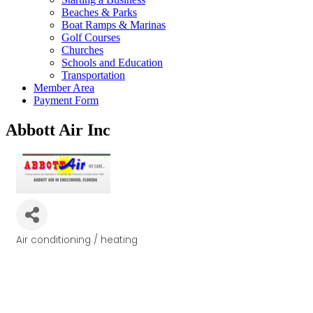
Beaches & Parks
Boat Ramps & Marinas
Golf Courses
Churches
Schools and Education
Transportation
Member Area
Payment Form
Abbott Air Inc
Air conditioning / heating
Categories