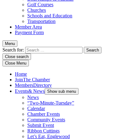
Golf Courses
Churches
Schools and Education
Transportation
Member Area
Payment Form
Menu
Search for:
Close search
Close Menu
Home
Join
The Chamber
Members
Directory
Events
& News
Show sub menu
News
“Two-Minute-Tuesday”
Calendar
Chamber Events
Community Events
Submit Event
Ribbon Cuttings
Let’s Eat, Englewood