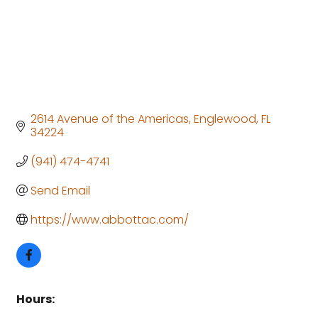
2614 Avenue of the Americas
Englewood
FL
34224
(941) 474-4741
Send Email
https://www.abbottac.com/
Hours: