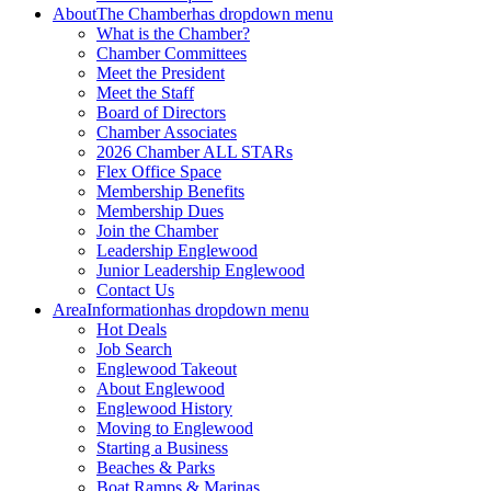
About
The Chamber
has dropdown menu
What is the Chamber?
Chamber Committees
Meet the President
Meet the Staff
Board of Directors
Chamber Associates
2026 Chamber ALL STARs
Flex Office Space
Membership Benefits
Membership Dues
Join the Chamber
Leadership Englewood
Junior Leadership Englewood
Contact Us
Area
Information
has dropdown menu
Hot Deals
Job Search
Englewood Takeout
About Englewood
Englewood History
Moving to Englewood
Starting a Business
Beaches & Parks
Boat Ramps & Marinas