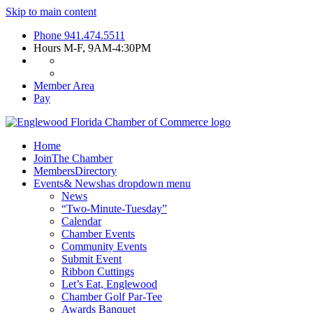
Skip to main content
Phone
941.474.5511
Hours
M-F, 9AM-4:30PM
Member Area
Pay
Home
Join
The Chamber
Members
Directory
Events
& News
has dropdown menu
News
“Two-Minute-Tuesday”
Calendar
Chamber Events
Community Events
Submit Event
Ribbon Cuttings
Let’s Eat, Englewood
Chamber Golf Par-Tee
Awards Banquet