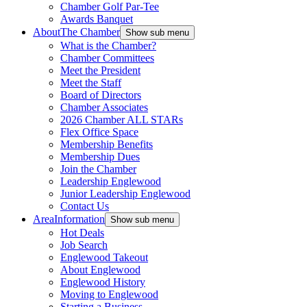
Chamber Golf Par-Tee
Awards Banquet
About
The Chamber
Show sub menu
What is the Chamber?
Chamber Committees
Meet the President
Meet the Staff
Board of Directors
Chamber Associates
2026 Chamber ALL STARs
Flex Office Space
Membership Benefits
Membership Dues
Join the Chamber
Leadership Englewood
Junior Leadership Englewood
Contact Us
Area
Information
Show sub menu
Hot Deals
Job Search
Englewood Takeout
About Englewood
Englewood History
Moving to Englewood
Starting a Business