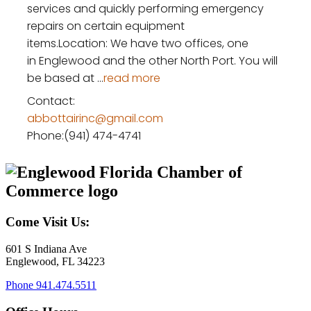
services and quickly performing emergency
repairs on certain equipment
items.‍Location: We have two offices, one
in Englewood and the other North Port. You will
be based at
...
read more
Contact:
abbottairinc@gmail.com
Phone:(941) 474-4741
Come Visit Us:
601 S Indiana Ave
Englewood, FL 34223
Phone
941.474.5511