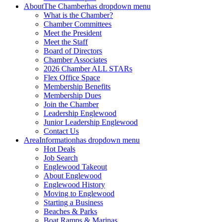
About
The Chamber
has dropdown menu
What is the Chamber?
Chamber Committees
Meet the President
Meet the Staff
Board of Directors
Chamber Associates
2026 Chamber ALL STARs
Flex Office Space
Membership Benefits
Membership Dues
Join the Chamber
Leadership Englewood
Junior Leadership Englewood
Contact Us
Area
Information
has dropdown menu
Hot Deals
Job Search
Englewood Takeout
About Englewood
Englewood History
Moving to Englewood
Starting a Business
Beaches & Parks
Boat Ramps & Marinas