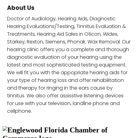
About Us
Doctor of Audiology, Hearing Aids, Diagnostic
Hearing Evaluations/Testing, Tinnitus Evaluation &
Treatments, Hearing Aid Sales in Oticon, Widex,
Starkey, Rexton, Siemens, Phonak. Wax Removal. Our
hearing clinic offers you a complete and thorough
diagnostic evaluation of your hearing using the
latest and most sophisticated testing equipment.
We will fit you with the appopriate hearing aids for
your type of hearing loss and offer rehabilitation
and therapy for ringing in the ears cause by
tinnitus. We also offer assisstive listening devices
for use with your television, landline phone and
cellphone.