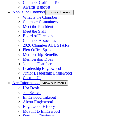
Chamber Golf Par-Tee
Awards Banquet
About
The Chamber
Show sub menu
What is the Chamber?
Chamber Committees
Meet the President
Meet the Staff
Board of Directors
Chamber Associates
2026 Chamber ALL STARs
Flex Office Space
Membership Benefits
Membership Dues
Join the Chamber
Leadership Englewood
Junior Leadership Englewood
Contact Us
Area
Information
Show sub menu
Hot Deals
Job Search
Englewood Takeout
About Englewood
Englewood History
Moving to Englewood
Starting a Business