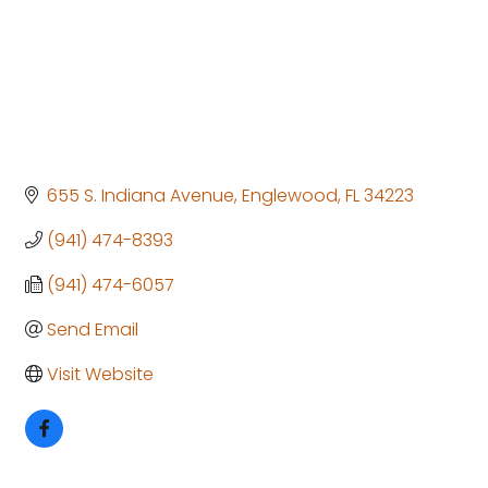
655 S. Indiana Avenue
Englewood
FL
34223
(941) 474-8393
(941) 474-6057
Send Email
Visit Website