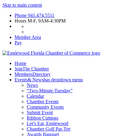
Skip to main content
Phone
941.474.5511
Hours
M-F, 9AM-4:30PM
Member Area
Pay
Home
Join
The Chamber
Members
Directory
Events
& News
has dropdown menu
News
“Two-Minute-Tuesday”
Calendar
Chamber Events
Community Events
Submit Event
Ribbon Cuttings
Let’s Eat, Englewood
Chamber Golf Par-Tee
Awards Banquet