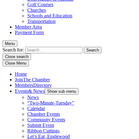
Golf Courses
Churches
Schools and Education
Transportation
Member Area
Payment Form
Menu
Search for:
Close search
Close Menu
Home
Join
The Chamber
Members
Directory
Events
& News
Show sub menu
News
“Two-Minute-Tuesday”
Calendar
Chamber Events
Community Events
Submit Event
Ribbon Cuttings
Let’s Eat, Englewood