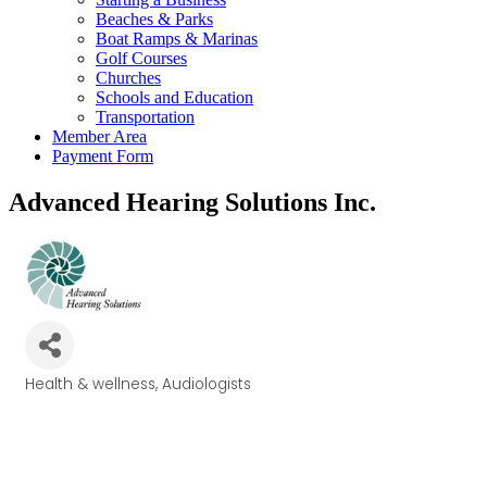
Beaches & Parks
Boat Ramps & Marinas
Golf Courses
Churches
Schools and Education
Transportation
Member Area
Payment Form
Advanced Hearing Solutions Inc.
Health & wellness
Audiologists
Categories