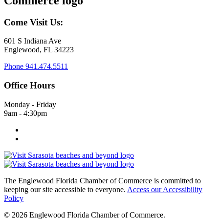
Come Visit Us:
601 S Indiana Ave
Englewood, FL 34223
Phone
941.474.5511
Office Hours
Monday - Friday
9am - 4:30pm
The Englewood Florida Chamber of Commerce is committed to
keeping our site accessible to everyone.
Access our Accessibility
Policy
© 2026 Englewood Florida Chamber of Commerce.