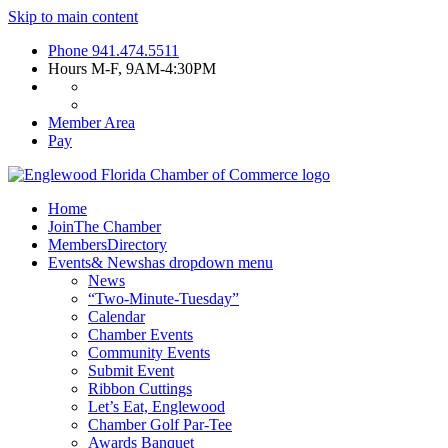
Skip to main content
Phone
941.474.5511
Hours
M-F, 9AM-4:30PM
Member Area
Pay
Home
Join
The Chamber
Members
Directory
Events
& News
has dropdown menu
News
“Two-Minute-Tuesday”
Calendar
Chamber Events
Community Events
Submit Event
Ribbon Cuttings
Let’s Eat, Englewood
Chamber Golf Par-Tee
Awards Banquet