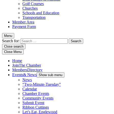
Golf Courses
Churches
Schools and Education
Transportation
Member Area
Payment Form
Menu
Search for:
Close search
Close Menu
Home
Join
The Chamber
Members
Directory
Events
& News
Show sub menu
News
“Two-Minute-Tuesday”
Calendar
Chamber Events
Community Events
Submit Event
Ribbon Cuttings
Let’s Eat, Englewood