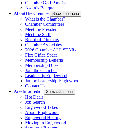
Chamber Golf Par-Tee
Awards Banquet
About
The Chamber
Show sub menu
What is the Chamber?
Chamber Committees
Meet the President
Meet the Staff
Board of Directors
Chamber Associates
2026 Chamber ALL STARs
Flex Office Space
Membership Benefits
Membership Dues
Join the Chamber
Leadership Englewood
Junior Leadership Englewood
Contact Us
Area
Information
Show sub menu
Hot Deals
Job Search
Englewood Takeout
About Englewood
Englewood History
Moving to Englewood
Starting a Business