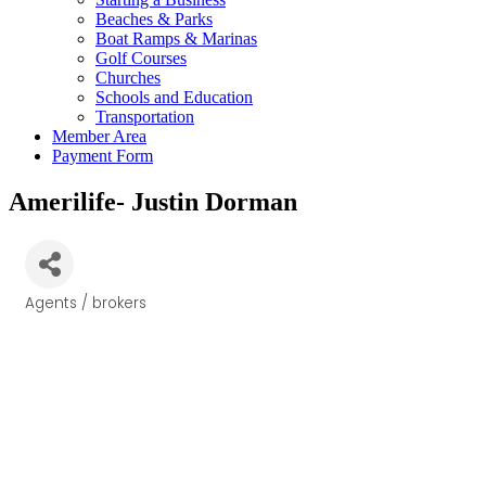
Beaches & Parks
Boat Ramps & Marinas
Golf Courses
Churches
Schools and Education
Transportation
Member Area
Payment Form
Amerilife- Justin Dorman
Agents / brokers
Categories