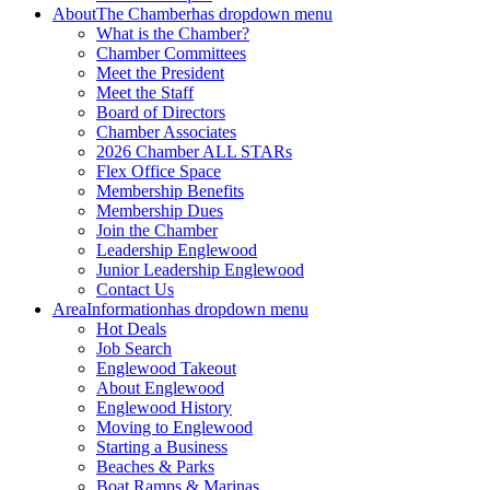
About
The Chamber
has dropdown menu
What is the Chamber?
Chamber Committees
Meet the President
Meet the Staff
Board of Directors
Chamber Associates
2026 Chamber ALL STARs
Flex Office Space
Membership Benefits
Membership Dues
Join the Chamber
Leadership Englewood
Junior Leadership Englewood
Contact Us
Area
Information
has dropdown menu
Hot Deals
Job Search
Englewood Takeout
About Englewood
Englewood History
Moving to Englewood
Starting a Business
Beaches & Parks
Boat Ramps & Marinas