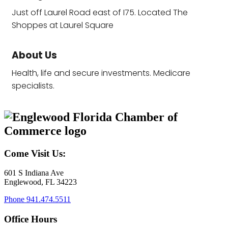
Just off Laurel Road east of I75. Located The
Shoppes at Laurel Square
About Us
Health, life and secure investments. Medicare
specialists.
Come Visit Us:
601 S Indiana Ave
Englewood, FL 34223
Phone
941.474.5511
Office Hours