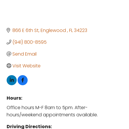
866 E 6th St
Englewood 
FL
34223
(941) 800-8595
Send Email
Visit Website
Hours:
Office hours M-F 8am to 5pm. After-
hours/weekend appointments available.
Driving Directions: