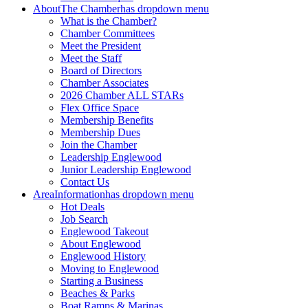
About
The Chamber
has dropdown menu
What is the Chamber?
Chamber Committees
Meet the President
Meet the Staff
Board of Directors
Chamber Associates
2026 Chamber ALL STARs
Flex Office Space
Membership Benefits
Membership Dues
Join the Chamber
Leadership Englewood
Junior Leadership Englewood
Contact Us
Area
Information
has dropdown menu
Hot Deals
Job Search
Englewood Takeout
About Englewood
Englewood History
Moving to Englewood
Starting a Business
Beaches & Parks
Boat Ramps & Marinas