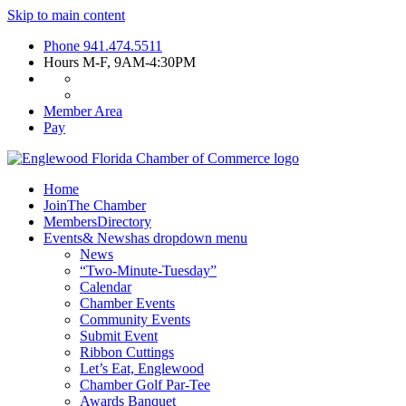
Skip to main content
Phone
941.474.5511
Hours
M-F, 9AM-4:30PM
Member Area
Pay
Home
Join
The Chamber
Members
Directory
Events
& News
has dropdown menu
News
“Two-Minute-Tuesday”
Calendar
Chamber Events
Community Events
Submit Event
Ribbon Cuttings
Let’s Eat, Englewood
Chamber Golf Par-Tee
Awards Banquet