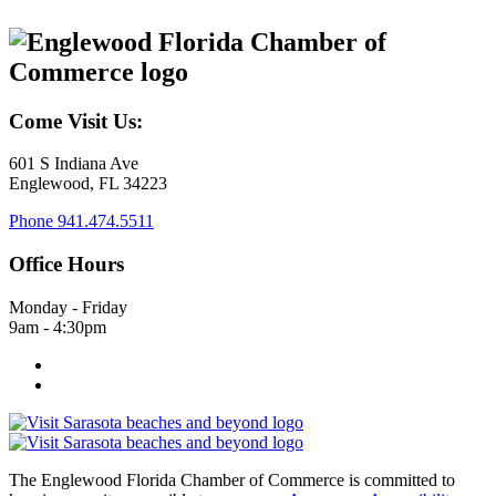
Come Visit Us:
601 S Indiana Ave
Englewood, FL 34223
Phone
941.474.5511
Office Hours
Monday - Friday
9am - 4:30pm
The Englewood Florida Chamber of Commerce is committed to