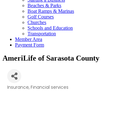
Beaches & Parks
Boat Ramps & Marinas
Golf Courses
Churches
Schools and Education
Transportation
Member Area
Payment Form
AmeriLife of Sarasota County
Insurance
Financial services
Categories