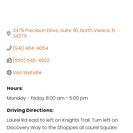
3479 Precision Drive
Suite 116
North Venice
FL
34275
(941) 484-4064
(855) 546-4502
Visit Website
Hours:
Monday - Friday 8:00 am - 5:00 pm
Driving Directions:
Laurel Rd east to left on Knights Trail. Turn left on
Discovery Way to the Shoppes at Laurel Square.