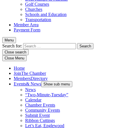
Golf Courses
Churches
Schools and Education
Transportation
Member Area
Payment Form
Menu
Search for:
Close search
Close Menu
Home
Join
The Chamber
Members
Directory
Events
& News
Show sub menu
News
“Two-Minute-Tuesday”
Calendar
Chamber Events
Community Events
Submit Event
Ribbon Cuttings
Let’s Eat, Englewood