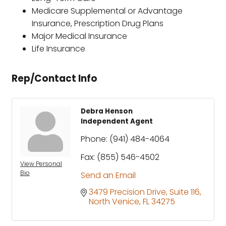
Medicare Supplemental or Advantage
Insurance, Prescription Drug Plans
Major Medical Insurance
Life Insurance
Rep/Contact Info
Debra Henson
Independent Agent
Phone:
(941) 484-4064
Fax:
(855) 546-4502
View Personal
Bio
Send an Email
3479 Precision Drive
Suite 116
North Venice
FL
34275