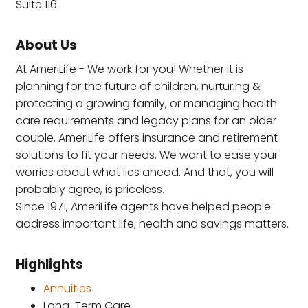
Suite 116
About Us
At AmeriLife - We work for you! Whether it is
planning for the future of children, nurturing &
protecting a growing family, or managing health
care requirements and legacy plans for an older
couple, AmeriLife offers insurance and retirement
solutions to fit your needs. We want to ease your
worries about what lies ahead. And that, you will
probably agree, is priceless.
Since 1971, AmeriLife agents have helped people
address important life, health and savings matters.
Highlights
Annuities
Long-Term Care