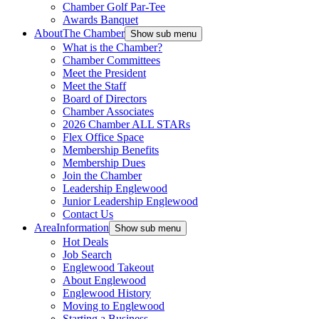
Chamber Golf Par-Tee
Awards Banquet
About
The Chamber
Show sub menu
What is the Chamber?
Chamber Committees
Meet the President
Meet the Staff
Board of Directors
Chamber Associates
2026 Chamber ALL STARs
Flex Office Space
Membership Benefits
Membership Dues
Join the Chamber
Leadership Englewood
Junior Leadership Englewood
Contact Us
Area
Information
Show sub menu
Hot Deals
Job Search
Englewood Takeout
About Englewood
Englewood History
Moving to Englewood
Starting a Business