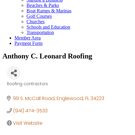
Beaches & Parks
Boat Ramps & Marinas
Golf Courses
Churches
Schools and Education
Transportation
Member Area
Payment Form
Anthony C. Leonard Roofing
Roofing contractors
Categories
99 S. McCall Road
Englewood
FL
34223
(941) 474-3533
Visit Website