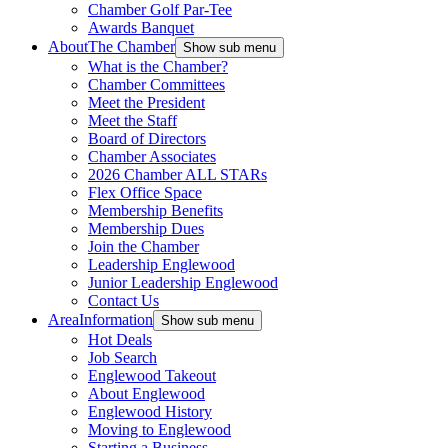
Chamber Golf Par-Tee
Awards Banquet
About
The Chamber
Show sub menu
What is the Chamber?
Chamber Committees
Meet the President
Meet the Staff
Board of Directors
Chamber Associates
2026 Chamber ALL STARs
Flex Office Space
Membership Benefits
Membership Dues
Join the Chamber
Leadership Englewood
Junior Leadership Englewood
Contact Us
Area
Information
Show sub menu
Hot Deals
Job Search
Englewood Takeout
About Englewood
Englewood History
Moving to Englewood
Starting a Business