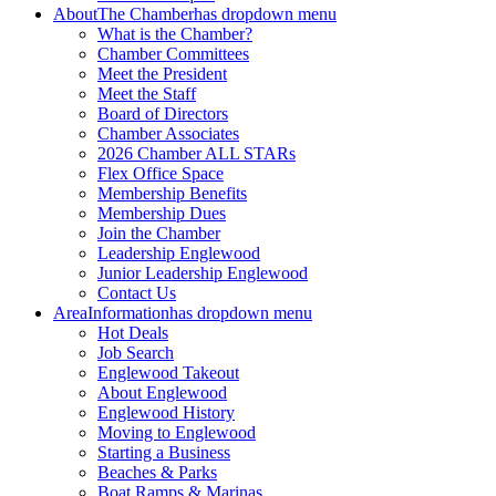
About
The Chamber
has dropdown menu
What is the Chamber?
Chamber Committees
Meet the President
Meet the Staff
Board of Directors
Chamber Associates
2026 Chamber ALL STARs
Flex Office Space
Membership Benefits
Membership Dues
Join the Chamber
Leadership Englewood
Junior Leadership Englewood
Contact Us
Area
Information
has dropdown menu
Hot Deals
Job Search
Englewood Takeout
About Englewood
Englewood History
Moving to Englewood
Starting a Business
Beaches & Parks
Boat Ramps & Marinas