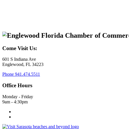
Come Visit Us:
601 S Indiana Ave
Englewood, FL 34223
Phone
941.474.5511
Office Hours
Monday - Friday
9am - 4:30pm