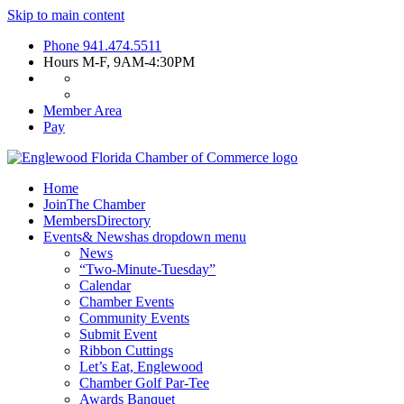
Skip to main content
Phone
941.474.5511
Hours
M-F, 9AM-4:30PM
Member Area
Pay
Home
Join
The Chamber
Members
Directory
Events
& News
has dropdown menu
News
“Two-Minute-Tuesday”
Calendar
Chamber Events
Community Events
Submit Event
Ribbon Cuttings
Let’s Eat, Englewood
Chamber Golf Par-Tee
Awards Banquet