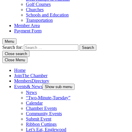
Golf Courses
Churches
Schools and Education
Transportation
Member Area
Payment Form
Menu
Search for:
Close search
Close Menu
Home
Join
The Chamber
Members
Directory
Events
& News
Show sub menu
News
“Two-Minute-Tuesday”
Calendar
Chamber Events
Community Events
Submit Event
Ribbon Cuttings
Let’s Eat, Englewood