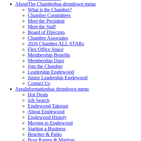
About
The Chamber
has dropdown menu
What is the Chamber?
Chamber Committees
Meet the President
Meet the Staff
Board of Directors
Chamber Associates
2026 Chamber ALL STARs
Flex Office Space
Membership Benefits
Membership Dues
Join the Chamber
Leadership Englewood
Junior Leadership Englewood
Contact Us
Area
Information
has dropdown menu
Hot Deals
Job Search
Englewood Takeout
About Englewood
Englewood History
Moving to Englewood
Starting a Business
Beaches & Parks
Boat Ramps & Marinas