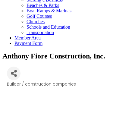
Beaches & Parks
Boat Ramps & Marinas
Golf Courses
Churches
Schools and Education
Transportation
Member Area
Payment Form
Anthony Fiore Construction, Inc.
Builder / construction companies
Categories