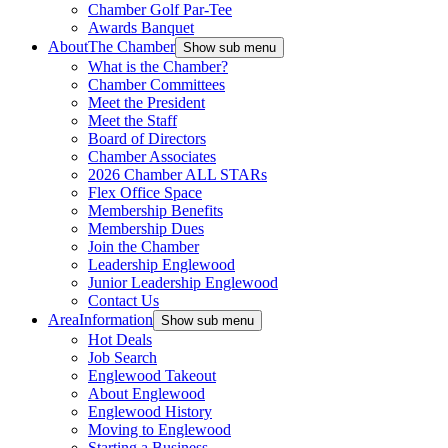
Chamber Golf Par-Tee
Awards Banquet
About
The Chamber
Show sub menu
What is the Chamber?
Chamber Committees
Meet the President
Meet the Staff
Board of Directors
Chamber Associates
2026 Chamber ALL STARs
Flex Office Space
Membership Benefits
Membership Dues
Join the Chamber
Leadership Englewood
Junior Leadership Englewood
Contact Us
Area
Information
Show sub menu
Hot Deals
Job Search
Englewood Takeout
About Englewood
Englewood History
Moving to Englewood
Starting a Business