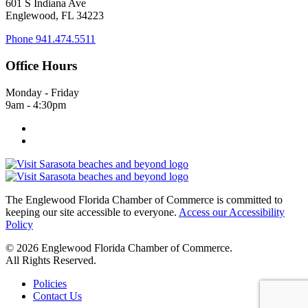
601 S Indiana Ave
Englewood, FL 34223
Phone
941.474.5511
Office Hours
Monday - Friday
9am - 4:30pm
The Englewood Florida Chamber of Commerce is committed to
keeping our site accessible to everyone.
Access our Accessibility
Policy
© 2026 Englewood Florida Chamber of Commerce.
All Rights Reserved.
Policies
Contact Us