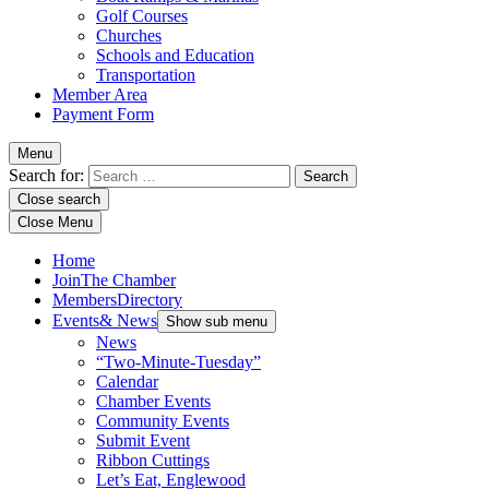
Golf Courses
Churches
Schools and Education
Transportation
Member Area
Payment Form
Menu
Search for:
Close search
Close Menu
Home
Join
The Chamber
Members
Directory
Events
& News
Show sub menu
News
“Two-Minute-Tuesday”
Calendar
Chamber Events
Community Events
Submit Event
Ribbon Cuttings
Let’s Eat, Englewood