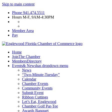
Skip to main content
Phone
941.474.5511
Hours
M-F, 9AM-4:30PM
Member Area
Pay
Home
Join
The Chamber
Members
Directory
Events
& News
has dropdown menu
News
“Two-Minute-Tuesday”
Calendar
Chamber Events
Community Events
Submit Event
Ribbon Cuttings
Let’s Eat, Englewood
Chamber Golf Par-Tee
Awards Banquet