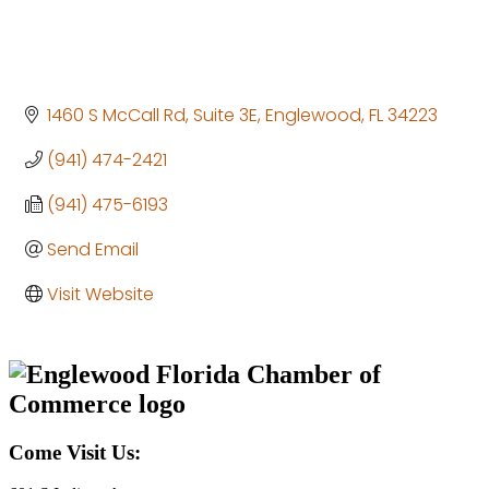
1460 S McCall Rd, Suite 3E
Englewood
FL
34223
(941) 474-2421
(941) 475-6193
Send Email
Visit Website
Come Visit Us: