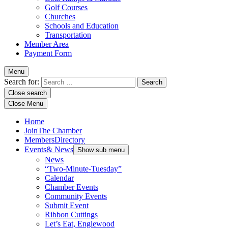
Golf Courses
Churches
Schools and Education
Transportation
Member Area
Payment Form
Menu
Search for:
Close search
Close Menu
Home
Join
The Chamber
Members
Directory
Events
& News
Show sub menu
News
“Two-Minute-Tuesday”
Calendar
Chamber Events
Community Events
Submit Event
Ribbon Cuttings
Let’s Eat, Englewood