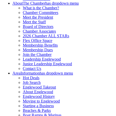
About
The Chamber
has dropdown menu
What is the Chamber?
Chamber Committees
Meet the President
Meet the Staff
Board of Directors
Chamber Associates
2026 Chamber ALL STARs
Flex Office Space
Membership Benefits
Membership Dues
Join the Chamber
Leadership Englewood
Junior Leadership Englewood
Contact Us
Area
Information
has dropdown menu
Hot Deals
Job Search
Englewood Takeout
About Englewood
Englewood History
Moving to Englewood
Starting a Business
Beaches & Parks
Boat Ramps & Marinas