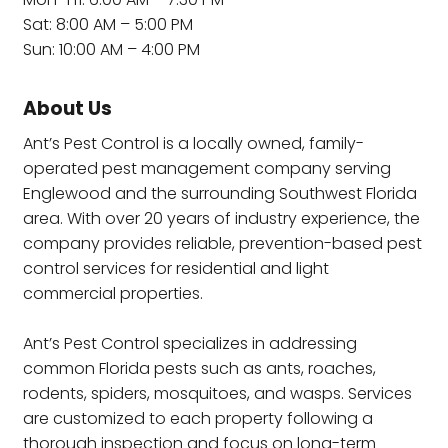
Sat: 8:00 AM – 5:00 PM
Sun: 10:00 AM – 4:00 PM
About Us
Ant’s Pest Control is a locally owned, family-
operated pest management company serving
Englewood and the surrounding Southwest Florida
area. With over 20 years of industry experience, the
company provides reliable, prevention-based pest
control services for residential and light
commercial properties.
Ant’s Pest Control specializes in addressing
common Florida pests such as ants, roaches,
rodents, spiders, mosquitoes, and wasps. Services
are customized to each property following a
thorough inspection and focus on long-term