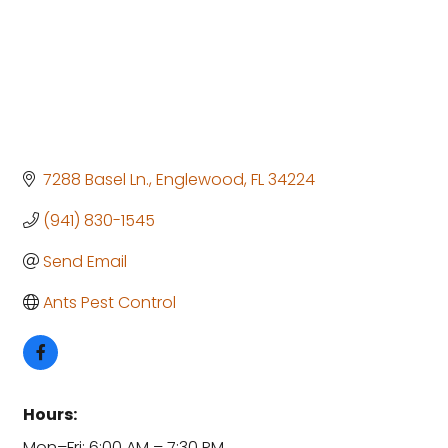
7288 Basel Ln.
Englewood
FL
34224
(941) 830-1545
Send Email
Ants Pest Control
Hours:
Mon–Fri: 6:00 AM – 7:30 PM