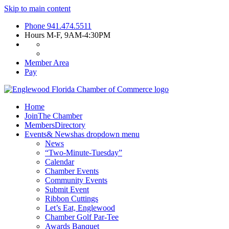
Skip to main content
Phone
941.474.5511
Hours
M-F, 9AM-4:30PM
Member Area
Pay
Home
Join
The Chamber
Members
Directory
Events
& News
has dropdown menu
News
“Two-Minute-Tuesday”
Calendar
Chamber Events
Community Events
Submit Event
Ribbon Cuttings
Let’s Eat, Englewood
Chamber Golf Par-Tee
Awards Banquet