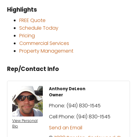
Highlights
FREE Quote
Schedule Today
Pricing
Commercial Services
Property Management
Rep/Contact Info
Anthony DeLeon
Owner
Phone:
(941) 830-1545
Cell Phone:
(941) 830-1545
View Personal
Bio
Send an Email