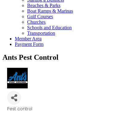
Beaches & Parks
Boat Ramps & Marinas
Golf Courses
Churches
Schools and Education
Transportation
Member Area
Payment Form
Ants Pest Control
Pest control
Categories