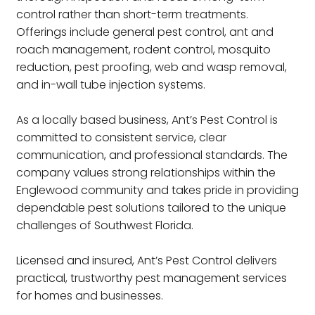
control rather than short-term treatments.
Offerings include general pest control, ant and
roach management, rodent control, mosquito
reduction, pest proofing, web and wasp removal,
and in-wall tube injection systems.
As a locally based business, Ant’s Pest Control is
committed to consistent service, clear
communication, and professional standards. The
company values strong relationships within the
Englewood community and takes pride in providing
dependable pest solutions tailored to the unique
challenges of Southwest Florida.
Licensed and insured, Ant’s Pest Control delivers
practical, trustworthy pest management services
for homes and businesses.