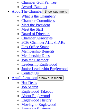
Chamber Golf Par-Tee
Awards Banquet
About
The Chamber
Show sub menu
What is the Chamber?
Chamber Committees
Meet the President
Meet the Staff
Board of Directors
Chamber Associates
2026 Chamber ALL STARs
Flex Office Space
Membership Benefits
Membership Dues
Join the Chamber
Leadership Englewood
Junior Leadership Englewood
Contact Us
Area
Information
Show sub menu
Hot Deals
Job Search
Englewood Takeout
About Englewood
Englewood History
Moving to Englewood
Starting a Business