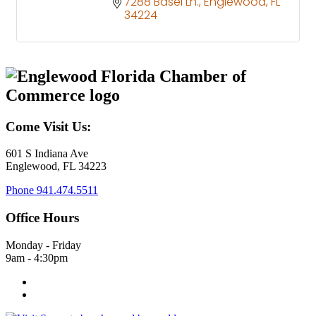
7288 Basel Ln.
Englewood
FL
34224
Come Visit Us:
601 S Indiana Ave
Englewood, FL 34223
Phone
941.474.5511
Office Hours
Monday - Friday
9am - 4:30pm