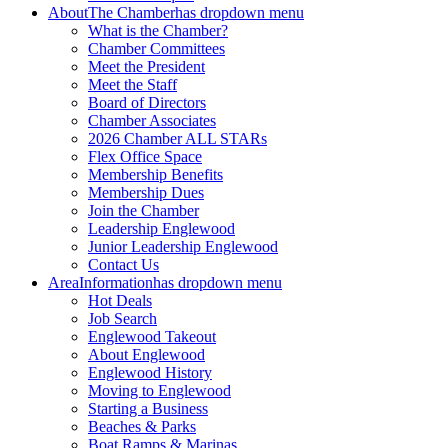
About
The Chamber
has dropdown menu
What is the Chamber?
Chamber Committees
Meet the President
Meet the Staff
Board of Directors
Chamber Associates
2026 Chamber ALL STARs
Flex Office Space
Membership Benefits
Membership Dues
Join the Chamber
Leadership Englewood
Junior Leadership Englewood
Contact Us
Area
Information
has dropdown menu
Hot Deals
Job Search
Englewood Takeout
About Englewood
Englewood History
Moving to Englewood
Starting a Business
Beaches & Parks
Boat Ramps & Marinas