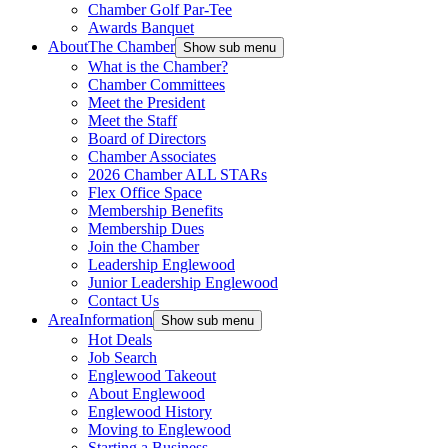
Chamber Golf Par-Tee
Awards Banquet
About
The Chamber
Show sub menu
What is the Chamber?
Chamber Committees
Meet the President
Meet the Staff
Board of Directors
Chamber Associates
2026 Chamber ALL STARs
Flex Office Space
Membership Benefits
Membership Dues
Join the Chamber
Leadership Englewood
Junior Leadership Englewood
Contact Us
Area
Information
Show sub menu
Hot Deals
Job Search
Englewood Takeout
About Englewood
Englewood History
Moving to Englewood
Starting a Business