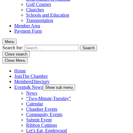
Golf Courses
Churches
Schools and Education
Transportation
Member Area
Payment Form
Menu
Search for:
Close search
Close Menu
Home
Join
The Chamber
Members
Directory
Events
& News
Show sub menu
News
“Two-Minute-Tuesday”
Calendar
Chamber Events
Community Events
Submit Event
Ribbon Cuttings
Let’s Eat, Englewood