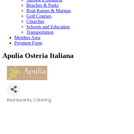
Beaches & Parks
Boat Ramps & Marinas
Golf Courses
Churches
Schools and Education
Transportation
Member Area
Payment Form
Apulia Osteria Italiana
Restaurants
Catering
Categories