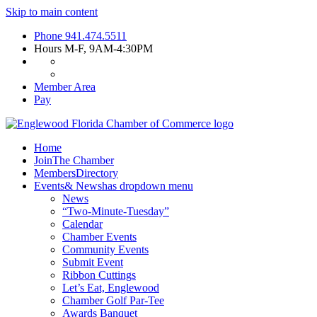
Skip to main content
Phone
941.474.5511
Hours
M-F, 9AM-4:30PM
Member Area
Pay
Home
Join
The Chamber
Members
Directory
Events
& News
has dropdown menu
News
“Two-Minute-Tuesday”
Calendar
Chamber Events
Community Events
Submit Event
Ribbon Cuttings
Let’s Eat, Englewood
Chamber Golf Par-Tee
Awards Banquet