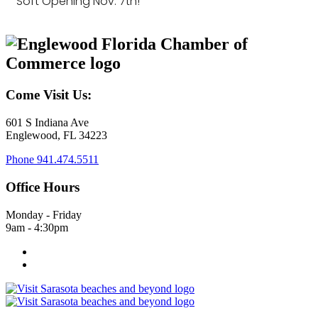
Soft Opening Nov. 7th!
Come Visit Us:
601 S Indiana Ave
Englewood, FL 34223
Phone
941.474.5511
Office Hours
Monday - Friday
9am - 4:30pm