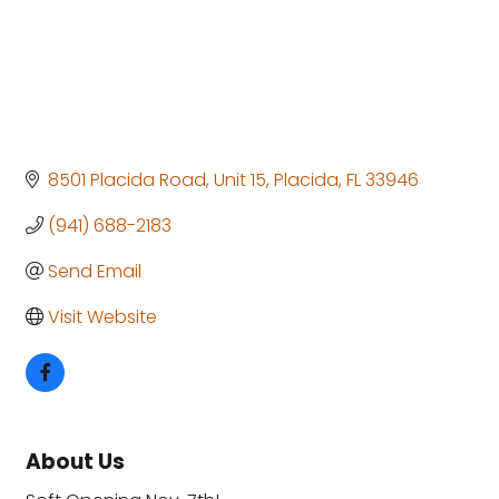
8501 Placida Road, Unit 15
Placida
FL
33946
(941) 688-2183
Send Email
Visit Website
About Us