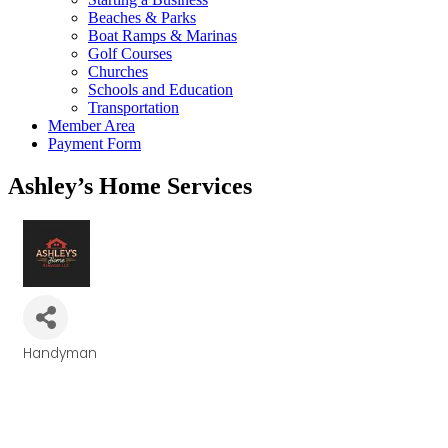
Beaches & Parks
Boat Ramps & Marinas
Golf Courses
Churches
Schools and Education
Transportation
Member Area
Payment Form
Ashley’s Home Services
Handyman
Categories