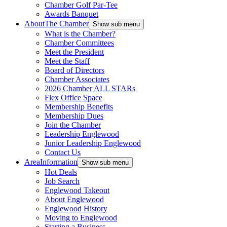
Chamber Golf Par-Tee
Awards Banquet
About
The Chamber
Show sub menu
What is the Chamber?
Chamber Committees
Meet the President
Meet the Staff
Board of Directors
Chamber Associates
2026 Chamber ALL STARs
Flex Office Space
Membership Benefits
Membership Dues
Join the Chamber
Leadership Englewood
Junior Leadership Englewood
Contact Us
Area
Information
Show sub menu
Hot Deals
Job Search
Englewood Takeout
About Englewood
Englewood History
Moving to Englewood
Starting a Business