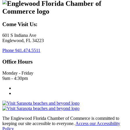
Come Visit Us:
601 S Indiana Ave
Englewood, FL 34223
Phone
941.474.5511
Office Hours
Monday - Friday
9am - 4:30pm
The Englewood Florida Chamber of Commerce is committed to
keeping our site accessible to everyone.
Access our Accessibility
Policy