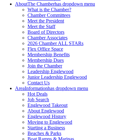
About
The Chamber
has dropdown menu
What is the Chamber?
Chamber Committees
Meet the President
Meet the Staff
Board of Directors
Chamber Associates
2026 Chamber ALL STARs
Flex Office Space
Membership Benefits
Membership Dues
Join the Chamber
Leadership Englewood
Junior Leadership Englewood
Contact Us
Area
Information
has dropdown menu
Hot Deals
Job Search
Englewood Takeout
About Englewood
Englewood History
Moving to Englewood
Starting a Business
Beaches & Parks
Boat Ramps & Marinas