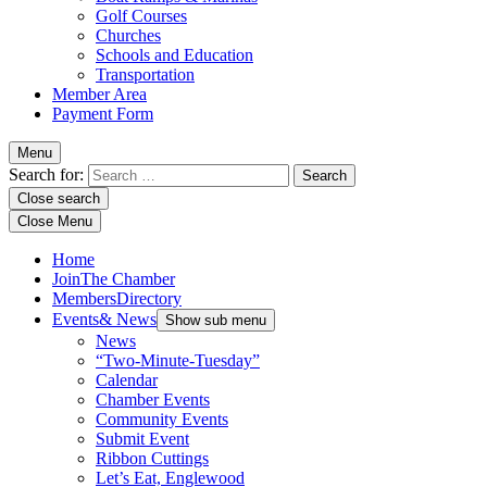
Golf Courses
Churches
Schools and Education
Transportation
Member Area
Payment Form
Menu
Search for:
Close search
Close Menu
Home
Join
The Chamber
Members
Directory
Events
& News
Show sub menu
News
“Two-Minute-Tuesday”
Calendar
Chamber Events
Community Events
Submit Event
Ribbon Cuttings
Let’s Eat, Englewood