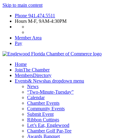
Skip to main content
Phone
941.474.5511
Hours
M-F, 9AM-4:30PM
Member Area
Pay
Home
Join
The Chamber
Members
Directory
Events
& News
has dropdown menu
News
“Two-Minute-Tuesday”
Calendar
Chamber Events
Community Events
Submit Event
Ribbon Cuttings
Let’s Eat, Englewood
Chamber Golf Par-Tee
Awards Banquet