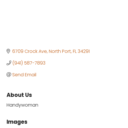
6709 Crock Ave
North Port
FL
34291
(941) 587-7893
Send Email
About Us
Handywoman
Images