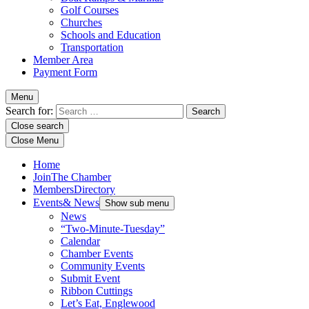
Golf Courses
Churches
Schools and Education
Transportation
Member Area
Payment Form
Menu
Search for:
Close search
Close Menu
Home
Join
The Chamber
Members
Directory
Events
& News
Show sub menu
News
“Two-Minute-Tuesday”
Calendar
Chamber Events
Community Events
Submit Event
Ribbon Cuttings
Let’s Eat, Englewood