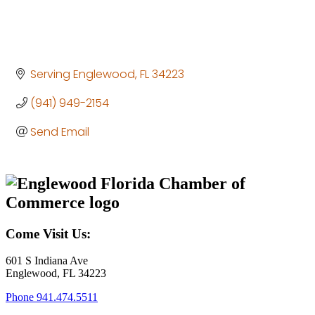
Serving Englewood
FL
34223
(941) 949-2154
Send Email
Come Visit Us:
601 S Indiana Ave
Englewood, FL 34223
Phone
941.474.5511