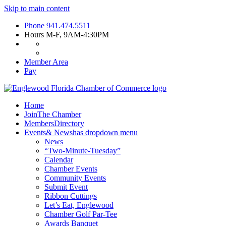
Skip to main content
Phone
941.474.5511
Hours
M-F, 9AM-4:30PM
Member Area
Pay
Home
Join
The Chamber
Members
Directory
Events
& News
has dropdown menu
News
“Two-Minute-Tuesday”
Calendar
Chamber Events
Community Events
Submit Event
Ribbon Cuttings
Let’s Eat, Englewood
Chamber Golf Par-Tee
Awards Banquet