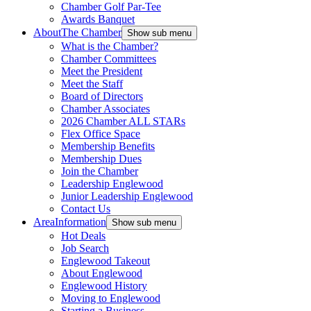
Chamber Golf Par-Tee
Awards Banquet
About
The Chamber
Show sub menu
What is the Chamber?
Chamber Committees
Meet the President
Meet the Staff
Board of Directors
Chamber Associates
2026 Chamber ALL STARs
Flex Office Space
Membership Benefits
Membership Dues
Join the Chamber
Leadership Englewood
Junior Leadership Englewood
Contact Us
Area
Information
Show sub menu
Hot Deals
Job Search
Englewood Takeout
About Englewood
Englewood History
Moving to Englewood
Starting a Business