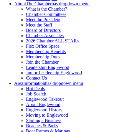
About
The Chamber
has dropdown menu
What is the Chamber?
Chamber Committees
Meet the President
Meet the Staff
Board of Directors
Chamber Associates
2026 Chamber ALL STARs
Flex Office Space
Membership Benefits
Membership Dues
Join the Chamber
Leadership Englewood
Junior Leadership Englewood
Contact Us
Area
Information
has dropdown menu
Hot Deals
Job Search
Englewood Takeout
About Englewood
Englewood History
Moving to Englewood
Starting a Business
Beaches & Parks
Boat Ramps & Marinas