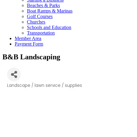
Beaches & Parks
Boat Ramps & Marinas
Golf Courses
Churches
Schools and Education
Transportation
Member Area
Payment Form
B&B Landscaping
Landscape / lawn service / supplies
Categories