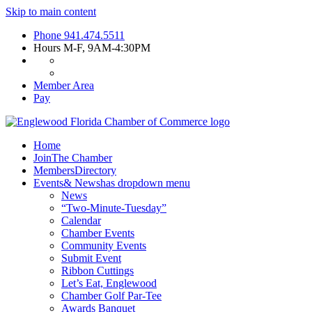
Skip to main content
Phone
941.474.5511
Hours
M-F, 9AM-4:30PM
Member Area
Pay
Home
Join
The Chamber
Members
Directory
Events
& News
has dropdown menu
News
“Two-Minute-Tuesday”
Calendar
Chamber Events
Community Events
Submit Event
Ribbon Cuttings
Let’s Eat, Englewood
Chamber Golf Par-Tee
Awards Banquet