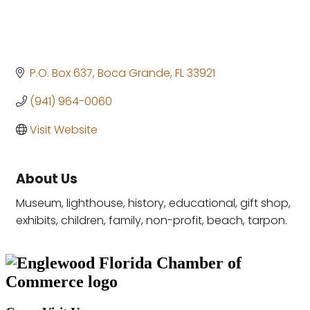
P.O. Box 637
Boca Grande
FL
33921
(941) 964-0060
Visit Website
About Us
Museum, lighthouse, history, educational, gift shop,
exhibits, children, family, non-profit, beach, tarpon.