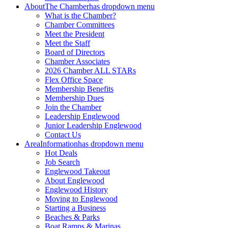
About
The Chamber
has dropdown menu
What is the Chamber?
Chamber Committees
Meet the President
Meet the Staff
Board of Directors
Chamber Associates
2026 Chamber ALL STARs
Flex Office Space
Membership Benefits
Membership Dues
Join the Chamber
Leadership Englewood
Junior Leadership Englewood
Contact Us
Area
Information
has dropdown menu
Hot Deals
Job Search
Englewood Takeout
About Englewood
Englewood History
Moving to Englewood
Starting a Business
Beaches & Parks
Boat Ramps & Marinas