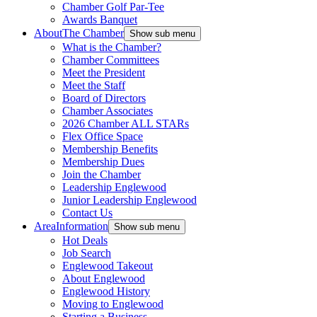
Chamber Golf Par-Tee
Awards Banquet
About
The Chamber
Show sub menu
What is the Chamber?
Chamber Committees
Meet the President
Meet the Staff
Board of Directors
Chamber Associates
2026 Chamber ALL STARs
Flex Office Space
Membership Benefits
Membership Dues
Join the Chamber
Leadership Englewood
Junior Leadership Englewood
Contact Us
Area
Information
Show sub menu
Hot Deals
Job Search
Englewood Takeout
About Englewood
Englewood History
Moving to Englewood
Starting a Business