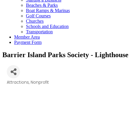
Beaches & Parks
Boat Ramps & Marinas
Golf Courses
Churches
Schools and Education
Transportation
Member Area
Payment Form
Barrier Island Parks Society - Lighthouse
Attractions
Nonprofit
Categories