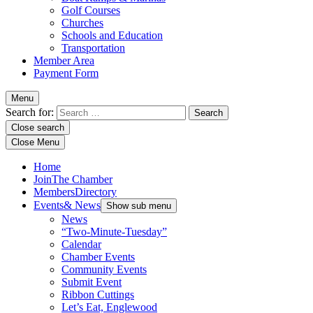
Golf Courses
Churches
Schools and Education
Transportation
Member Area
Payment Form
Menu
Search for:
Close search
Close Menu
Home
Join
The Chamber
Members
Directory
Events
& News
Show sub menu
News
“Two-Minute-Tuesday”
Calendar
Chamber Events
Community Events
Submit Event
Ribbon Cuttings
Let’s Eat, Englewood