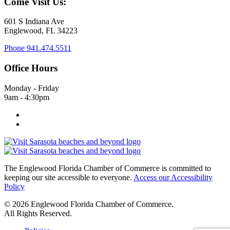
Come Visit Us:
601 S Indiana Ave
Englewood, FL 34223
Phone
941.474.5511
Office Hours
Monday - Friday
9am - 4:30pm
The Englewood Florida Chamber of Commerce is committed to
keeping our site accessible to everyone.
Access our Accessibility
Policy
© 2026 Englewood Florida Chamber of Commerce.
All Rights Reserved.