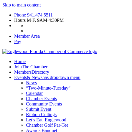
Skip to main content
Phone
941.474.5511
Hours
M-F, 9AM-4:30PM
Member Area
Pay
Home
Join
The Chamber
Members
Directory
Events
& News
has dropdown menu
News
“Two-Minute-Tuesday”
Calendar
Chamber Events
Community Events
Submit Event
Ribbon Cuttings
Let’s Eat, Englewood
Chamber Golf Par-Tee
Awards Banquet