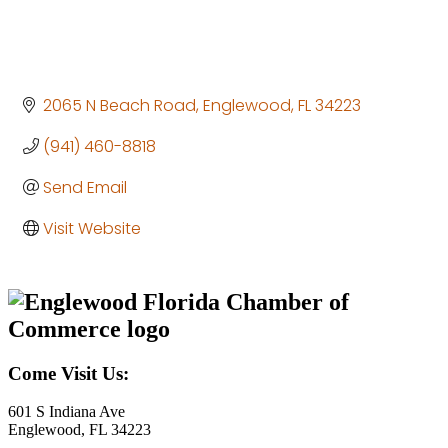
2065 N Beach Road
Englewood
FL
34223
(941) 460-8818
Send Email
Visit Website
Come Visit Us:
601 S Indiana Ave
Englewood, FL 34223