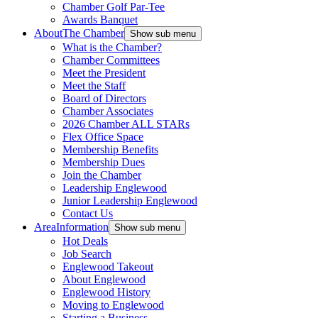
Chamber Golf Par-Tee
Awards Banquet
About
The Chamber
Show sub menu
What is the Chamber?
Chamber Committees
Meet the President
Meet the Staff
Board of Directors
Chamber Associates
2026 Chamber ALL STARs
Flex Office Space
Membership Benefits
Membership Dues
Join the Chamber
Leadership Englewood
Junior Leadership Englewood
Contact Us
Area
Information
Show sub menu
Hot Deals
Job Search
Englewood Takeout
About Englewood
Englewood History
Moving to Englewood
Starting a Business