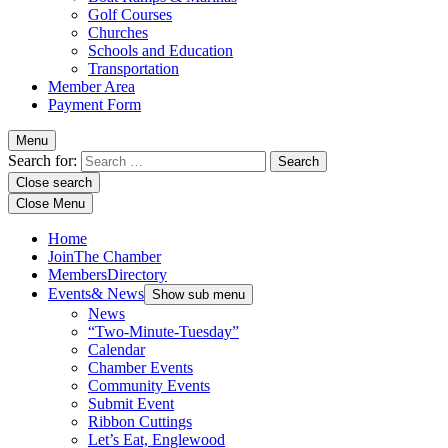
Golf Courses
Churches
Schools and Education
Transportation
Member Area
Payment Form
Menu
Search for:
Close search
Close Menu
Home
Join
The Chamber
Members
Directory
Events
& News
Show sub menu
News
“Two-Minute-Tuesday”
Calendar
Chamber Events
Community Events
Submit Event
Ribbon Cuttings
Let’s Eat, Englewood