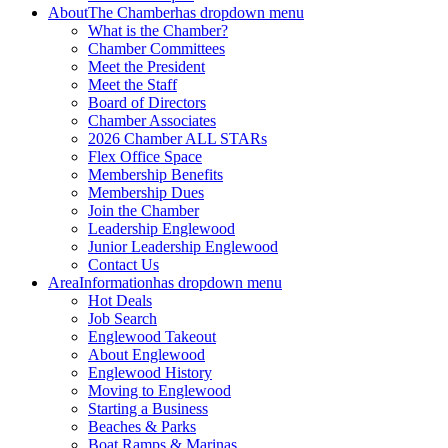
About
The Chamber
has dropdown menu
What is the Chamber?
Chamber Committees
Meet the President
Meet the Staff
Board of Directors
Chamber Associates
2026 Chamber ALL STARs
Flex Office Space
Membership Benefits
Membership Dues
Join the Chamber
Leadership Englewood
Junior Leadership Englewood
Contact Us
Area
Information
has dropdown menu
Hot Deals
Job Search
Englewood Takeout
About Englewood
Englewood History
Moving to Englewood
Starting a Business
Beaches & Parks
Boat Ramps & Marinas