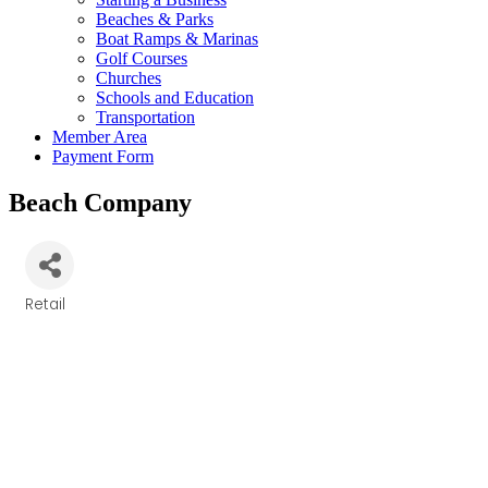
Beaches & Parks
Boat Ramps & Marinas
Golf Courses
Churches
Schools and Education
Transportation
Member Area
Payment Form
Beach Company
Retail
Categories