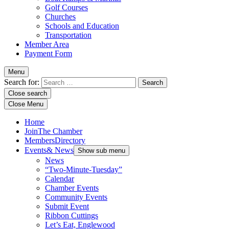
Golf Courses
Churches
Schools and Education
Transportation
Member Area
Payment Form
Menu
Search for:
Close search
Close Menu
Home
Join
The Chamber
Members
Directory
Events
& News
Show sub menu
News
“Two-Minute-Tuesday”
Calendar
Chamber Events
Community Events
Submit Event
Ribbon Cuttings
Let’s Eat, Englewood