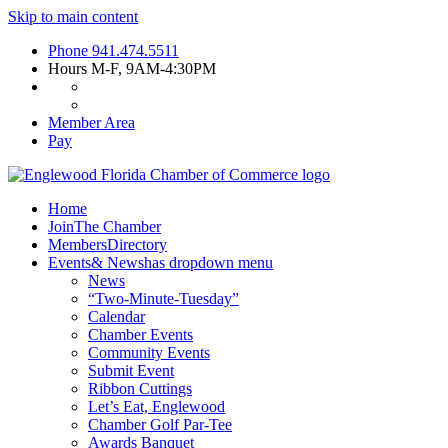
Skip to main content
Phone
941.474.5511
Hours
M-F, 9AM-4:30PM
Member Area
Pay
Home
Join
The Chamber
Members
Directory
Events
& News
has dropdown menu
News
“Two-Minute-Tuesday”
Calendar
Chamber Events
Community Events
Submit Event
Ribbon Cuttings
Let’s Eat, Englewood
Chamber Golf Par-Tee
Awards Banquet