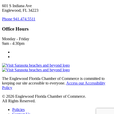
601 S Indiana Ave
Englewood, FL 34223
Phone
941.474.5511
Office Hours
Monday - Friday
9am - 4:30pm
The Englewood Florida Chamber of Commerce is committed to
keeping our site accessible to everyone.
Access our Accessibility
Policy
© 2026 Englewood Florida Chamber of Commerce.
All Rights Reserved.
Policies