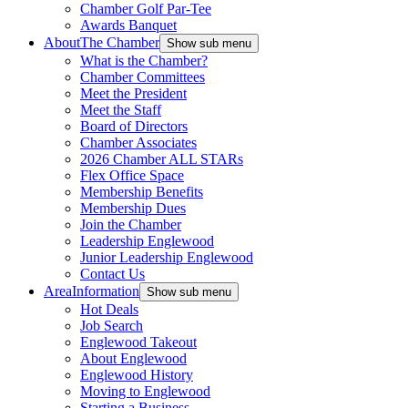
Chamber Golf Par-Tee
Awards Banquet
About
The Chamber
Show sub menu
What is the Chamber?
Chamber Committees
Meet the President
Meet the Staff
Board of Directors
Chamber Associates
2026 Chamber ALL STARs
Flex Office Space
Membership Benefits
Membership Dues
Join the Chamber
Leadership Englewood
Junior Leadership Englewood
Contact Us
Area
Information
Show sub menu
Hot Deals
Job Search
Englewood Takeout
About Englewood
Englewood History
Moving to Englewood
Starting a Business