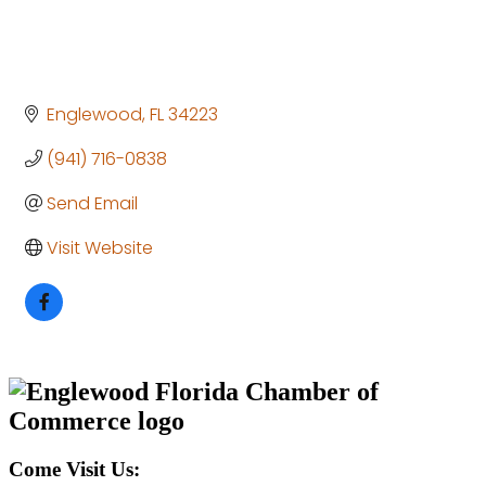
Englewood
FL
34223
(941) 716-0838
Send Email
Visit Website
Come Visit Us: