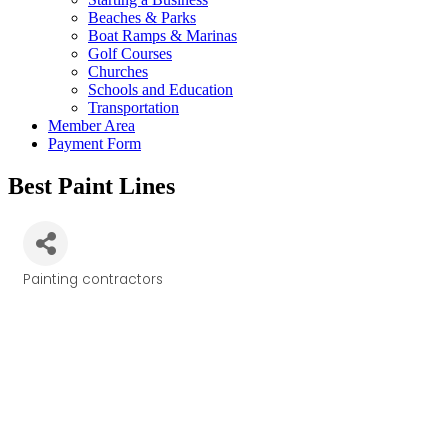
Beaches & Parks
Boat Ramps & Marinas
Golf Courses
Churches
Schools and Education
Transportation
Member Area
Payment Form
Best Paint Lines
Painting contractors
Categories