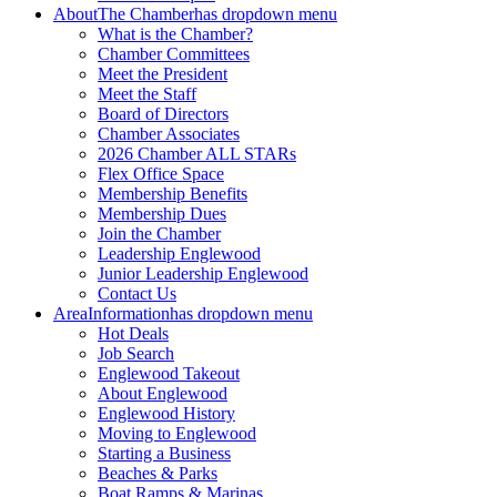
About
The Chamber
has dropdown menu
What is the Chamber?
Chamber Committees
Meet the President
Meet the Staff
Board of Directors
Chamber Associates
2026 Chamber ALL STARs
Flex Office Space
Membership Benefits
Membership Dues
Join the Chamber
Leadership Englewood
Junior Leadership Englewood
Contact Us
Area
Information
has dropdown menu
Hot Deals
Job Search
Englewood Takeout
About Englewood
Englewood History
Moving to Englewood
Starting a Business
Beaches & Parks
Boat Ramps & Marinas