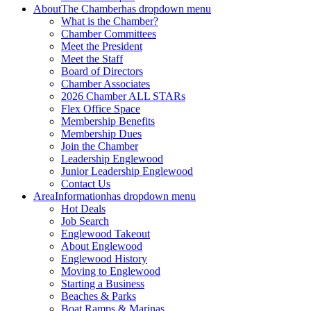
About
The Chamber
has dropdown menu
What is the Chamber?
Chamber Committees
Meet the President
Meet the Staff
Board of Directors
Chamber Associates
2026 Chamber ALL STARs
Flex Office Space
Membership Benefits
Membership Dues
Join the Chamber
Leadership Englewood
Junior Leadership Englewood
Contact Us
Area
Information
has dropdown menu
Hot Deals
Job Search
Englewood Takeout
About Englewood
Englewood History
Moving to Englewood
Starting a Business
Beaches & Parks
Boat Ramps & Marinas