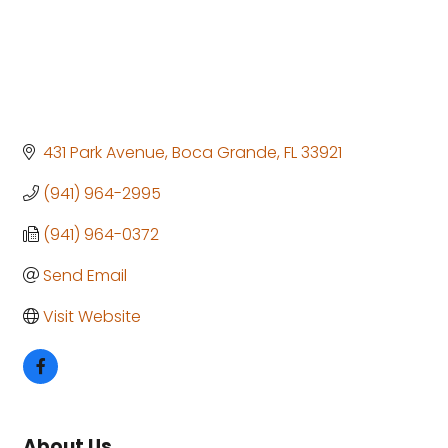
431 Park Avenue
Boca Grande
FL
33921
(941) 964-2995
(941) 964-0372
Send Email
Visit Website
About Us