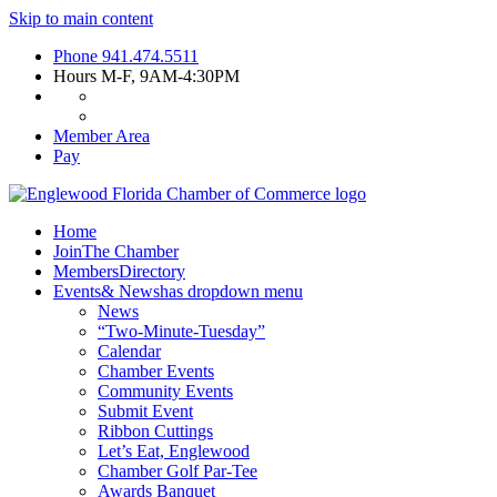
Skip to main content
Phone
941.474.5511
Hours
M-F, 9AM-4:30PM
Member Area
Pay
Home
Join
The Chamber
Members
Directory
Events
& News
has dropdown menu
News
“Two-Minute-Tuesday”
Calendar
Chamber Events
Community Events
Submit Event
Ribbon Cuttings
Let’s Eat, Englewood
Chamber Golf Par-Tee
Awards Banquet