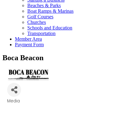
Beaches & Parks
Boat Ramps & Marinas
Golf Courses
Churches
Schools and Education
Transportation
Member Area
Payment Form
Boca Beacon
Media
Categories