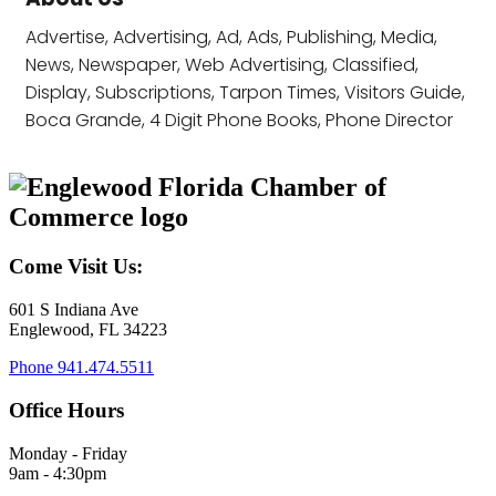
Advertise, Advertising, Ad, Ads, Publishing, Media,
News, Newspaper, Web Advertising, Classified,
Display, Subscriptions, Tarpon Times, Visitors Guide,
Boca Grande, 4 Digit Phone Books, Phone Director
Come Visit Us:
601 S Indiana Ave
Englewood, FL 34223
Phone
941.474.5511
Office Hours
Monday - Friday
9am - 4:30pm