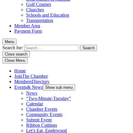
Golf Courses
Churches
Schools and Education
Transportation
Member Area
Payment Form
Menu
Search for:
Close search
Close Menu
Home
Join
The Chamber
Members
Directory
Events
& News
Show sub menu
News
“Two-Minute-Tuesday”
Calendar
Chamber Events
Community Events
Submit Event
Ribbon Cuttings
Let’s Eat, Englewood