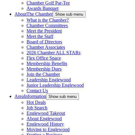
Chamber Golf Par-Tee
Awards Banquet
About
The Chamber
Show sub menu
What is the Chamber?
Chamber Committees
Meet the President
Meet the Staff
Board of Directors
Chamber Associates
2026 Chamber ALL STARs
Flex Office Space
Membership Benefits
Membership Dues
Join the Chamber
Leadership Englewood
Junior Leadership Englewood
Contact Us
Area
Information
Show sub menu
Hot Deals
Job Search
Englewood Takeout
About Englewood
Englewood History
Moving to Englewood
Starting a Business