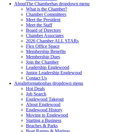
About
The Chamber
has dropdown menu
What is the Chamber?
Chamber Committees
Meet the President
Meet the Staff
Board of Directors
Chamber Associates
2026 Chamber ALL STARs
Flex Office Space
Membership Benefits
Membership Dues
Join the Chamber
Leadership Englewood
Junior Leadership Englewood
Contact Us
Area
Information
has dropdown menu
Hot Deals
Job Search
Englewood Takeout
About Englewood
Englewood History
Moving to Englewood
Starting a Business
Beaches & Parks
Boat Ramps & Marinas