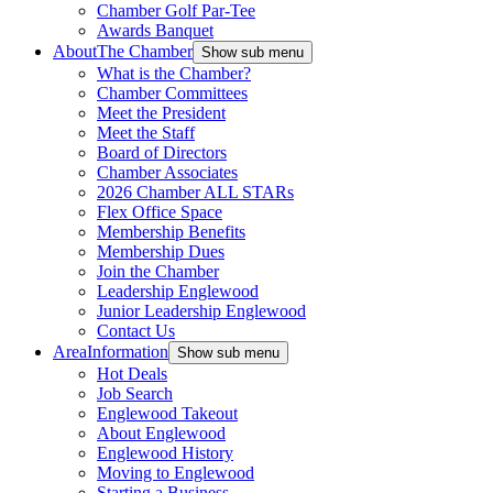
Chamber Golf Par-Tee
Awards Banquet
About
The Chamber
Show sub menu
What is the Chamber?
Chamber Committees
Meet the President
Meet the Staff
Board of Directors
Chamber Associates
2026 Chamber ALL STARs
Flex Office Space
Membership Benefits
Membership Dues
Join the Chamber
Leadership Englewood
Junior Leadership Englewood
Contact Us
Area
Information
Show sub menu
Hot Deals
Job Search
Englewood Takeout
About Englewood
Englewood History
Moving to Englewood
Starting a Business