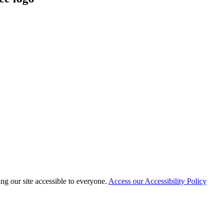
 our site accessible to everyone.
Access our Accessibility Policy