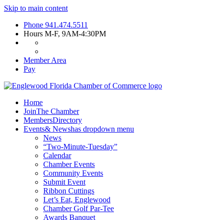
Skip to main content
Phone
941.474.5511
Hours
M-F, 9AM-4:30PM
Member Area
Pay
Home
Join
The Chamber
Members
Directory
Events
& News
has dropdown menu
News
“Two-Minute-Tuesday”
Calendar
Chamber Events
Community Events
Submit Event
Ribbon Cuttings
Let’s Eat, Englewood
Chamber Golf Par-Tee
Awards Banquet