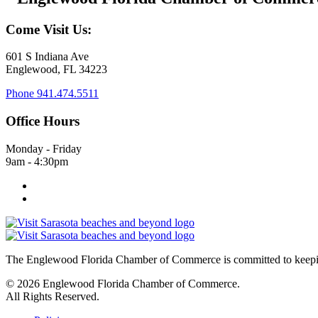
Come Visit Us:
601 S Indiana Ave
Englewood, FL 34223
Phone
941.474.5511
Office Hours
Monday - Friday
9am - 4:30pm
The Englewood Florida Chamber of Commerce is committed to keeping
© 2026 Englewood Florida Chamber of Commerce.
All Rights Reserved.