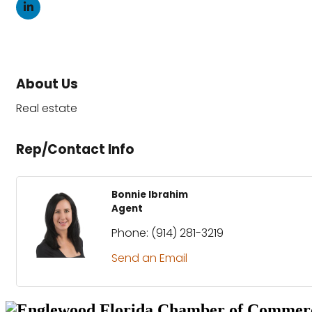
About Us
Real estate
Rep/Contact Info
Bonnie Ibrahim
Agent
Phone:
(914) 281-3219
Send an Email