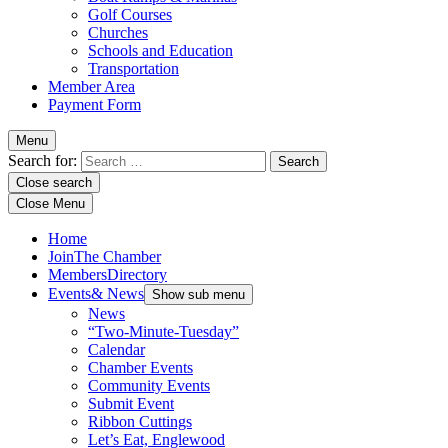
Golf Courses
Churches
Schools and Education
Transportation
Member Area
Payment Form
Menu
Search for:
Close search
Close Menu
Home
Join
The Chamber
Members
Directory
Events
& News
Show sub menu
News
“Two-Minute-Tuesday”
Calendar
Chamber Events
Community Events
Submit Event
Ribbon Cuttings
Let’s Eat, Englewood