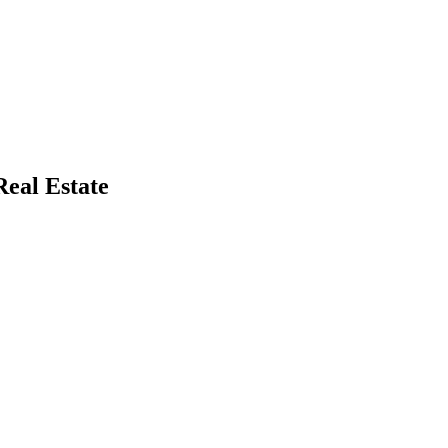
eal Estate