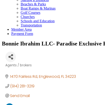
Beaches & Parks
Boat Ramps & Marinas
Golf Courses
Churches
Schools and Education
Transportation
Member Area
Payment Form
Bonnie Ibrahim LLC- Paradise Exclusive R
Agents / brokers
Categories
1470 Fairless Rd
Englewood
FL
34223
(914) 281-3219
Send Email